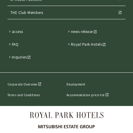
THE Club Members
access
news release
FAQ
Royal Park Hotels
Inquiries
Corporate Overview
Employment
Terms and Conditions
Accommodation price list