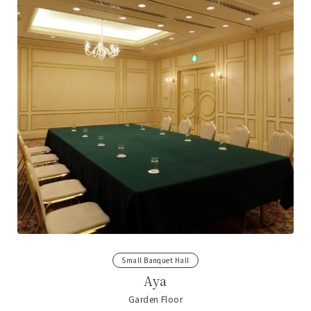
Small Banquet Hall
Aya
Garden Floor