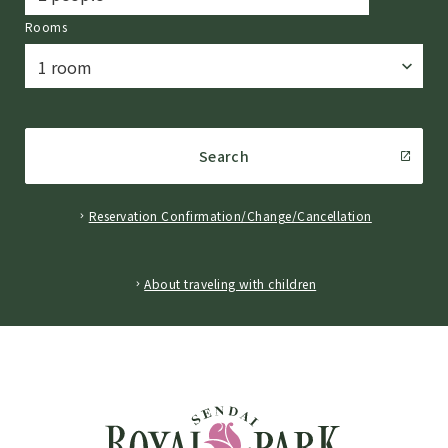
Rooms
Search
Reservation Confirmation/Change/Cancellation
​ ​
About traveling with children