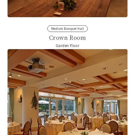
Medium Banquet Hall
Crown Room
Garden Floor