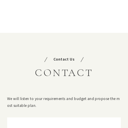
Contact Us
CONTACT
We will listen to your requirements and budget and propose the m
ost suitable plan.