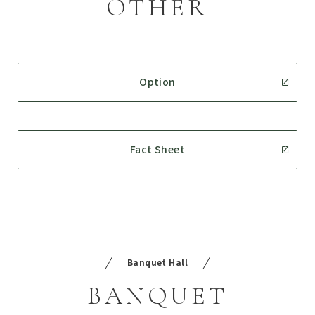
OTHER
Option
Fact Sheet
Banquet Hall
BANQUET