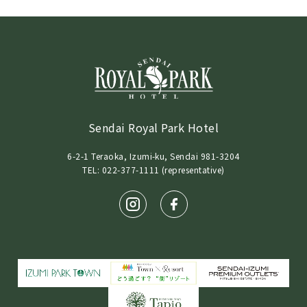
Sendai Royal Park Hotel
6-2-1 Teraoka, Izumi-ku, Sendai 981-3204
TEL: 022-377-1111 (representative)