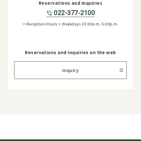
Reservations and Inquiries
022-377-2100
< Reception Hours > Weekdays 10:00a.m.-5:00p.m.
Reservations and inquiries on the web
Inquiry