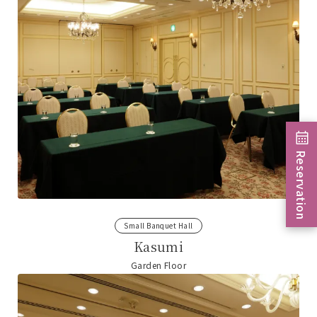
Reservation
Small Banquet Hall
Kasumi
Garden Floor