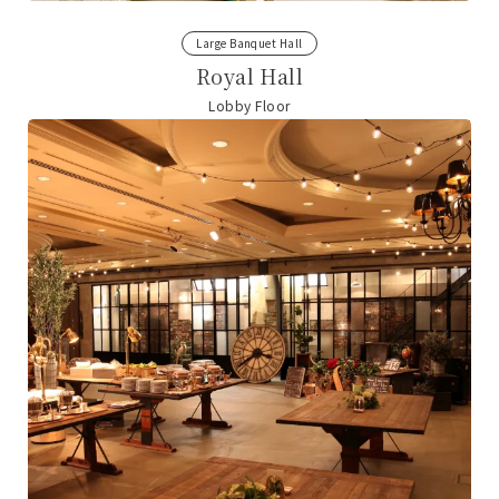
Large Banquet Hall
Royal Hall
Lobby Floor