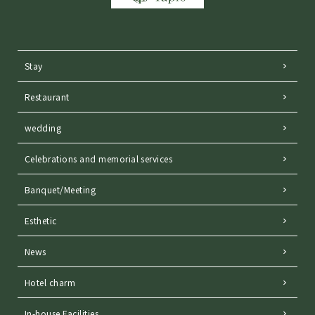
Stay
Restaurant
wedding
Celebrations and memorial services
Banquet/Meeting
Esthetic
News
Hotel charm
In-house Facilities