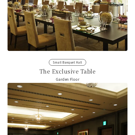
Small Banquet Hall
The Exclusive Table
Garden Floor