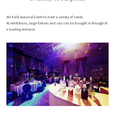
We hold seasonal Event to meet a variety of needs.
At exhibitions, large fixtures and cars can be brought in through th
e loading entrance.