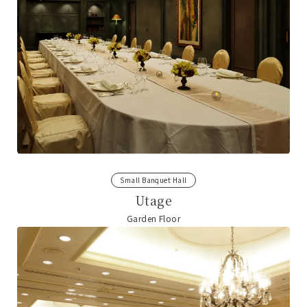
Small Banquet Hall
Utage
Garden Floor