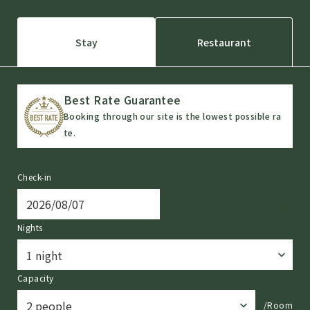
Stay
Restaurant
Best Rate Guarantee
Booking through our site is the lowest possible ra
te.
Check-in
Nights
Capacity
/Room