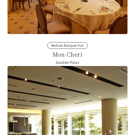
Medium Banquet Hall
Mon Cheri
Garden Floor