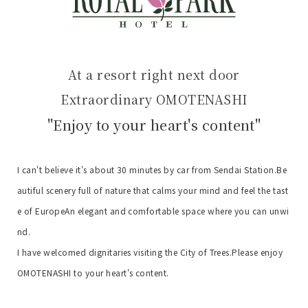
At a resort right next door
Extraordinary OMOTENASHI
"Enjoy to your heart's content"
I can't believe it's about 30 minutes by car from Sendai Station.
Be
autiful scenery full of nature that calms your mind and feel the tast
e of Europe
An elegant and comfortable space where you can unwi
nd.
I have welcomed dignitaries visiting the City of Trees.
Please enjoy
OMOTENASHI to your heart's content.