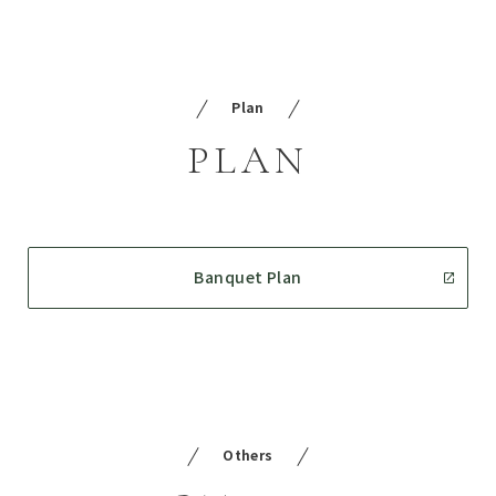
Plan
PLAN
Banquet Plan
Others