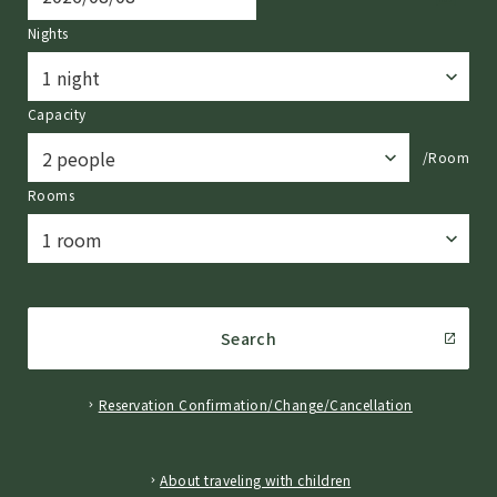
Nights
Capacity
/Room
Rooms
Search
Reservation Confirmation/Change/Cancellation
​ ​
About traveling with children