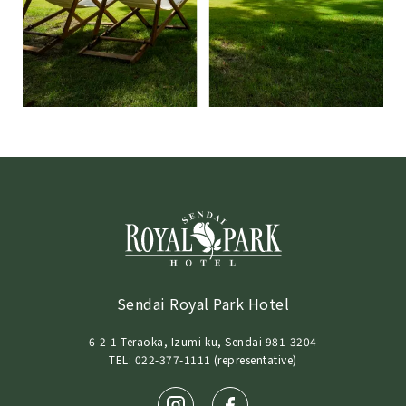
Sendai Royal Park Hotel
6-2-1 Teraoka, Izumi-ku, Sendai 981-3204
TEL: 022-377-1111 (representative)