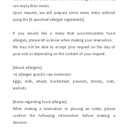
can enjoy their meals.
Upon request, we will prepare some menu items without
using the [8 specified allergen ingredients].
If you would like a menu that accommodates food
allergies, please let us know when making your reservation.
We may not be able to accept your request on the day of
your visit or depending on the content of your request.
[About allergens]
<8 allergen specific raw materials>
Eggs, milk, wheat, buckwheat, peanuts, shrimp, crab,
walnuts
[Notes regarding food allergies]
When making a reservation or placing an order, please
confirm the following information before making a
decision.