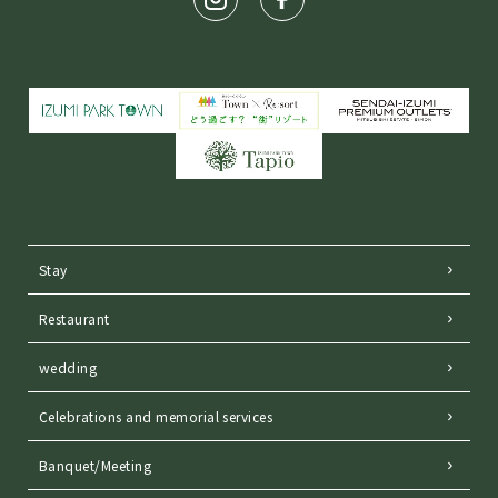
Stay
Restaurant
wedding
Celebrations and memorial services
Banquet/Meeting