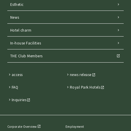
Esthetic
News
Hotel charm
In-house Facilities
THE Club Members
access
news release
FAQ
Royal Park Hotels
Inquiries
Corporate Overview
Employment