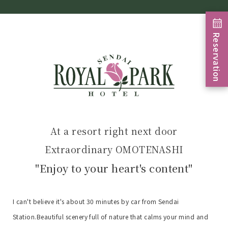
Reservation
At a resort right next door
Extraordinary OMOTENASHI
"Enjoy to your heart's content"
I can't believe it's about 30 minutes by car from Sendai
Station.
Beautiful scenery full of nature that calms your mind and