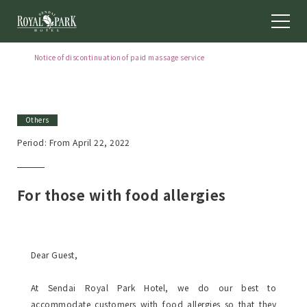
Notice of discontinuation of paid massage service
[Effective October 1, 2026] Notice regarding free shuttle bus service
[May to September 2026] Notice of closing days for Chinese
restaurant "Keikaen"
Others
Period: From April 22, 2022
For those with food allergies
Dear Guest,
At Sendai Royal Park Hotel, we do our best to
accommodate customers with food allergies so that they