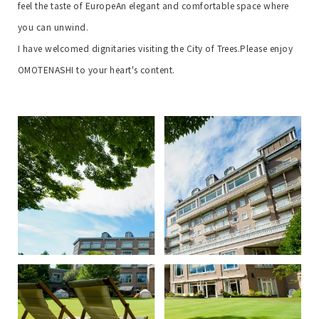
feel the taste of Europe
An elegant and comfortable space where
you can unwind.
I have welcomed dignitaries visiting the City of Trees.
Please enjoy
OMOTENASHI to your heart's content.