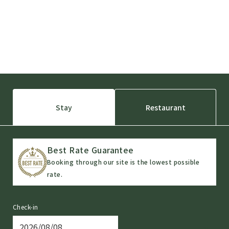
Stay
Restaurant
Best Rate Guarantee
Booking through our site is the lowest possible
rate.
Check-in