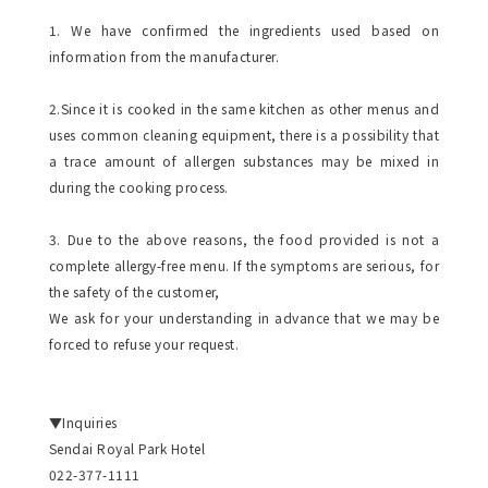
1. We have confirmed the ingredients used based on
information from the manufacturer.
2.Since it is cooked in the same kitchen as other menus and
uses common cleaning equipment, there is a possibility that
a trace amount of allergen substances may be mixed in
during the cooking process.
3. Due to the above reasons, the food provided is not a
complete allergy-free menu. If the symptoms are serious, for
the safety of the customer,
We ask for your understanding in advance that we may be
forced to refuse your request.
▼Inquiries
Sendai Royal Park Hotel
022-377-1111