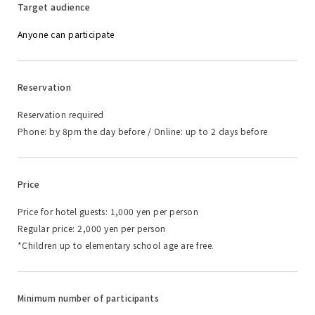
Target audience
Anyone can participate
Reservation
Reservation required
Phone: by 8pm the day before / Online: up to 2 days before
Price
Price for hotel guests: 1,000 yen per person
Regular price: 2,000 yen per person
*Children up to elementary school age are free.
Minimum number of participants