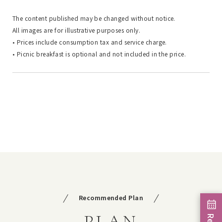
The content published may be changed without notice.
All images are for illustrative purposes only.
• Prices include consumption tax and service charge.
• Picnic breakfast is optional and not included in the price.
Recommended Plan
PLAN