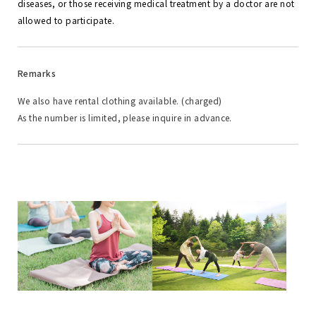
diseases, or those receiving medical treatment by a doctor are not
allowed to participate.
Remarks
We also have rental clothing available. (charged)
As the number is limited, please inquire in advance.