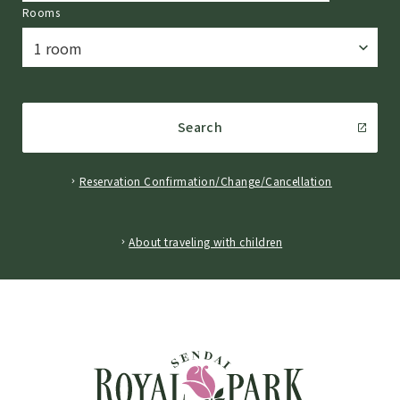
Rooms
Search
Reservation Confirmation/Change/Cancellation
​ ​
About traveling with children