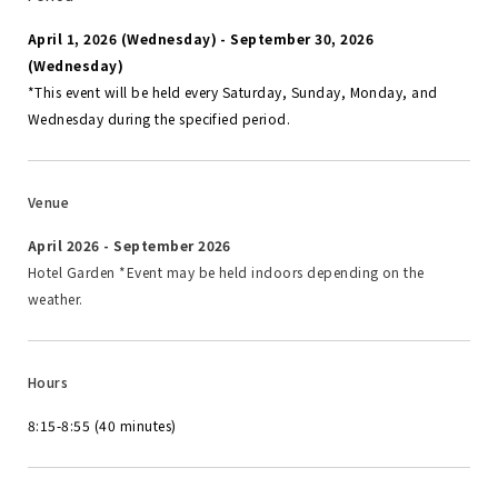
April 1, 2026 (Wednesday) - September 30, 2026
(Wednesday)
*This event will be held every Saturday, Sunday, Monday, and
Wednesday during the specified period.
Venue
April 2026 - September 2026
Hotel Garden *Event may be held indoors depending on the
weather.
Hours
8:15-8:55 (40 minutes)