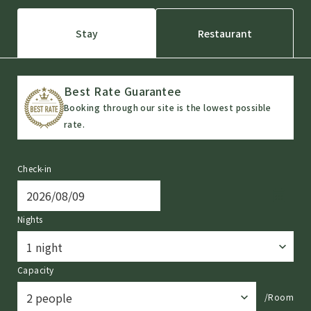
Stay
Restaurant
Best Rate Guarantee
Booking through our site is the lowest possible
rate.
Check-in
Nights
Capacity
/Room