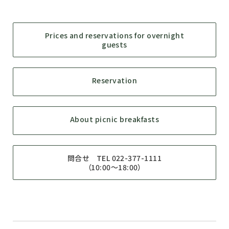
Prices and reservations for overnight
guests
Reservation
About picnic breakfasts
問合せ TEL 022-377-1111
（10:00～18:00）