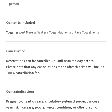
1 person
Contents included
Yoga lesson/
Mineral Water / Yoga Mat rental/ Face Towel rental
Cancellation
Reservations can be cancelled up until 8pm the day before.
Please note that any cancellations made after this time will incur a
100% cancellation fee.
Contraindications
Pregnancy, heart disease, circulatory system disorder, varicose
veins, skin disease, poor physical condition, or other chronic