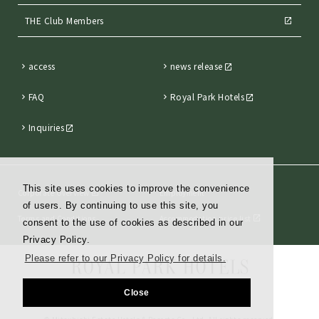
THE Club Members
access
news release
FAQ
Royal Park Hotels
Inquiries
This site uses cookies to improve the convenience
Corporate Overview
Employment
of users. By continuing to use this site, you
Terms and Conditions
Accommodation price list
consent to the use of cookies as described in our
Privacy Policy.
Please refer to our Privacy Policy for details.
Close