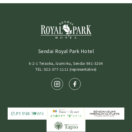
Sendai Royal Park Hotel
6-2-1 Teraoka, Izumi-ku, Sendai 981-3204
TEL: 022-377-1111 (representative)