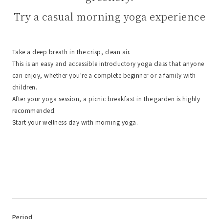
Try a casual morning yoga experience
Take a deep breath in the crisp, clean air.
This is an easy and accessible introductory yoga class that anyone
can enjoy, whether you're a complete beginner or a family with
children.
After your yoga session, a picnic breakfast in the garden is highly
recommended.
Start your wellness day with morning yoga.
Period