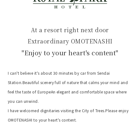
At a resort right next door
Extraordinary OMOTENASHI
"Enjoy to your heart's content"
I can't believe it's about 30 minutes by car from Sendai
Station.
Beautiful scenery full of nature that calms your mind and
feel the taste of Europe
An elegant and comfortable space where
you can unwind.
I have welcomed dignitaries visiting the City of Trees.
Please enjoy
OMOTENASHI to your heart's content.