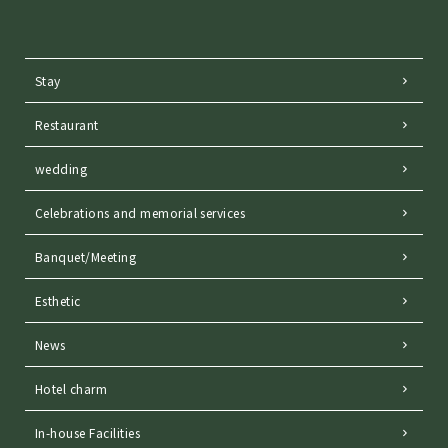
Stay
Restaurant
wedding
Celebrations and memorial services
Banquet/Meeting
Esthetic
News
Hotel charm
In-house Facilities