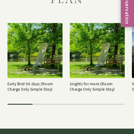
Reservation
Early Bird 90 days (Room
2nights for more (Room
Charge Only Simple Stay)
Charge Only Simple Stay)
O