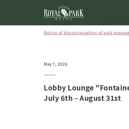
Stay
Restaur
Notice of discontinuation of paid massag
[Effective October 1, 2026] Notice regard
[May to September 2026] Notice of closi
May 7, 2026
Lobby Lounge "Fontain
July 6th – August 31st