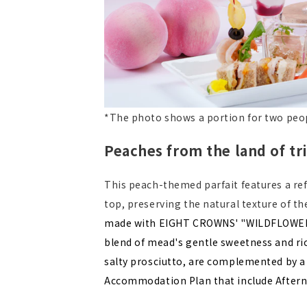
*The photo shows a portion for two peo
Peaches from the land of t
This peach-themed parfait features a ref
top, preserving the natural texture of t
made with EIGHT CROWNS' "WILDFLOWER T
blend of mead's gentle sweetness and ric
salty prosciutto, are complemented by a w
Accommodation Plan that include Afterno