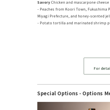
Savory
Chicken and mascarpone cheese 
- Peaches from Koori Town, Fukushima Pr
Miyagi Prefecture, and honey-scented je
- Potato tortilla and marinated shrimp p
For deta
Special Options - Options M