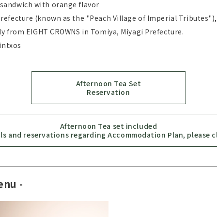
sandwich with orange flavor
efecture (known as the "Peach Village of Imperial Tributes"
lly from EIGHT CROWNS in Tomiya, Miyagi Prefecture.
intxos
Afternoon Tea Set
Reservation
Afternoon Tea set included
ils and reservations regarding Accommodation Plan, please cl
enu -