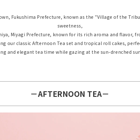
wn, Fukushima Prefecture, known as the "Village of the Tribu
sweetness,
ya, Miyagi Prefecture, known for its rich aroma and flavor,
ling our classic Afternoon Tea set and tropical roll cakes, perf
xing and elegant tea time while gazing at the sun-drenched s
－AFTERNOON TEA－