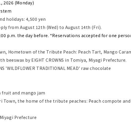
1, 2026 (Monday)
​ ​
ystem
nd holidays: 4,500 yen
pply from August 12th (Wed) to August 14th (Fri).
:00 p.m. the day before. *Reservations accepted for one perso
wn, Hometown of the Tribute Peach: Peach Tart, Mango Cara
th beeswax by EIGHT CROWNS in Tomiya, Miyagi Prefecture.
WNS 'WILDFLOWER TRADITIONAL MEAD' raw chocolate
n fruit and mango jam
i Town, the home of the tribute peaches: Peach compote and
Miyagi Prefecture