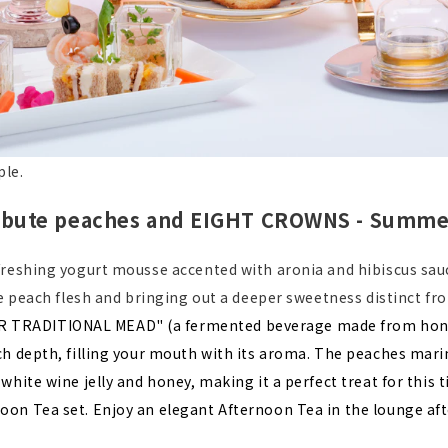
ple.
ribute peaches and EIGHT CROWNS - Summer 
reshing yogurt mousse accented with aronia and hibiscus sauc
he peach flesh and bringing out a deeper sweetness distinct f
RADITIONAL MEAD" (a fermented beverage made from honey, w
h depth, filling your mouth with its aroma. The peaches marina
hite wine jelly and honey, making it a perfect treat for this t
on Tea set. Enjoy an elegant Afternoon Tea in the lounge afte