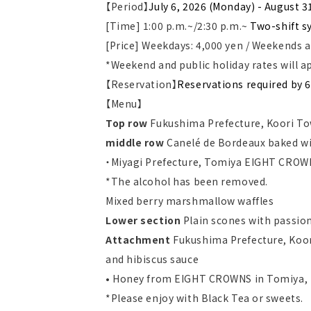
【Period】
July 6, 2026 (Monday) - August 3
[Time] 1:00 p.m.~/2:30 p.m.~
Two-shift s
[Price] Weekdays: 4,000 yen / Weekends a
*Weekend and public holiday rates will a
【Reservation】
Reservations required by 6
【Menu】
Top row
Fukushima Prefecture, Koori To
middle row
Canelé de Bordeaux baked wi
・Miyagi Prefecture, Tomiya EIGHT CRO
*The alcohol has been removed.
Mixed berry marshmallow waffles
Lower section
Plain scones with passio
Attachment
Fukushima Prefecture, Koor
and hibiscus sauce
• Honey from EIGHT CROWNS in Tomiya, 
*Please enjoy with Black Tea or sweets.