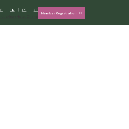
JP
EN
CS
CT
Member Registration
hetic
News
Hotel Charm