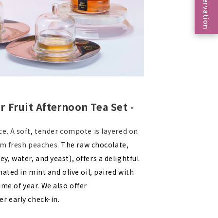
Reservation
Fruit Afternoon Tea Set -
e. A soft, tender compote is layered on
rom fresh peaches.
The raw chocolate,
ater, and yeast), offers a delightful
ted in mint and olive oil, paired with
ime of year. We also offer
r early check-in.