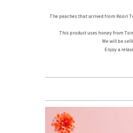
The peaches that arrived from Koori To
This product uses honey from Tomi
We will be sel
Enjoy a rela