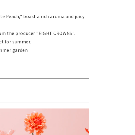
te Peach," boast a rich aroma and juicy
 from the producer "EIGHT CROWNS".
ect for summer.
ummer garden.