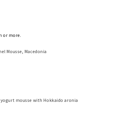
n or more.
mel Mousse, Macedonia
 yogurt mousse with Hokkaido aronia