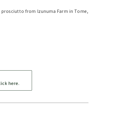
), prosciutto from Izunuma Farm in Tome,
ick here.