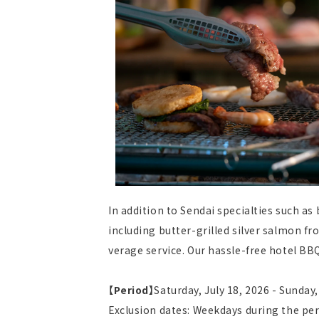
In addition to Sendai specialties such as
including butter-grilled silver salmon f
verage service. Our hassle-free hotel BBQ 
【Period】
Saturday, July 18, 2026 - Sunday
Exclusion dates: Weekdays during the pe