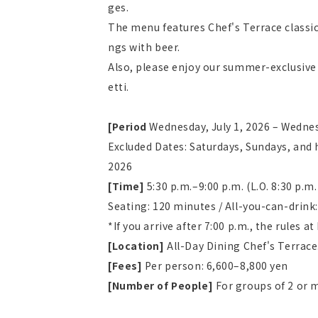
ges.
The menu features Chef's Terrace classic
ngs with beer.
Also, please enjoy our summer-exclusive 
etti.
[Period
​ ​
Wednesday, July 1, 2026 – Wedne
Excluded Dates: Saturdays, Sundays, and 
2026
[Time]
​ ​
5:30 p.m.–9:00 p.m. (L.O. 8:30 p.m.
Seating: 120 minutes / All-you-can-drink
*If you arrive after 7:00 p.m., the rules a
[Location]
All-Day Dining Chef's Terrace
[Fees]
Per person: 6,600–8,800 yen
[Number of People]
For groups of 2 or 