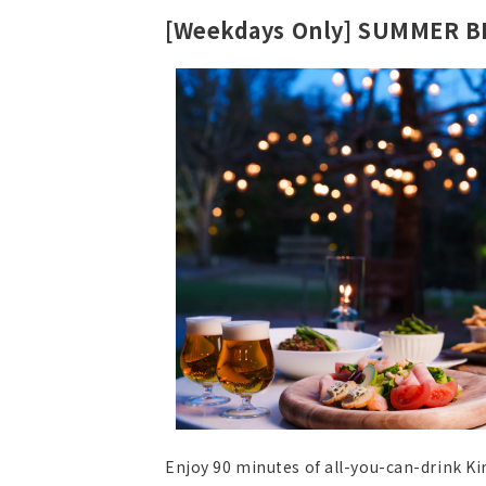
[Weekdays Only] SUMMER 
Enjoy 90 minutes of all-you-can-drink Ki