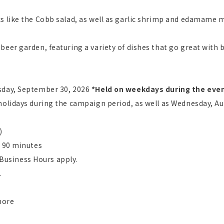
s like the Cobb salad, as well as garlic shrimp and edamame m
beer garden, featuring a variety of dishes that go great with 
sday, September 30, 2026
​ ​
*Held on weekdays during the even
holidays during the campaign period, as well as Wednesday, Au
)
: 90 minutes
t Business Hours apply.
.
more