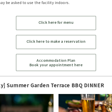
y be asked to use the facility indoors.
Click here for menu
Click here to make a reservation
Accommodation Plan
Book your appointment here
ly] Summer Garden Terrace BBQ DINNER