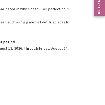
Reservation
arinated in white dashi—all perfect pairi
beer, such as “jajamen-style” fried spagh
t period
gust 12, 2026, through Friday, August 14,