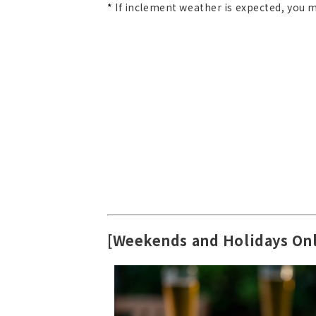
*
If inclement weather is expected, you ma
[Weekends and Holidays On