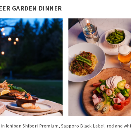
BEER GARDEN DINNER
rin Ichiban Shibori Premium, Sapporo Black Label, red and wh