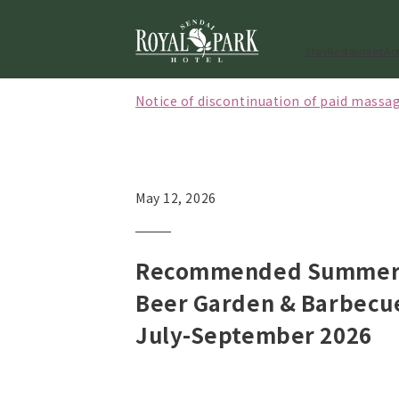
Stay
Restaurant
Act
Notice of discontinuation of paid massag
[Effective October 1, 2026] Notice regard
[May to September 2026] Notice of closi
May 12, 2026
Recommended Summer 
Beer Garden & Barbecu
July-September 2026