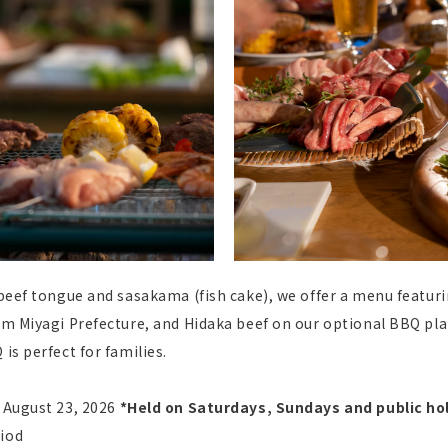
 beef tongue and sasakama (fish cake), we offer a menu featuri
rom Miyagi Prefecture, and Hidaka beef on our optional BBQ plat
is perfect for families.
, August 23, 2026
​ ​
*Held on Saturdays, Sundays and public hol
riod