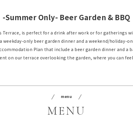
-Summer Only- Beer Garden & BBQ
 Terrace, is perfect for a drink after work or for gatherings wi
 a weekday-only beer garden dinner and a weekend/holiday-on
Accommodation Plan that include a beer garden dinner and a b
t on our terrace overlooking the garden, where you can feel
menu
MENU