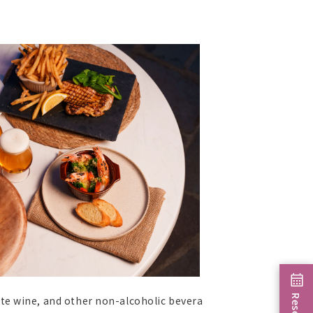
ite wine, and other non-alcoholic bevera