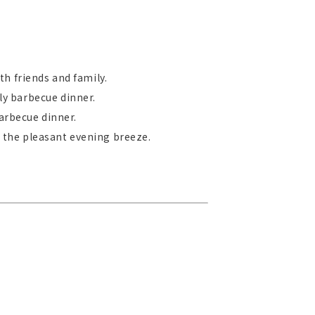
th friends and family.
ly barbecue dinner.
arbecue dinner.
 the pleasant evening breeze.