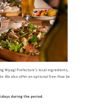
ng Miyagi Prefecture's local ingredients,
e. We also offer an optional free-flow be
idays during the period.