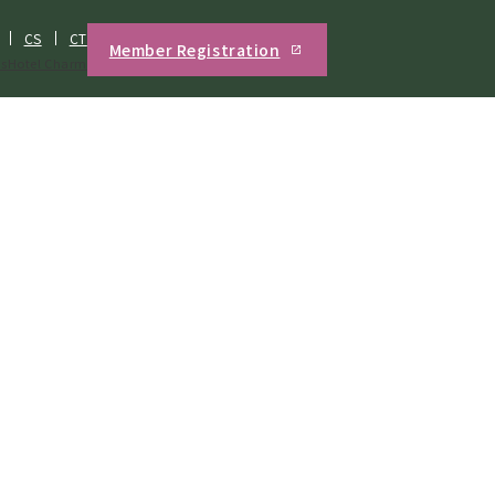
CS
CT
Member Registration
s
Hotel Charm