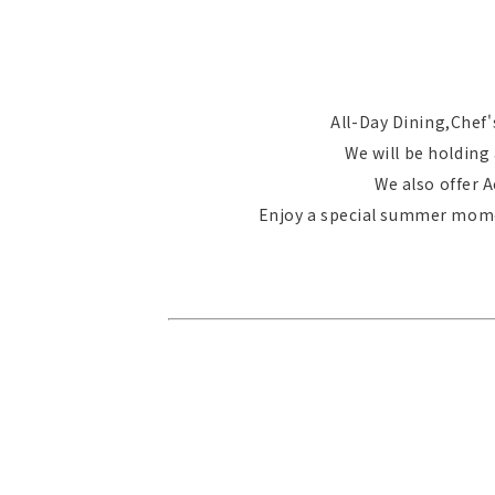
All-Day Dining,Chef's
We will be holding
We also offer 
Enjoy a special summer momen