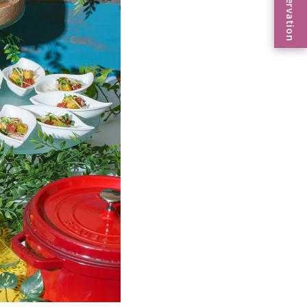
Reservation