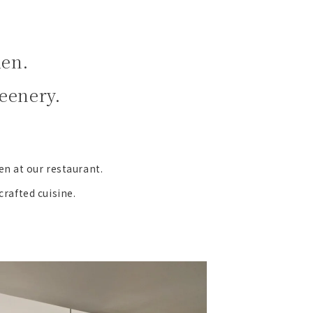
den.
eenery.
en at our restaurant.
crafted cuisine.