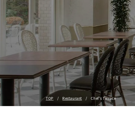
TOP
Restaurant
Chef's Terrace