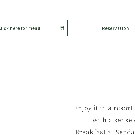
Click here for menu
Reservation
Enjoy it in a resor
with a sense
Breakfast at Senda