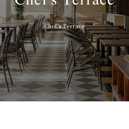
Chef's Terrace