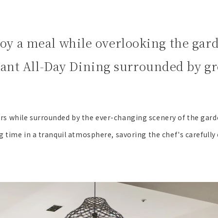
oy a meal while overlooking the gar
sant All-Day Dining surrounded by gr
rs while surrounded by the ever-changing scenery of the gard
g time in a tranquil atmosphere, savoring the chef's carefully 