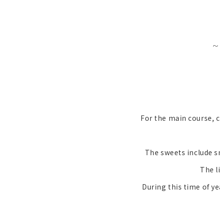
~
For the main course, c
The sweets include s
The l
During this time of y