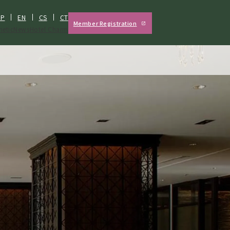
JP
EN
CS
CT
Member Registration
hetic
News
Hotel Charm