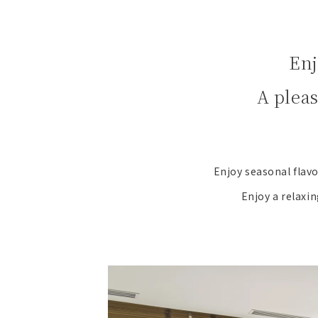
Enj
A plea
Enjoy seasonal flavo
Enjoy a relaxin