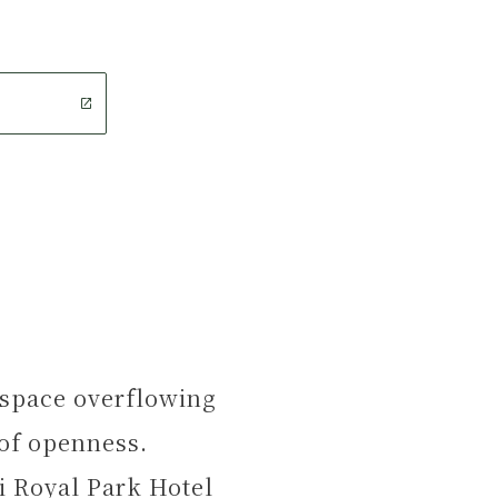
t space overflowing
 of openness.
i Royal Park Hotel