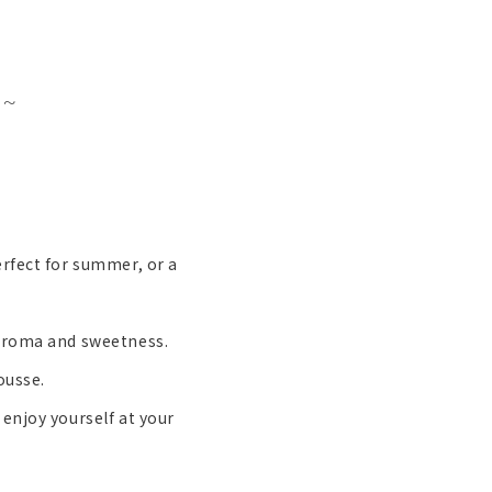
 ~
erfect for summer, or a
 aroma and sweetness.
ousse.
enjoy yourself at your