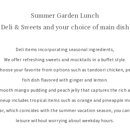
Summer Garden Lunch
 Deli & Sweets and your choice of main dish
Deli items incorporating seasonal ingredients,
We offer refreshing sweets and mocktails in a buffet style.
hoose your favorite from options such as tandoori chicken, p
fish dish flavored with ginger and lemon.
mooth mango pudding and peach jelly that captures the rich
ineup includes tropical items such as orange and pineapple m
ear, which coincides with the summer vacation season, you can 
leisure without worrying about weekday hours.