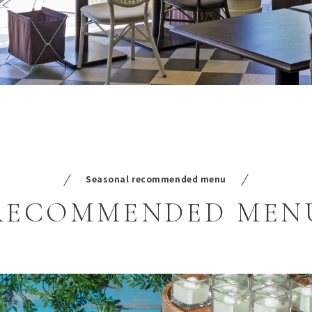
Seasonal recommended menu
RECOMMENDED
MEN