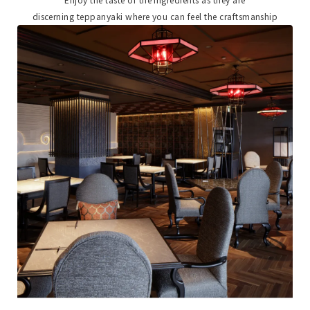
discerning teppanyaki where you can feel the craftsmanship