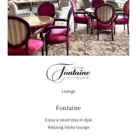
Lounge
​ ​
Fontaine
Enjoy a resort stay in style
Relaxing lobby lounge