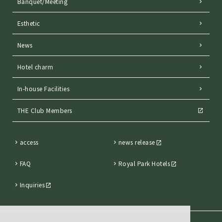
Banquet/Meeting
Esthetic
News
Hotel charm
In-house Facilities
THE Club Members
access
news release
FAQ
Royal Park Hotels
Inquiries