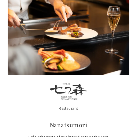
Restaurant
​ ​
Nanatsumori
Enjoy the taste of the ingredients as they are