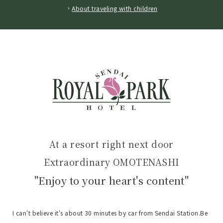
About traveling with children
At a resort right next door
Extraordinary OMOTENASHI
"Enjoy to your heart's content"
I can't believe it's about 30 minutes by car from Sendai Station.
Be