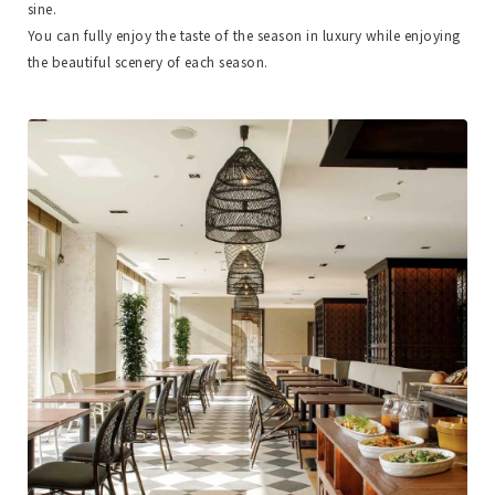
sine.
You can fully enjoy the taste of the season in luxury while enjoying
the beautiful scenery of each season.