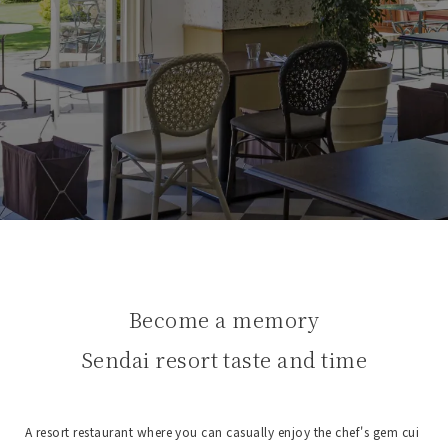
Become a memory
Sendai resort taste and time
A resort restaurant where you can casually enjoy the chef's gem cui