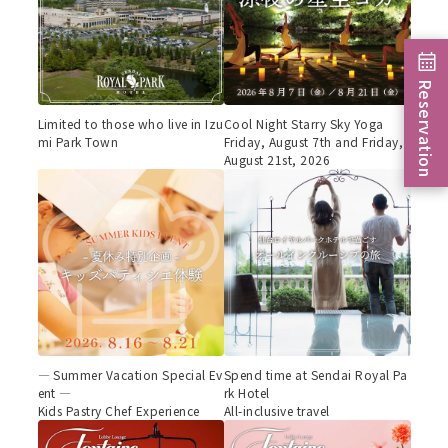
Reservation
Limited to those who live in Izu
Cool Night Starry Sky Yoga
mi Park Town
Friday, August 7th and Friday,
August 21st, 2026
— Summer Vacation Special Ev
Spend time at Sendai Royal Pa
ent —
rk Hotel
Kids Pastry Chef Experience
All-inclusive travel