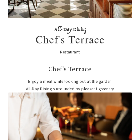
Restaurant
​ ​
Chef's Terrace
Enjoy a meal while looking out at the garden
All-Day Dining surrounded by pleasant greenery