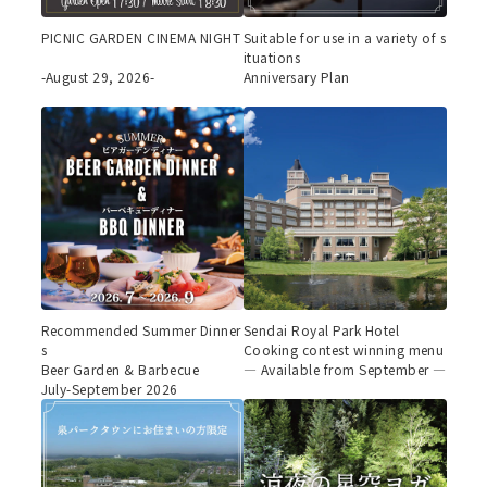
PICNIC GARDEN CINEMA NIGHT
Suitable for use in a variety of s
ituations
-August 29, 2026-
Anniversary Plan
Recommended Summer Dinner
Sendai Royal Park Hotel
s
Cooking contest winning menu
Beer Garden & Barbecue
— Available from September —
July-September 2026