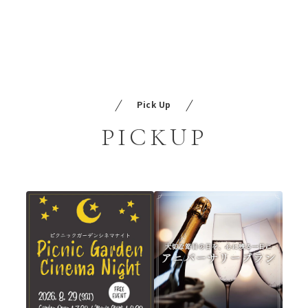
Pick Up
PICKUP