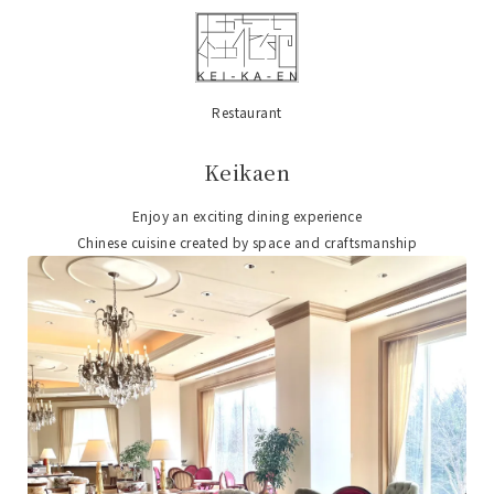
Restaurant
​ ​
Keikaen
Enjoy an exciting dining experience
Chinese cuisine created by space and craftsmanship