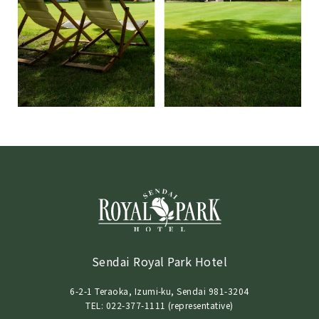
Sendai Royal Park Hotel
6-2-1 Teraoka, Izumi-ku, Sendai 981-3204
TEL: 022-377-1111 (representative)