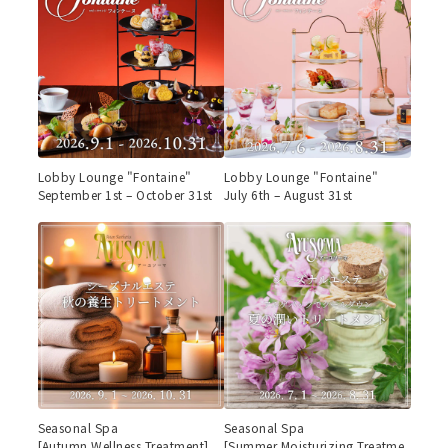
Lobby Lounge "Fontaine"
Lobby Lounge "Fontaine"
September 1st – October 31st
July 6th – August 31st
Seasonal Spa
Seasonal Spa
[Autumn Wellness Treatment]
[Summer Moisturizing Treatme