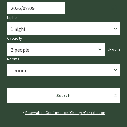
Nights
Capacity
/Room
Rooms
Search
Reservation Confirmation/Change/Cancellation
​ ​