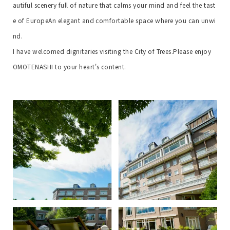
autiful scenery full of nature that calms your mind and feel the tast
e of Europe
An elegant and comfortable space where you can unwi
nd.
I have welcomed dignitaries visiting the City of Trees.
Please enjoy
OMOTENASHI to your heart's content.