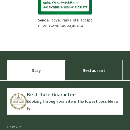
Sendai Royal Park Hotel accept
s hometown tax payments.
Stay
Restaurant
Best Rate Guarantee
Booking through our site is the lowest possible ra
te.
Check-in