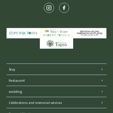
Stay
Restaurant
wedding
Celebrations and memorial services