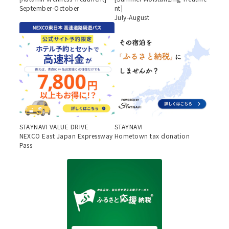
September-October
nt]
July-August
STAYNAVI VALUE DRIVE
STAYNAVI
NEXCO East Japan Expressway
Hometown tax donation
Pass