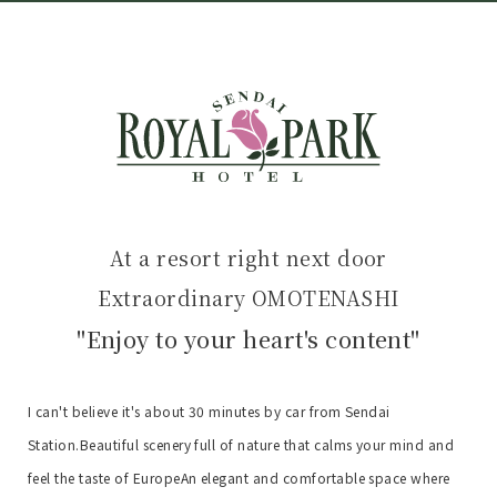
At a resort right next door
Extraordinary OMOTENASHI
"Enjoy to your heart's content"
I can't believe it's about 30 minutes by car from Sendai
Station.
Beautiful scenery full of nature that calms your mind and
feel the taste of Europe
An elegant and comfortable space where