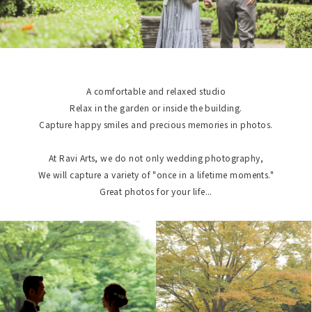
A comfortable and relaxed studio
Relax in the garden or inside the building.
Capture happy smiles and precious memories in photos.
At Ravi Arts, we do not only wedding photography,
We will capture a variety of "once in a lifetime moments."
Great photos for your life...