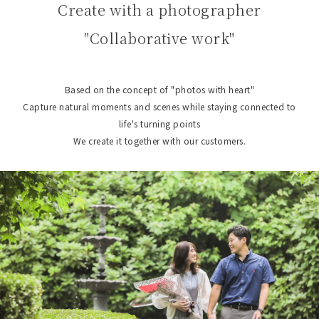
Create with a photographer
"Collaborative work"
Based on the concept of "photos with heart"
Capture natural moments and scenes while staying connected to
life's turning points
We create it together with our customers.