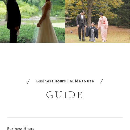
Business Hours｜Guide to use
GUIDE
Business Hours