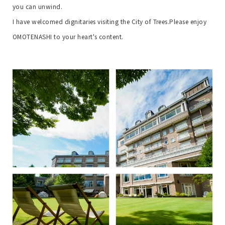
you can unwind.
I have welcomed dignitaries visiting the City of Trees.
Please enjoy
OMOTENASHI to your heart's content.