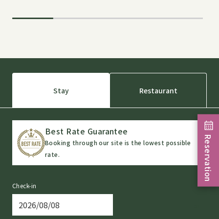
Stay
Restaurant
Best Rate Guarantee
Reservation
Booking through our site is the lowest possible
rate.
Check-in