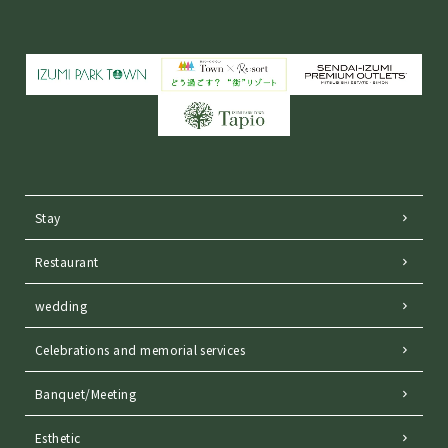
Stay
Restaurant
wedding
Celebrations and memorial services
Banquet/Meeting
Esthetic