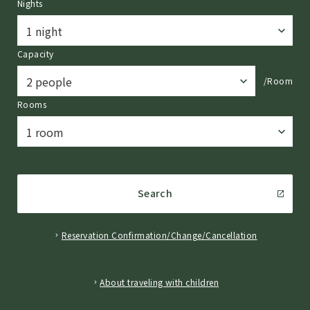
Nights
Capacity
/Room
Rooms
Search
Reservation Confirmation/Change/Cancellation
​ ​
About traveling with children