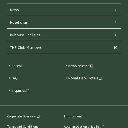
News
Hotel charm
In-house Facilities
THE Club Members
access
news release
FAQ
Royal Park Hotels
Inquiries
Corporate Overview
Employment
Terms and Conditions
Accommodation price list