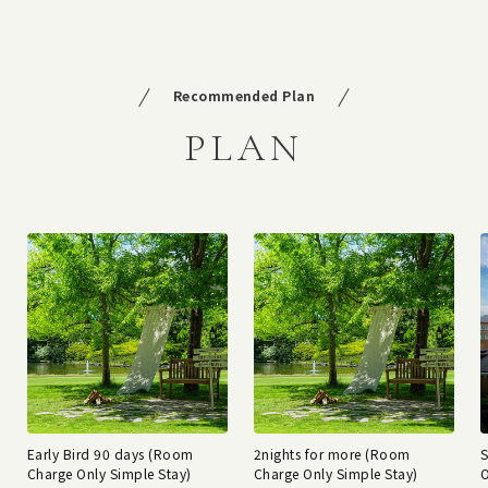
Recommended Plan
PLAN
Early Bird 90 days (Room
2nights for more (Room
Charge Only Simple Stay)
Charge Only Simple Stay)
O