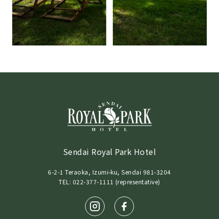
Sendai Royal Park Hotel
6-2-1 Teraoka, Izumi-ku, Sendai 981-3204
TEL: 022-377-1111 (representative)