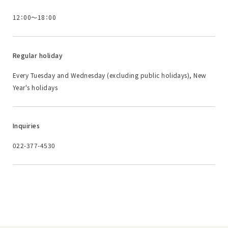
12：00～18：00
Regular holiday
Every Tuesday and Wednesday (excluding public holidays), New
Year's holidays
Inquiries
022-377-4530