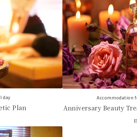
al day
Accommodation fo
etic Plan
Anniversary Beauty Tre