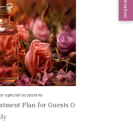
Reservation
r special occasions
atment Plan for Guests O
nly