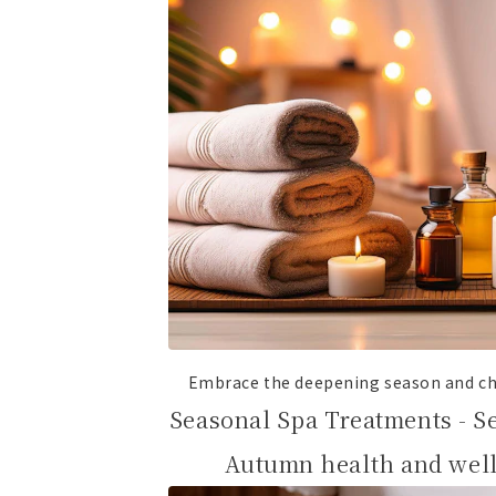
Embrace the deepening season and ch
Seasonal Spa Treatments - S
Autumn health and well