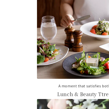
A moment that satisfies bo
Lunch & Beauty Ttre