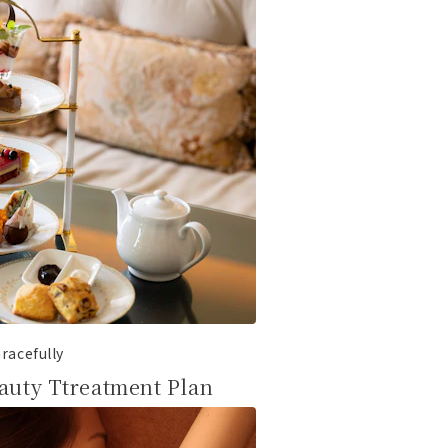
racefully
auty Ttreatment Plan