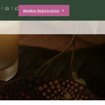
CS
CT
Member Registration
s
Hotel Charm