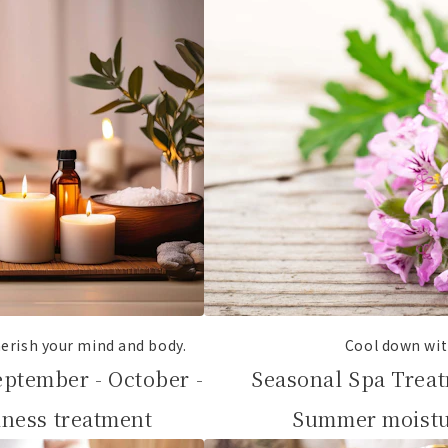
erish your mind and body.
Cool down wit
eptember - October -
Seasonal Spa Treat
ness treatment
Summer moistu