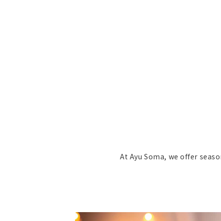
At Ayu Soma, we offer seaso