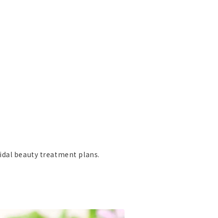
idal beauty treatment plans.