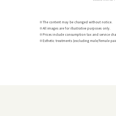
The content may be changed without notice.
All images are for illustrative purposes only.
Prices include consumption tax and service cha
Esthetic treatments (excluding male/female pai