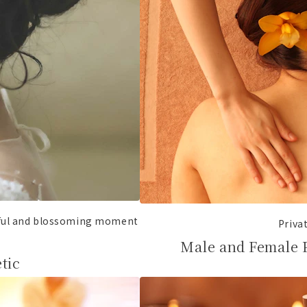
iful and blossoming moment
Priva
Male and Female 
tic