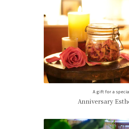
A gift for a speci
Anniversary Esth