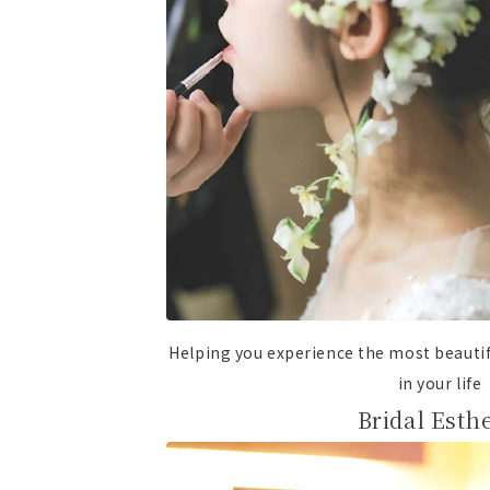
Helping you experience the most beaut
in your life
Bridal Esthe