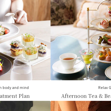
th body and mind
Relax G
atment Plan
Afternoon Tea & Be