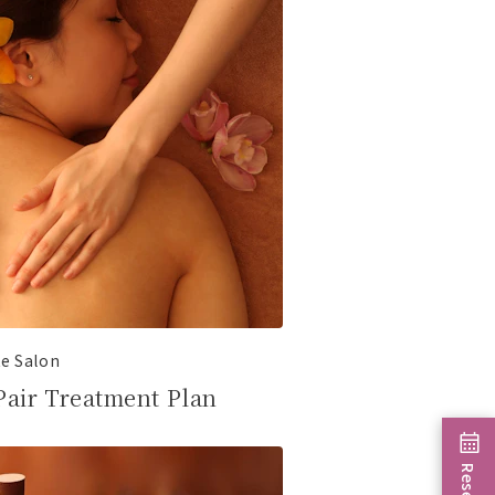
te Salon
Pair Treatment Plan