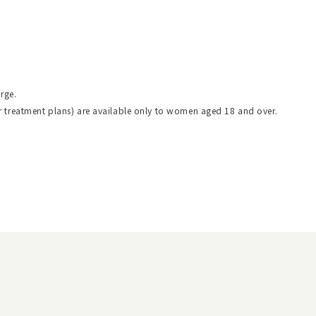
rge.
r treatment plans) are available only to women aged 18 and over.