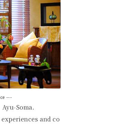
ce ---
g Ayu-Soma.
 experiences and co