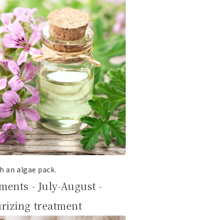
h an algae pack.
ments - July-August -
rizing treatment