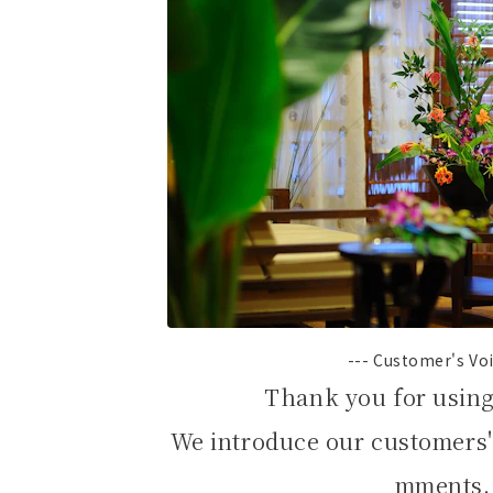
--- Customer's Voi
Thank you for usin
We introduce our customers'
mments.