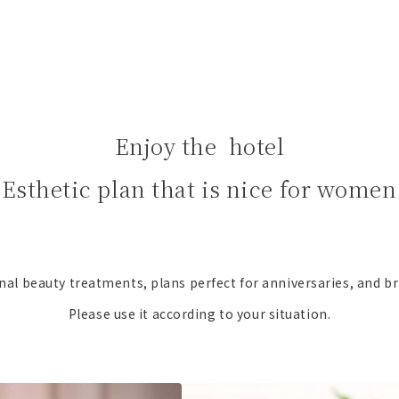
Enjoy the hotel
Esthetic plan that is nice for women
nal beauty treatments, plans perfect for anniversaries, and br
Please use it according to your situation.