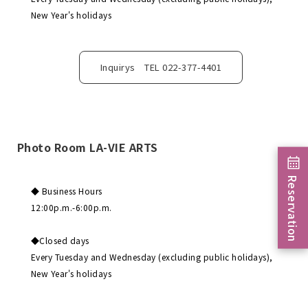
New Year's holidays
Inquirys TEL 022-377-4401
Photo Room LA-VIE ARTS
Reservation
◆ Business Hours
12:00p.m.-6:00p.m.
◆Closed days
Every Tuesday and Wednesday (excluding public holidays),
New Year's holidays