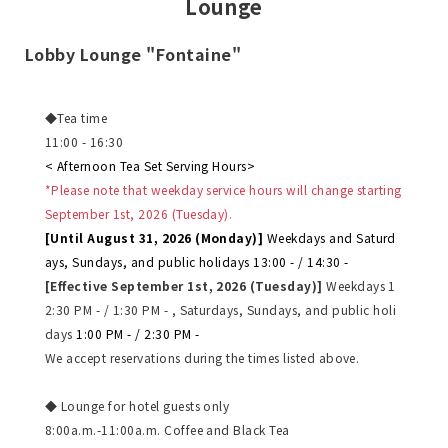
Lounge
Lobby Lounge "Fontaine"
◆Tea time
11:00 - 16:30
< Afternoon Tea Set Serving Hours>
*Please note that weekday service hours will change starting
September 1st, 2026 (Tuesday).
[Until August 31, 2026 (Monday)]
​ ​
Weekdays and Saturd
ays, Sundays, and public holidays 13:00 - / 14:30 -
[Effective September 1st, 2026 (Tuesday)]
​ ​
Weekdays 1
2:30 PM - / 1:30 PM - , Saturdays, Sundays, and public holi
days
​ ​
1:00 PM - / 2:30 PM -
We accept reservations during the times listed above.
◆ Lounge for hotel guests only
8:00a.m.-11:00a.m. Coffee and Black Tea