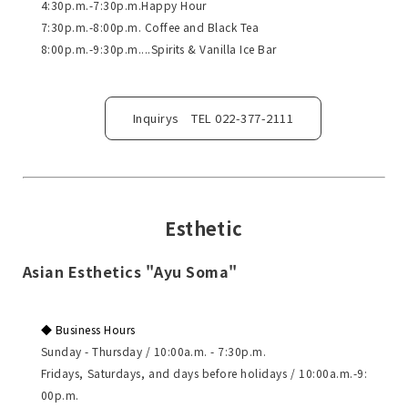
4:30p.m.-7:30p.m.Happy Hour
7:30p.m.-8:00p.m. Coffee and Black Tea
8:00p.m.-9:30p.m....Spirits & Vanilla Ice Bar
Inquirys TEL 022-377-2111
Esthetic
Asian Esthetics "Ayu Soma"
◆ Business Hours
Sunday - Thursday / 10:00a.m. - 7:30p.m.
Fridays, Saturdays, and days before holidays / 10:00a.m.-9:
00p.m.