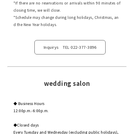
*If there are no reservations or arrivals within 90 minutes of
closing time, we will close.
*Schedule may change during long holidays, Christmas, an
d the New Year holidays.
Inquirys TEL 022-377-3896
wedding salon
◆ Business Hours
12:00p.m.-6:00p.m.
◆Closed days
Every Tuesday and Wednesday (excluding public holidays),