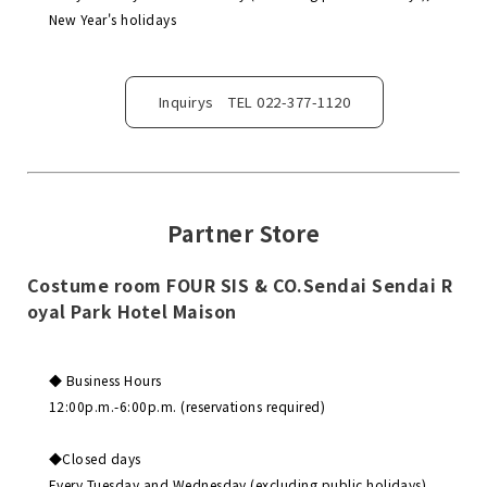
New Year's holidays
Inquirys TEL 022-377-1120
Partner Store
Costume room FOUR SIS & CO.Sendai Sendai R
oyal Park Hotel Maison
◆ Business Hours
12:00p.m.-6:00p.m. (reservations required)
◆Closed days
Every Tuesday and Wednesday (excluding public holidays),