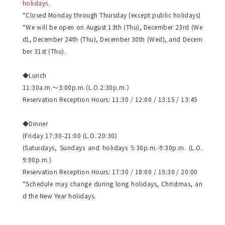
holidays.
*Closed Monday through Thursday (except public holidays)
*We will be open on August 13th (Thu), December 23rd (We
d), December 24th (Thu), December 30th (Wed), and Decem
ber 31st (Thu).
◆Lunch
11:30a.m.～3:00p.m.（L.O.2:30p.m.）
Reservation Reception Hours: 11:30 / 12:00 / 13:15 / 13:45
◆Dinner
(Friday 17:30-21:00 (L.O. 20:30)
(Saturdays, Sundays and holidays 5:30p.m.-9:30p.m. (L.O.
9:00p.m.)
Reservation Reception Hours: 17:30 / 18:00 / 19:30 / 20:00
*Schedule may change during long holidays, Christmas, an
d the New Year holidays.