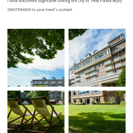
I have welcomed dignitaries visiting the City of Trees.
Please enjoy
OMOTENASHI to your heart's content.