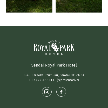
Sendai Royal Park Hotel
6-2-1 Teraoka, Izumi-ku, Sendai 981-3204
TEL: 022-377-1111 (representative)