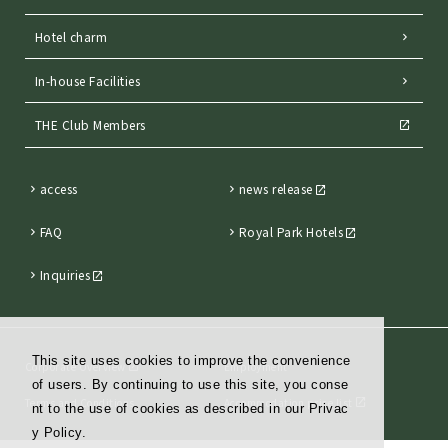
Hotel charm
In-house Facilities
THE Club Members
access
news release
FAQ
Royal Park Hotels
Inquiries
This site uses cookies to improve the convenience
Corporate Overview
Employment
of users. By continuing to use this site, you conse
Terms and Conditions
Accommodation price list
nt to the use of cookies as described in our Privac
y Policy.