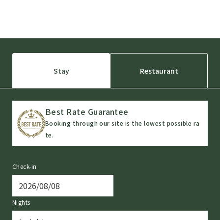
Stay
Restaurant
Best Rate Guarantee
Booking through our site is the lowest possible ra
te.
Check-in
Nights