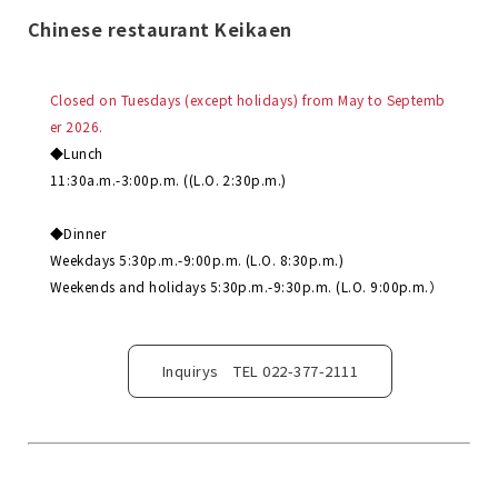
Chinese restaurant Keikaen
Closed on Tuesdays (except holidays) from May to Septemb
er 2026.
◆Lunch
11:30a.m.-3:00p.m. ((L.O. 2:30p.m.)
◆Dinner
Weekdays 5:30p.m.-9:00p.m. (L.O. 8:30p.m.)
Weekends and holidays 5:30p.m.-9:30p.m. (L.O. 9:00p.m.）
Inquirys TEL 022-377-2111