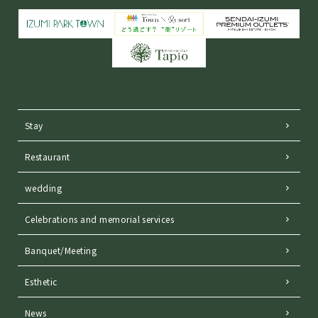
Stay
Restaurant
wedding
Celebrations and memorial services
Banquet/Meeting
Esthetic
News