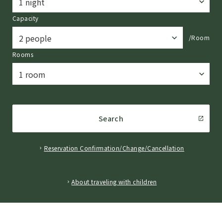
Capacity
/Room
Rooms
Search
Reservation Confirmation/Change/Cancellation
​ ​
About traveling with children