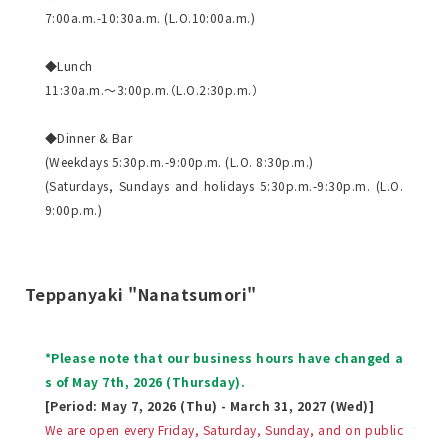
7:00a.m.-10:30a.m. (L.O.10:00a.m.)
◆Lunch
11:30a.m.～3:00p.m.（L.O.2:30p.m.）
◆Dinner & Bar
(Weekdays 5:30p.m.-9:00p.m. (L.O. 8:30p.m.)
(Saturdays, Sundays and holidays 5:30p.m.-9:30p.m. (L.O.
9:00p.m.)
Teppanyaki "Nanatsumori"
*Please note that our business hours have changed a
s of May 7th, 2026 (Thursday).
[Period: May 7, 2026 (Thu) - March 31, 2027 (Wed)]
We are open every Friday, Saturday, Sunday, and on public