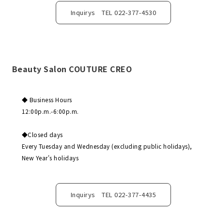
Inquirys TEL 022-377-4530
Beauty Salon COUTURE CREO
◆ Business Hours
12:00p.m.-6:00p.m.
◆Closed days
Every Tuesday and Wednesday (excluding public holidays),
New Year's holidays
Inquirys TEL 022-377-4435