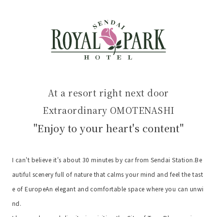
At a resort right next door
Extraordinary OMOTENASHI
"Enjoy to your heart's content"
I can't believe it's about 30 minutes by car from Sendai Station.
Be
autiful scenery full of nature that calms your mind and feel the tast
e of Europe
An elegant and comfortable space where you can unwi
nd.