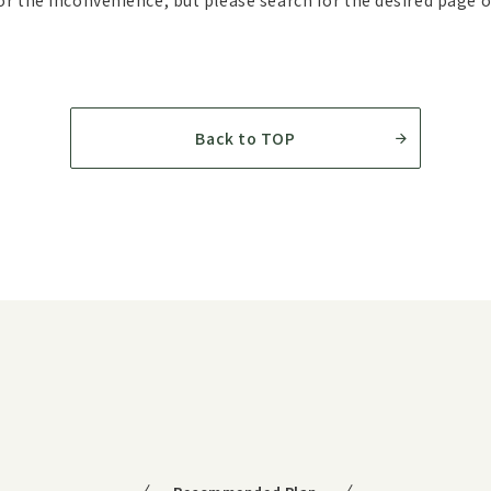
r the inconvenience, but please search for the desired page 
Back to TOP