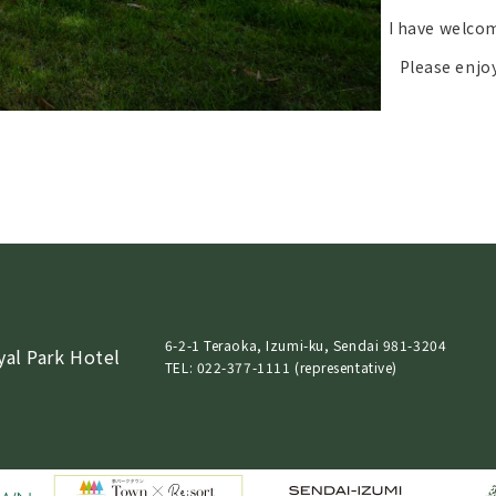
I have welcom
Please enjo
6-2-1 Teraoka, Izumi-ku, Sendai 981-3204
yal Park Hotel
TEL: 022-377-1111 (representative)