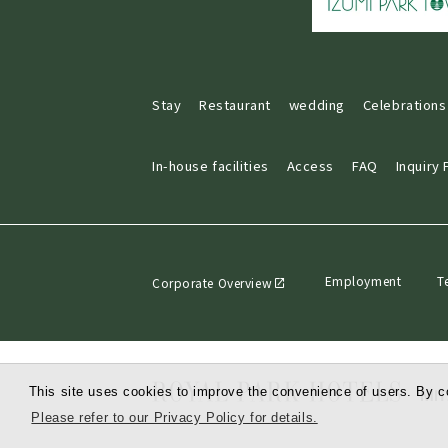
Stay
Restaurant
wedding
Celebrations
In-house facilities
Access
FAQ
Inquiry
Employment
T
Corporate Overview
This site uses cookies to improve the convenience of users. By co
Please refer to our Privacy Policy for details.