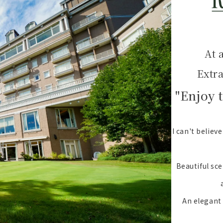
At 
Extr
"Enjoy 
I can't believ
Beautiful sce
An elegant