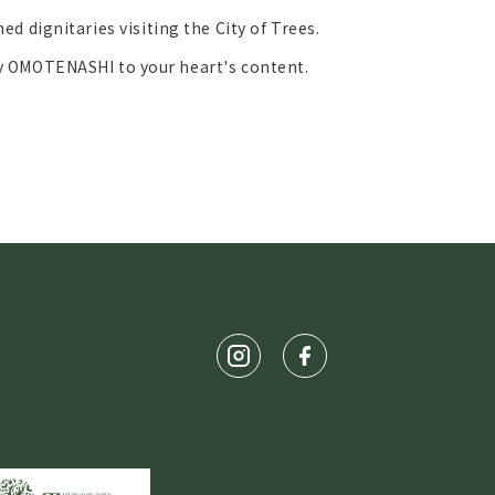
ed dignitaries visiting the City of Trees.
y OMOTENASHI to your heart's content.