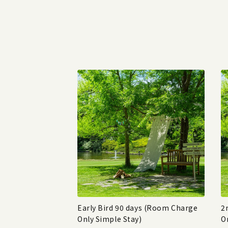
Early Bird 90 days (Room Charge
2
Only Simple Stay)
O