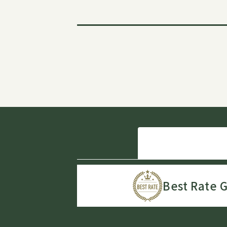
Best Rate 