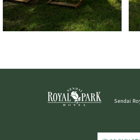
Sendai Ro