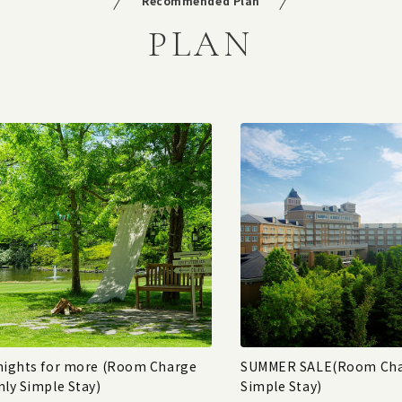
Recommended Plan
PLAN
nights for more (Room Charge
SUMMER SALE(Room Cha
nly Simple Stay)
Simple Stay)