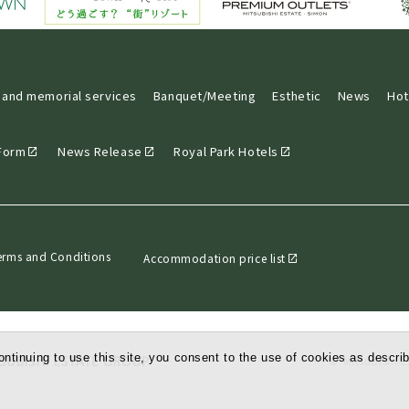
 and memorial services
Banquet/Meeting
Esthetic
News
Hot
 Form
News Release
Royal Park Hotels
erms and Conditions
Accommodation price list
ntinuing to use this site, you consent to the use of cookies as describ
© Mitsubishi Es