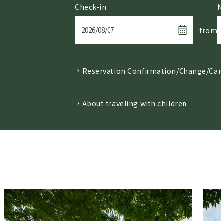
Check-in
from
Reservation Confirmation/Change/Can
​ ​
About traveling with children