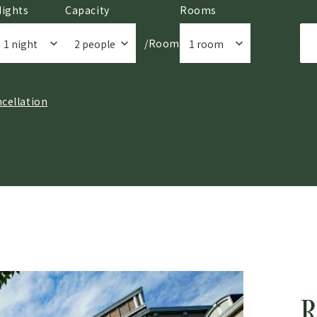
Nights
Capacity
Rooms
/Room
cellation