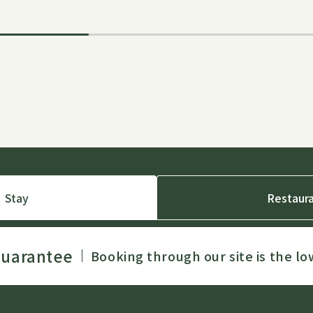
Stay
Restaur
Guarantee
Booking through our site is the lo