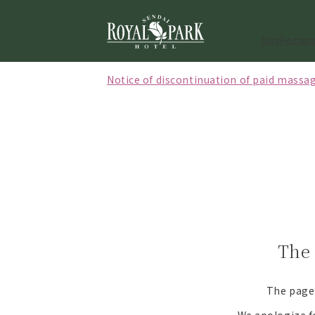
Stay
Restaur
Notice of discontinuation of paid massag
[Effective October 1, 2026] Notice regard
[May to September 2026] Notice of closi
The 
The page 