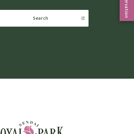
Reservation
Search