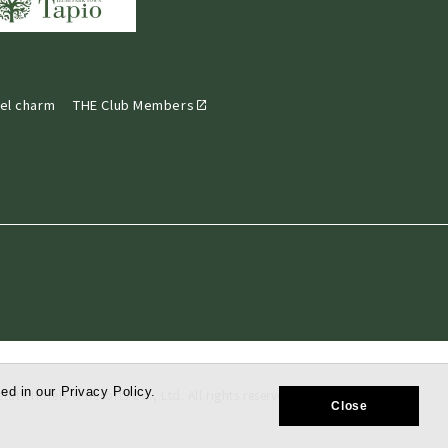
el charm
THE Club Members
ed in our Privacy Policy.
tate Hotels & Resorts Co., Ltd. All rights reserved.
Close