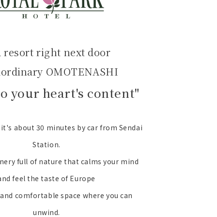
a resort right next door
aordinary OMOTENASHI
to your heart's content"
e it's about 30 minutes by car from Sendai
Station.
nery full of nature that calms your mind
and feel the taste of Europe
 and comfortable space where you can
unwind.