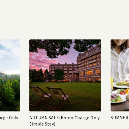
rge Only
AUTUMN SALE(Room Charge Only
SUMMER 
Simple Stay)