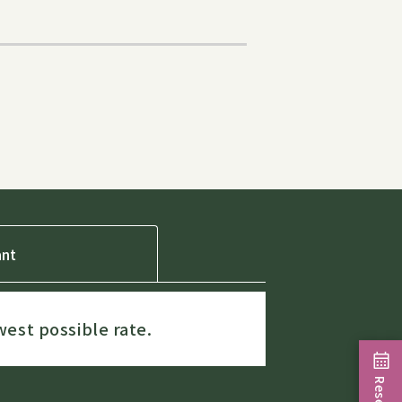
ant
west possible rate.