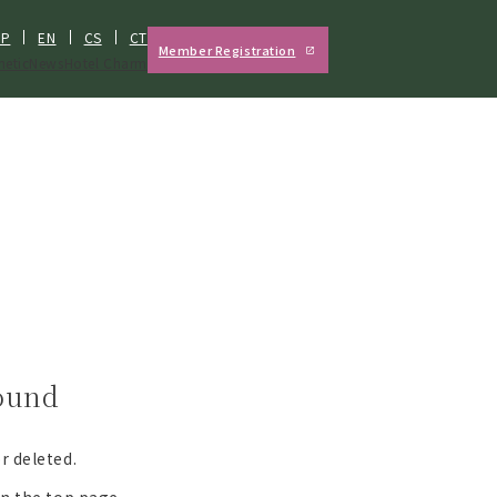
JP
EN
CS
CT
Member Registration
hetic
News
Hotel Charm
found
r deleted.