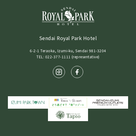
Sendai Royal Park Hotel
6-2-1 Teraoka, Izumi-ku, Sendai 981-3204
TEL: 022-377-1111 (representative)