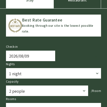
Stay
Restaurant
Best Rate Guarantee
Booking through our site is the lowest possible
rate.
Check-in
Nights
Capacity
/Room
Rooms