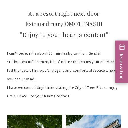
At a resort right next door
Extraordinary OMOTENASHI
"Enjoy to your heart's content"
I can't believe it's about 30 minutes by car from Sendai
Reservation
Station.
Beautiful scenery full of nature that calms your mind and
feel the taste of Europe
An elegant and comfortable space where
you can unwind.
I have welcomed dignitaries visiting the City of Trees.
Please enjoy
OMOTENASHI to your heart's content.