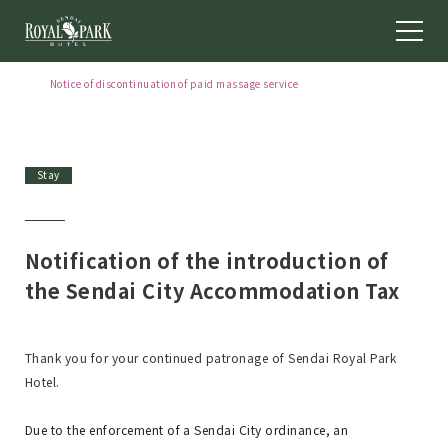
Notice of discontinuation of paid massage service
[Effective October 1, 2026] Notice regarding free shuttle bus service
[May to September 2026] Notice of closing days for Chinese
restaurant "Keikaen"
Stay
Notification of the introduction of
the Sendai City Accommodation Tax
Thank you for your continued patronage of Sendai Royal Park
Hotel.
Due to the enforcement of a Sendai City ordinance, an