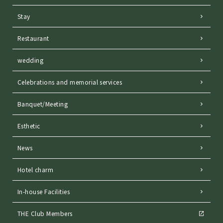
Stay
Restaurant
wedding
Celebrations and memorial services
Banquet/Meeting
Esthetic
News
Hotel charm
In-house Facilities
THE Club Members