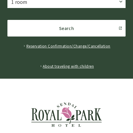
Search
Reservation Confirmation/Change/Cancellation
​ ​
About traveling with children