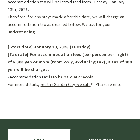
accommodation tax will be introduced from Tuesday, January
13th, 2026.
Therefore, for any stays made after this date, we will charge an
accommodation tax as detailed below. We ask for your
understanding.
[Start date] January 13, 2026 (Tuesday)
[Tax rate] For accommodation fees (per person per night)
of 6,000 yen or more (room only, excluding tax), a tax of 300
yen will be charged.
・Accommodation tax
​ ​
is to be paid at check-in.
For more details,
​ ​
see the Sendai City website
​ ​
Please refer to.