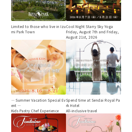
Limited to those who live in Izu
Cool Night Starry Sky Yoga
mi Park Town
Friday, August 7th and Friday,
August 21st, 2026
— Summer Vacation Special Ev
Spend time at Sendai Royal Pa
ent —
rk Hotel
Kids Pastry Chef Experience
All-inclusive travel