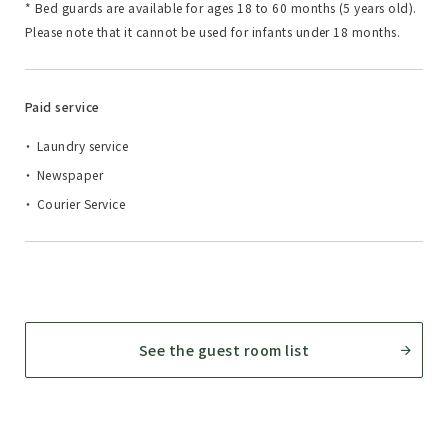
* Bed guards are available for ages 18 to 60 months (5 years old).
Please note that it cannot be used for infants under 18 months.
Paid service
Laundry service
Newspaper
Courier Service
See the guest room list