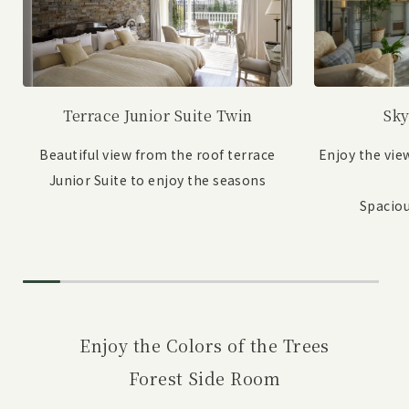
Sky
Terrace Junior Suite Twin
Enjoy the vie
Beautiful view from the roof terrace
Junior Suite to enjoy the seasons
Spaciou
Enjoy the Colors of the Trees
Forest Side Room