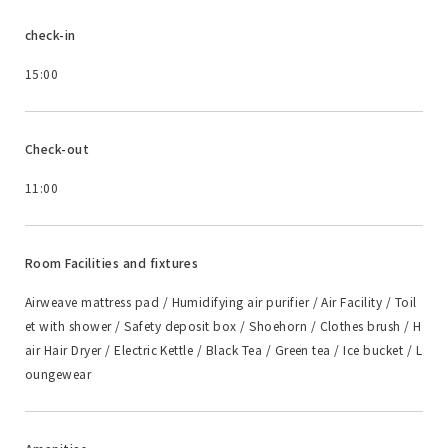
check-in
15:00
Check-out
11:00
Room Facilities and fixtures
Airweave mattress pad / Humidifying air purifier / Air Facility / Toil
et with shower / Safety deposit box / Shoehorn / Clothes brush / H
air Hair Dryer / Electric Kettle / Black Tea / Green tea / Ice bucket / L
oungewear