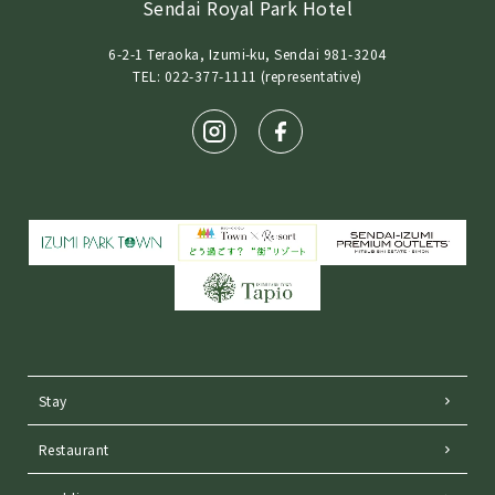
Sendai Royal Park Hotel
6-2-1 Teraoka, Izumi-ku, Sendai 981-3204
TEL: 022-377-1111 (representative)
Stay
Restaurant