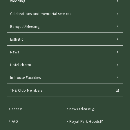
wedding
Celebrations and memorial services
Banquet/Meeting
Esthetic
News
Hotel charm
In-house Facilities
THE Club Members
access
news release
FAQ
Royal Park Hotels