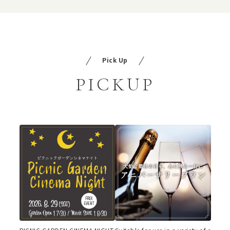
Pick Up
PICKUP