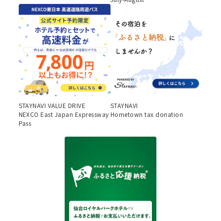
STAYNAVI VALUE DRIVE
STAYNAVI
NEXCO East Japan Expressway
Hometown tax donation
Pass