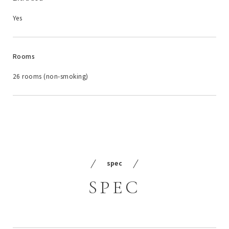
Yes
Rooms
26 rooms (non-smoking)
spec
SPEC