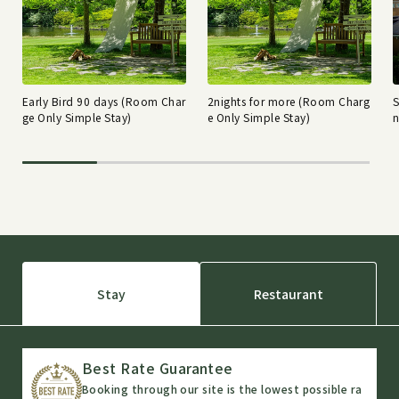
Early Bird 90 days (Room Char
2nights for more (Room Charg
ge Only Simple Stay)
e Only Simple Stay)
n
Stay
Restaurant
Best Rate Guarantee
Booking through our site is the lowest possible ra