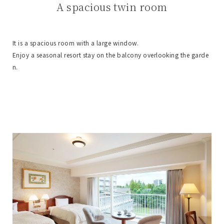
A spacious twin room
It is a spacious room with a large window.
Enjoy a seasonal resort stay on the balcony overlooking the garde
n.