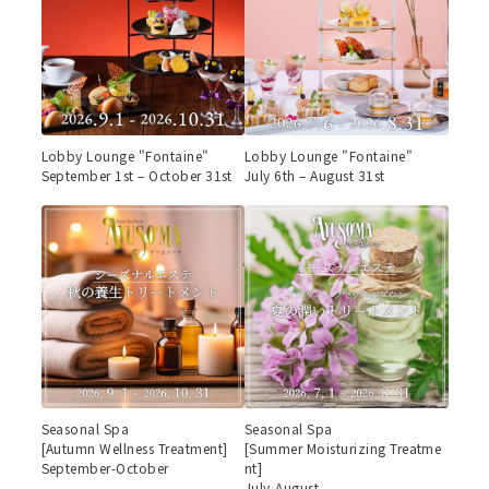
Lobby Lounge "Fontaine"
Lobby Lounge "Fontaine"
September 1st – October 31st
July 6th – August 31st
Seasonal Spa
Seasonal Spa
[Autumn Wellness Treatment]
[Summer Moisturizing Treatme
September-October
nt]
July-August