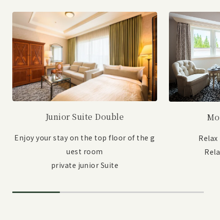
Junior Suite Double
Mo
Enjoy your stay on the top floor of the g
Relax
uest room
Rel
private junior Suite