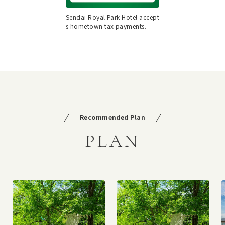
Sendai Royal Park Hotel accept
s hometown tax payments.
Recommended Plan
PLAN