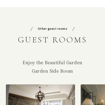
Other guest rooms
GUEST ROOMS
Enjoy the Beautiful Garden
Garden Side Room