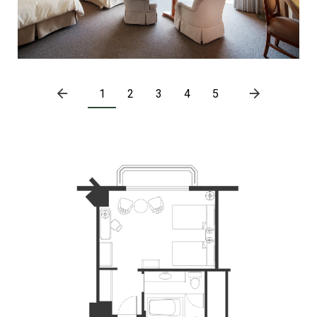
1
2
3
4
5