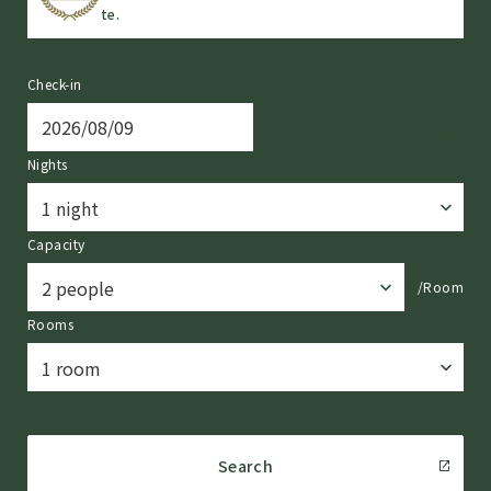
te.
Check-in
Nights
Capacity
/Room
Rooms
Search