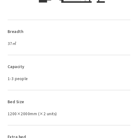
Breadth
37㎡
Capacity
1-3 people
Bed Size
1200×2000mm (×2 units)
Extra bed