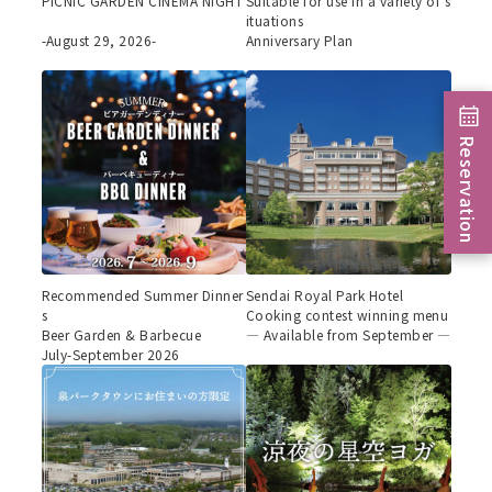
PICNIC GARDEN CINEMA NIGHT
Suitable for use in a variety of s
ituations
-August 29, 2026-
Anniversary Plan
Reservation
Recommended Summer Dinner
Sendai Royal Park Hotel
s
Cooking contest winning menu
Beer Garden & Barbecue
— Available from September —
July-September 2026