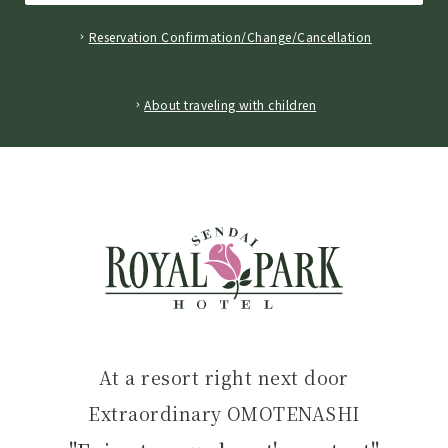
Reservation Confirmation/Change/Cancellation
​ ​
About traveling with children
At a resort right next door
Extraordinary OMOTENASHI