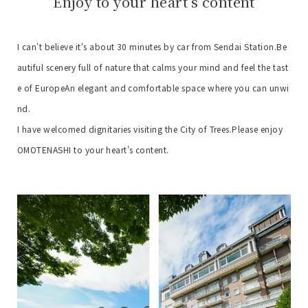
"Enjoy to your heart's content"
I can't believe it's about 30 minutes by car from Sendai Station.
Be
autiful scenery full of nature that calms your mind and feel the tast
e of Europe
An elegant and comfortable space where you can unwi
nd.
I have welcomed dignitaries visiting the City of Trees.
Please enjoy
OMOTENASHI to your heart's content.