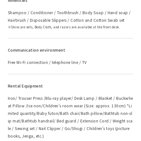
Amenities
Shampoo / Conditioner / Toothbrush / Body Soap / Hand soap /
Hairbrush / Disposable Slippers / Cotton and Cotton Swab set
Skincare sets, Body Cloth, and razors are available at the front desk.
Communication environment
Free Wi-Fi connection / telephone line / TV
Rental Equipment
Iron/ Trouser Press /Blu-ray player/ Desk Lamp / Blanket / Buckwhe
at Pillow /Ice non/Children's room wear (Size: approx. 130cm) *Li
mited quantity/Baby futon/Bath chair/Bath pillow/Bathtub non-sl
ip mat/Bathtub handrail/ Bed guard / Extension Cord / Weight sca
le / Sewing set / Nail Clipper / Go/Shogi / Children's toys (picture
books, Jenga, etc.)