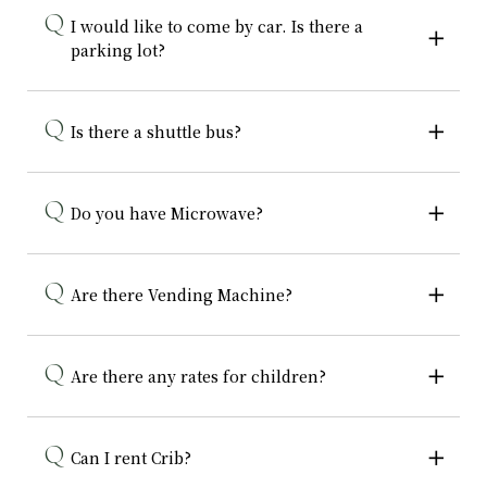
I would like to come by car. Is there a
parking lot?
Is there a shuttle bus?
Do you have Microwave?
Are there Vending Machine?
Are there any rates for children?
Can I rent Crib?