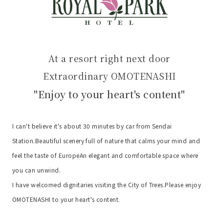
At a resort right next door
Extraordinary OMOTENASHI
"Enjoy to your heart's content"
I can't believe it's about 30 minutes by car from Sendai
Station.
Beautiful scenery full of nature that calms your mind and
feel the taste of Europe
An elegant and comfortable space where
you can unwind.
I have welcomed dignitaries visiting the City of Trees.
Please enjoy
OMOTENASHI to your heart's content.