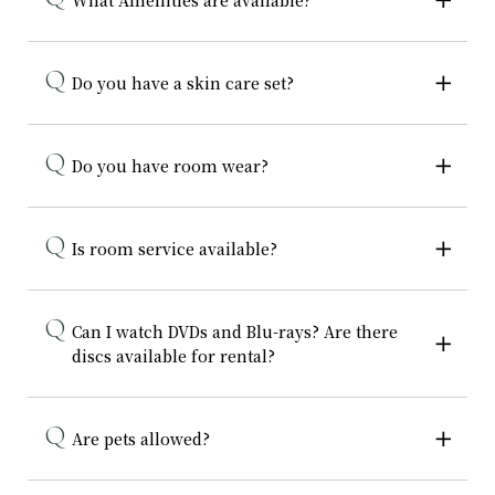
What Amenities are available?
Do you have a skin care set?
Do you have room wear?
Is room service available?
Can I watch DVDs and Blu-rays? Are there
discs available for rental?
Are pets allowed?