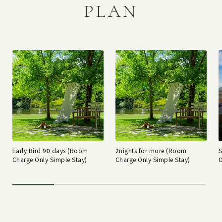
PLAN
Early Bird 90 days (Room
2nights for more (Room
Charge Only Simple Stay)
Charge Only Simple Stay)
O