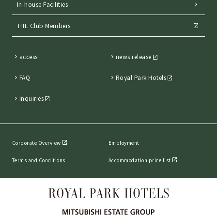
In-house Facilities
THE Club Members
access
news release
FAQ
Royal Park Hotels
Inquiries
Corporate Overview
Employment
Terms and Conditions
Accommodation price list