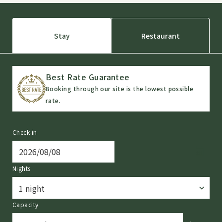
Stay
Restaurant
Best Rate Guarantee
Booking through our site is the lowest possible
rate.
Check-in
Nights
Capacity