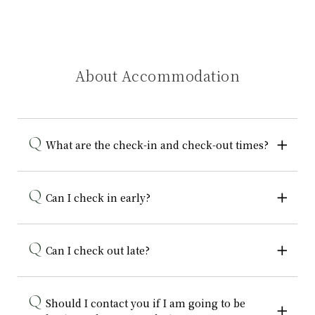
About Accommodation
What are the check-in and check-out times?
Can I check in early?
Can I check out late?
Should I contact you if I am going to be