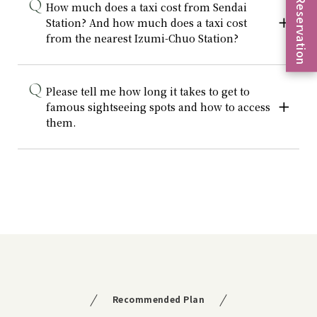
Reservation
How much does a taxi cost from Sendai
Station? And how much does a taxi cost
from the nearest Izumi-Chuo Station?
Please tell me how long it takes to get to
famous sightseeing spots and how to access
them.
Recommended Plan