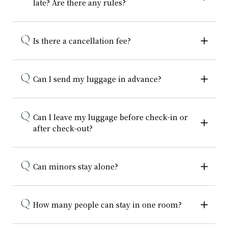
late? Are there any rules?
Is there a cancellation fee?
Can I send my luggage in advance?
Can I leave my luggage before check-in or
after check-out?
Can minors stay alone?
How many people can stay in one room?