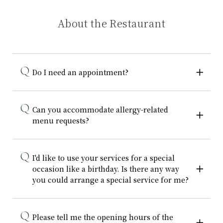
About the Restaurant
Do I need an appointment?
Can you accommodate allergy-related
menu requests?
I'd like to use your services for a special
occasion like a birthday. Is there any way
you could arrange a special service for me?
Please tell me the opening hours of the