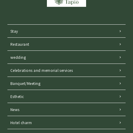
Stay
Restaurant
wedding
Celebrations and memorial services
Banquet/Meeting
Esthetic
News
Hotel charm