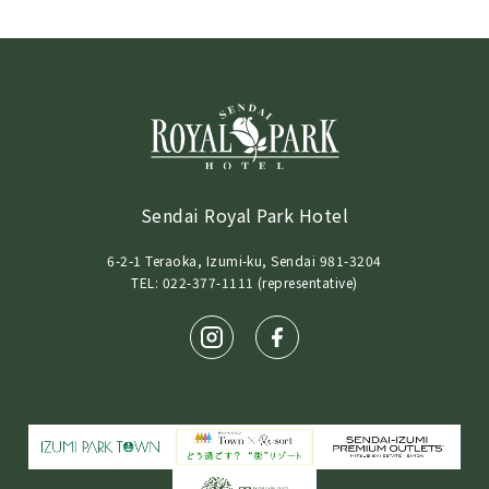
Sendai Royal Park Hotel
6-2-1 Teraoka, Izumi-ku, Sendai 981-3204
TEL: 022-377-1111 (representative)