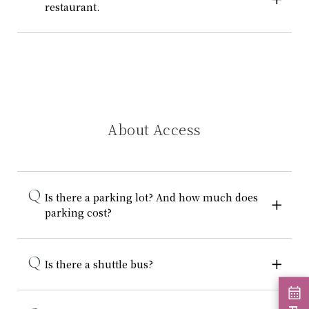
restaurant.
About Access
Is there a parking lot? And how much does
parking cost?
Is there a shuttle bus?