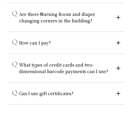
Are there Nursing Room and diaper
changing corners in the building?
How can I pay?
What types of credit cards and two-
dimensional barcode payments can I use?
Can I use gift certificates?