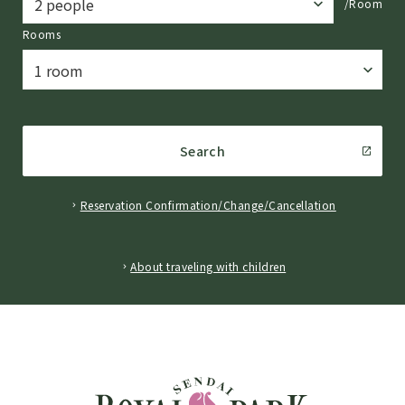
/Room
Rooms
Search
Reservation Confirmation/Change/Cancellation
​ ​
About traveling with children