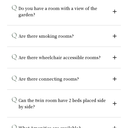
Do you have a room with a view of the
garden?
Are there smoking rooms?
Are there wheelchair accessible rooms?
Are there connecting rooms?
Can the twin room have 2 beds placed side
by side?