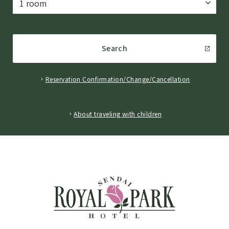
Search
Reservation Confirmation/Change/Cancellation
​ ​
About traveling with children