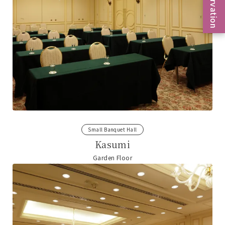
Reservation
Small Banquet Hall
Kasumi
Garden Floor