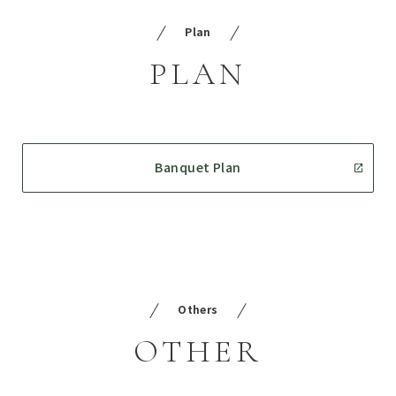
Plan
PLAN
Banquet Plan
Others
OTHER