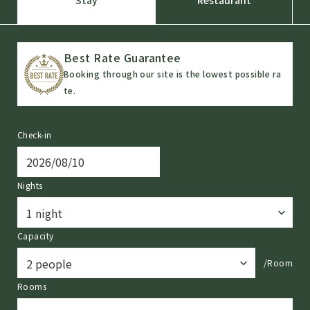
Best Rate Guarantee
Booking through our site is the lowest possible ra
te.
Check-in
Nights
Capacity
/Room
Rooms