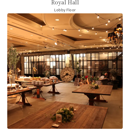
Royal Hall
Lobby Floor