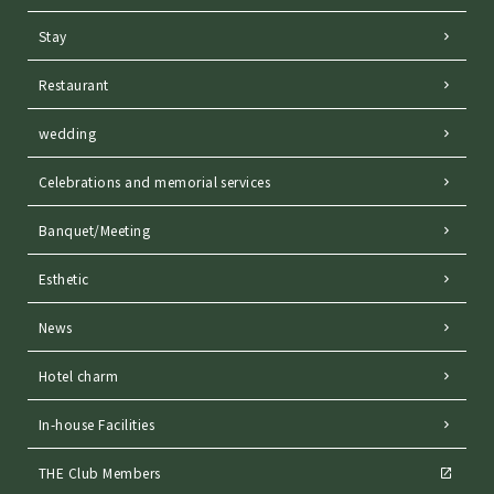
Stay
Restaurant
wedding
Celebrations and memorial services
Banquet/Meeting
Esthetic
News
Hotel charm
In-house Facilities
THE Club Members