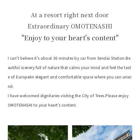
At a resort right next door
Extraordinary OMOTENASHI
"Enjoy to your heart's content"
I can't believe it's about 30 minutes by car from Sendai Station.
Be
autiful scenery full of nature that calms your mind and feel the tast
e of Europe
An elegant and comfortable space where you can unwi
nd.
I have welcomed dignitaries visiting the City of Trees.
Please enjoy
OMOTENASHI to your heart's content.