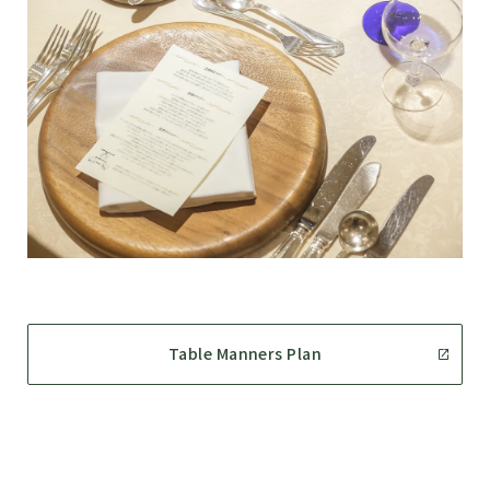
Table Manners Plan