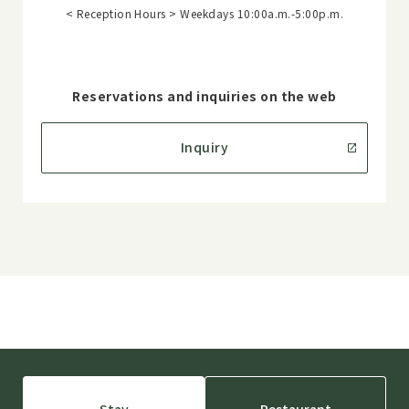
< Reception Hours > Weekdays 10:00a.m.-5:00p.m.
Reservations and inquiries on the web
Inquiry
Stay
Restaurant