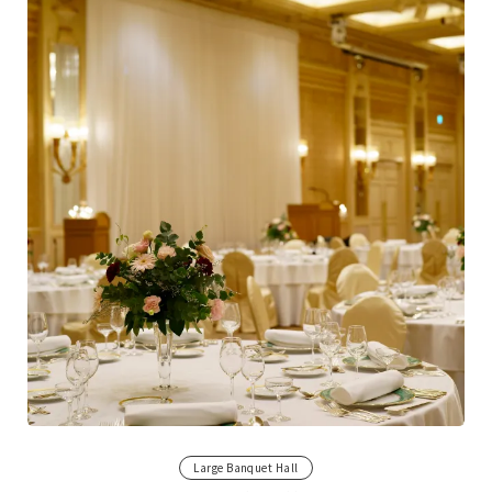
Large Banquet Hall