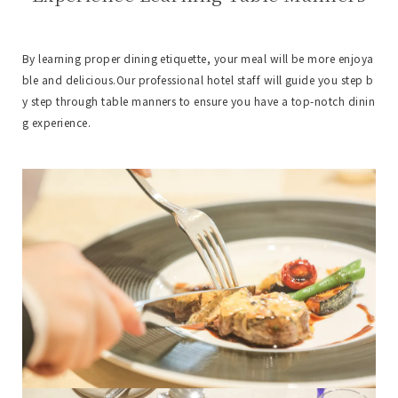
By learning proper dining etiquette, your meal will be more enjoya
ble and delicious.
Our professional hotel staff will guide you step b
y step through table manners to ensure you have a top-notch dinin
g experience.