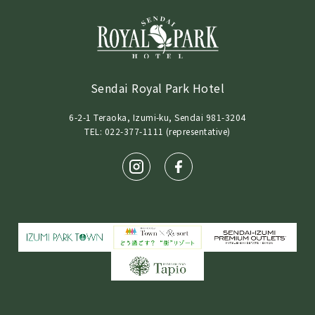
Sendai Royal Park Hotel
6-2-1 Teraoka, Izumi-ku, Sendai 981-3204
TEL: 022-377-1111 (representative)