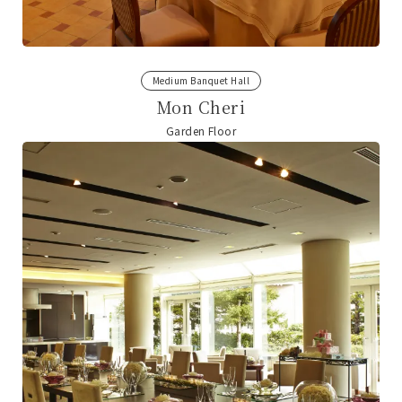
Medium Banquet Hall
Mon Cheri
Garden Floor