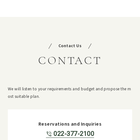
Contact Us
CONTACT
We will listen to your requirements and budget and propose the m
ost suitable plan.
Reservations and Inquiries
022-377-2100