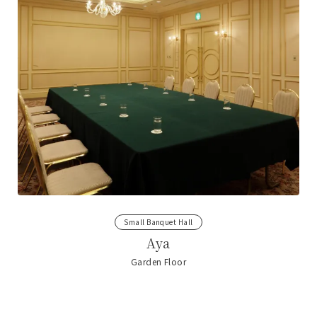
Small Banquet Hall
Aya
Garden Floor