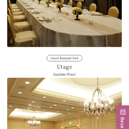
Small Banquet Hall
Utage
Garden Floor