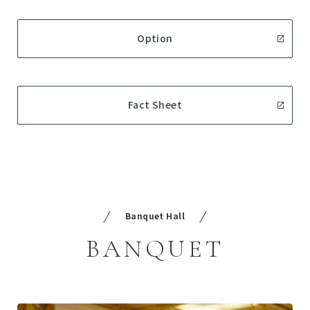
Option
Fact Sheet
Banquet Hall
BANQUET