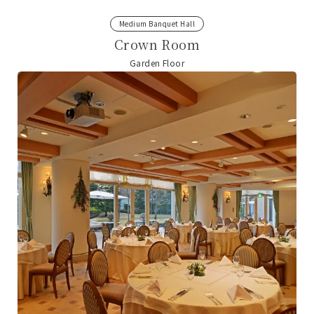
Medium Banquet Hall
Crown Room
Garden Floor