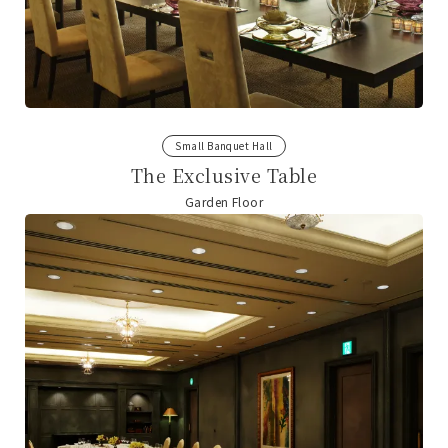
Small Banquet Hall
The Exclusive Table
Garden Floor