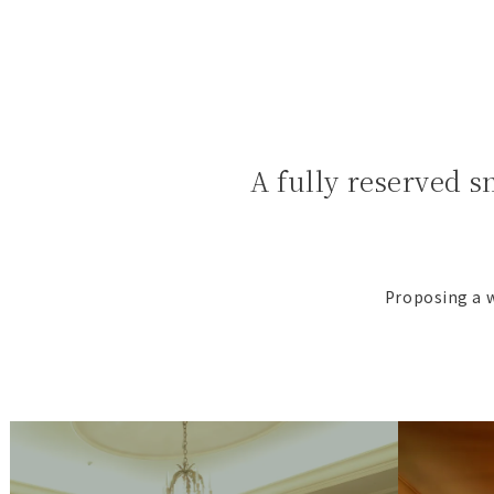
A fully reserved s
Proposing a w