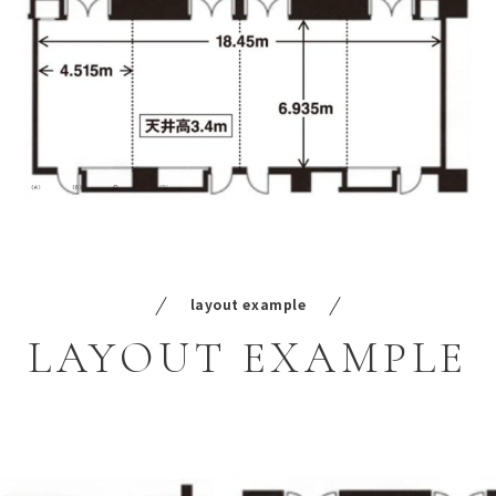
layout example
LAYOUT
EXAMPLE