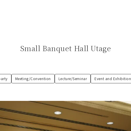
Small Banquet Hall Utage
party
Meeting/Convention
Lecture/Seminar
Event and Exhibition