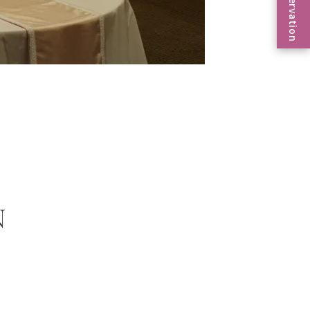
Reservation
N