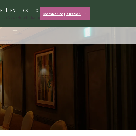
JP
EN
CS
CT
Member Registration
hetic
News
Hotel Charm