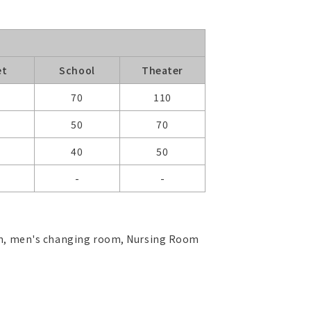
et
School
Theater
0
70
110
50
70
40
50
-
-
oom, men's changing room, Nursing Room