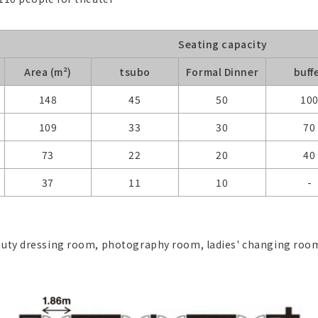
Seating capacity
Area (m²)
tsubo
Formal Dinner
buff
148
45
50
10
109
33
30
70
73
22
20
40
37
11
10
-
beauty dressing room, photography room, ladies' changing r