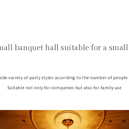
mall banquet hall suitable for a sma
ide variety of party styles according to the number of people
Suitable not only for companies but also for family use