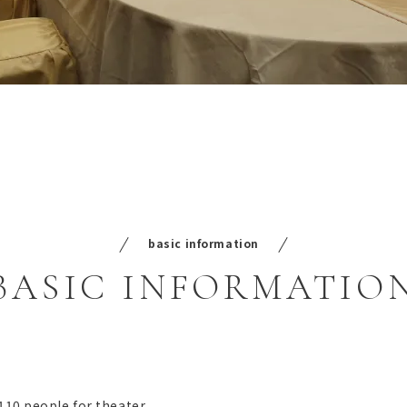
basic information
BASIC
INFORMATIO
 110 people for theater