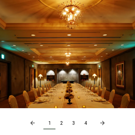
1
2
3
4