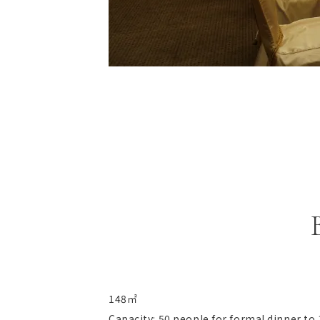
148㎡
Capacity: 50 people for formal dinner to