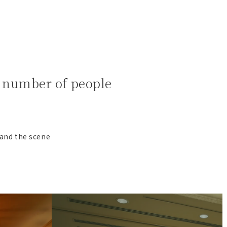
ll number of people
 and the scene