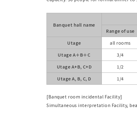
Banquet hall name
Range of use
Utage
all rooms
Utage A＋B＋C
3/4
Utage A+B, C+D
1/2
Utage A, B, C, D
1/4
[Banquet room incidental Facility]
Simultaneous interpretation Facility, 