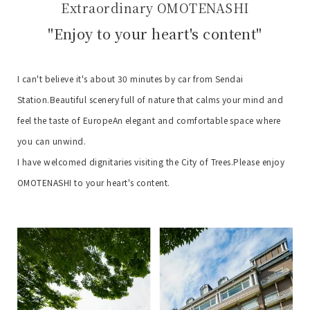
Extraordinary OMOTENASHI
"Enjoy to your heart's content"
I can't believe it's about 30 minutes by car from Sendai
Station.
Beautiful scenery full of nature that calms your mind and
feel the taste of Europe
An elegant and comfortable space where
you can unwind.
I have welcomed dignitaries visiting the City of Trees.
Please enjoy
OMOTENASHI to your heart's content.