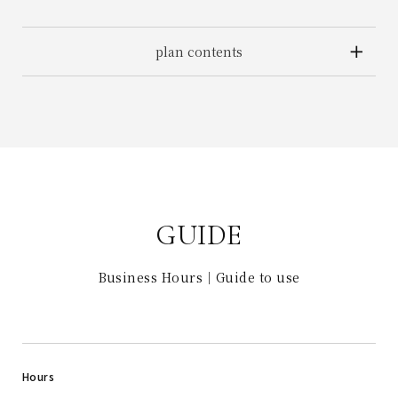
plan contents
GUIDE
Business Hours｜Guide to use
Hours