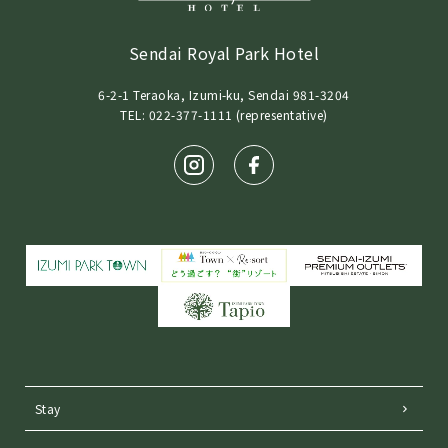
Sendai Royal Park Hotel
6-2-1 Teraoka, Izumi-ku, Sendai 981-3204
TEL: 022-377-1111 (representative)
Stay