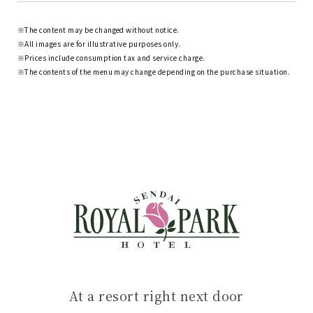
The content may be changed without notice.
All images are for illustrative purposes only.
Prices include consumption tax and service charge.
The contents of the menu may change depending on the purchase situation.
At a resort right next door