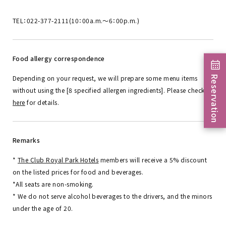
TEL：022-377-2111(10：00a.m.～6：00p.m.)
Food allergy correspondence
Reservation
Depending on your request, we will prepare some menu items
without using the [8 specified allergen ingredients]. Please check
here
for details.
Remarks
*
The Club Royal Park Hotels
members will receive a 5% discount
on the listed prices for food and beverages.
*All seats are non-smoking.
* We do not serve alcohol beverages to the drivers, and the minors
under the age of 20.