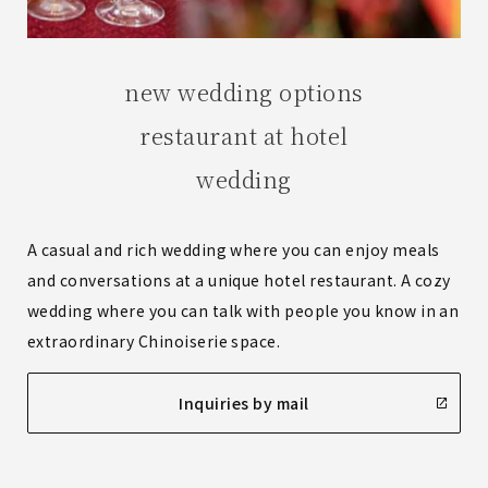
new wedding options
restaurant at hotel
wedding
A casual and rich wedding where you can enjoy meals
and conversations at a unique hotel restaurant. A cozy
wedding where you can talk with people you know in an
extraordinary Chinoiserie space.
Inquiries by mail