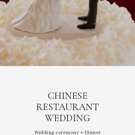
CHINESE
RESTAURANT
WEDDING
Wedding ceremony + Dinner