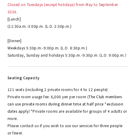
Closed on Tuesdays (except holidays) from May to September
2026.
[Lunch]
(11:30a.m.-3:00p.m. (L.O. 2:30p.m.)
[Dinner]
Weekdays 5:30p.m.-9:00p.m. (L.O. 8:30p.m.)
Saturday, Sunday and holidays 5:30p.m.-9:30p.m. (L.O. 9:00p.m.）
Seating Capacity
121 seats (including 2 private rooms for 4 to 12 people)
Private room usage fee: 6,000 yen per room (
The Club members
can use private rooms during dinner time at half price *exclusion
dates apply
）
*Private rooms are available for groups of 4 adults or
more.
Please contact us if you wish to use our services for three people
or fewer.