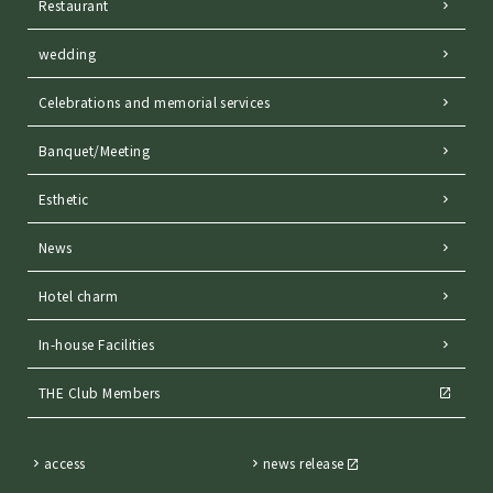
Restaurant
wedding
Celebrations and memorial services
Banquet/Meeting
Esthetic
News
Hotel charm
In-house Facilities
THE Club Members
access
news release