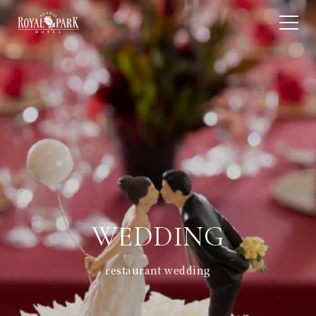
WEDDING
restaurant wedding