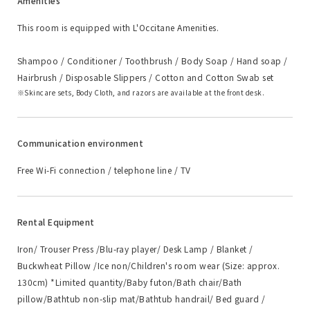
Amenities
This room is equipped with L'Occitane Amenities.
Shampoo / Conditioner / Toothbrush / Body Soap / Hand soap /
Hairbrush / Disposable Slippers / Cotton and Cotton Swab set
Skincare sets, Body Cloth, and razors are available at the front desk.
Communication environment
Free Wi-Fi connection / telephone line / TV
Rental Equipment
Iron/ Trouser Press /Blu-ray player/ Desk Lamp / Blanket /
Buckwheat Pillow /Ice non/Children's room wear (Size: approx.
130cm) *Limited quantity/Baby futon/Bath chair/Bath
pillow/Bathtub non-slip mat/Bathtub handrail/ Bed guard /