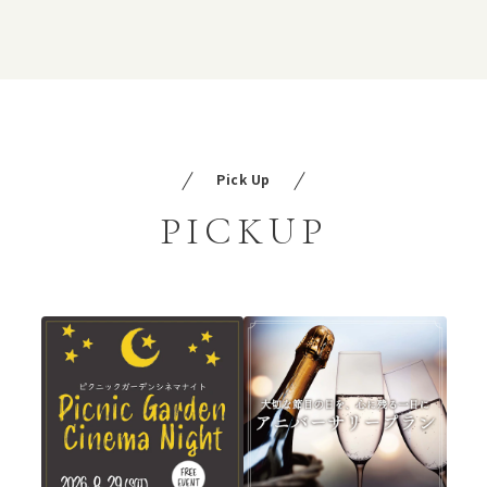
Pick Up
PICKUP