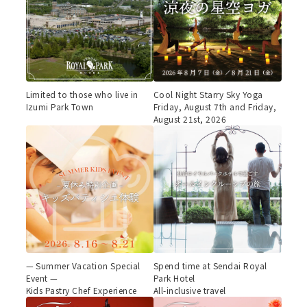
Limited to those who live in
Cool Night Starry Sky Yoga
Izumi Park Town
Friday, August 7th and Friday,
August 21st, 2026
— Summer Vacation Special
Spend time at Sendai Royal
Event —
Park Hotel
Kids Pastry Chef Experience
All-inclusive travel