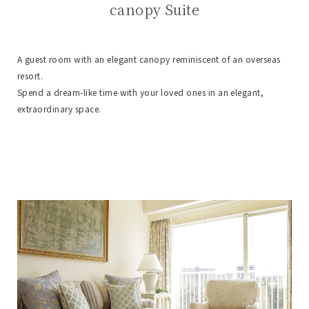
canopy Suite
A guest room with an elegant canopy reminiscent of an overseas
resort.
Spend a dream-like time with your loved ones in an elegant,
extraordinary space.