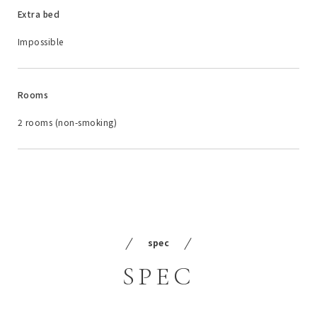
Extra bed
Impossible
Rooms
2 rooms (non-smoking)
spec
SPEC