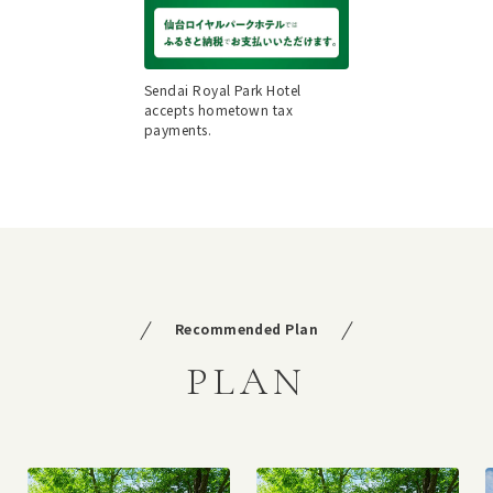
Sendai Royal Park Hotel
accepts hometown tax
payments.
Recommended Plan
PLAN