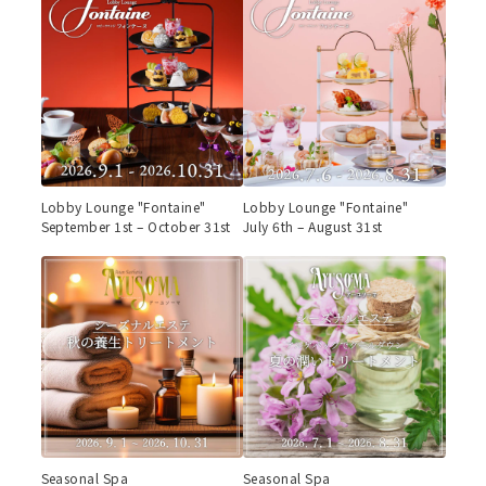
Lobby Lounge "Fontaine"
Lobby Lounge "Fontaine"
September 1st – October 31st
July 6th – August 31st
Seasonal Spa
Seasonal Spa