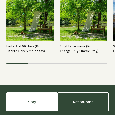
Early Bird 90 days (Room
2nights for more (Room
Charge Only Simple Stay)
Charge Only Simple Stay)
O
Stay
Restaurant