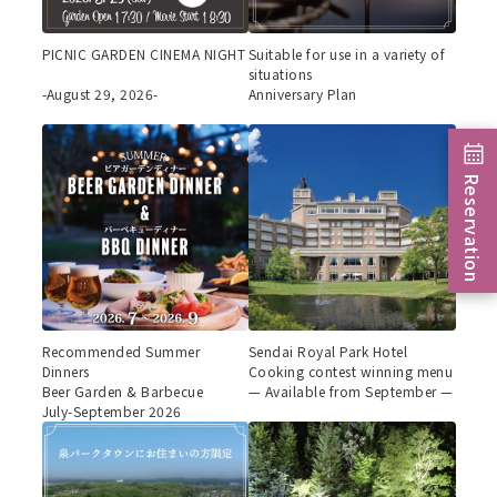
PICNIC GARDEN CINEMA NIGHT
Suitable for use in a variety of
situations
-August 29, 2026-
Anniversary Plan
Reservation
Recommended Summer
Sendai Royal Park Hotel
Dinners
Cooking contest winning menu
Beer Garden & Barbecue
— Available from September —
July-September 2026