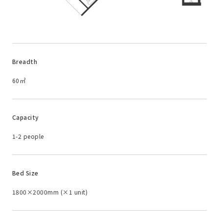
Breadth
60㎡
Capacity
1-2 people
Bed Size
1800×2000mm (×1 unit)