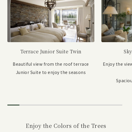
Sky
Terrace Junior Suite Twin
Enjoy the vie
Beautiful view from the roof terrace
Junior Suite to enjoy the seasons
Spaciou
Enjoy the Colors of the Trees