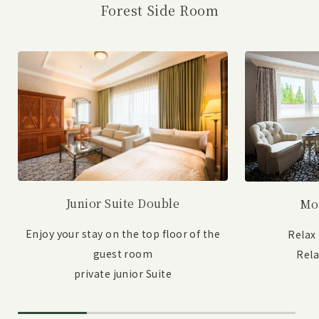
Forest Side Room
Junior Suite Double
Mo
Enjoy your stay on the top floor of the
Relax
guest room
Rel
private junior Suite