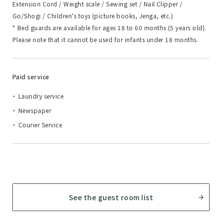
Extension Cord / Weight scale / Sewing set / Nail Clipper /
Go/Shogi / Children's toys (picture books, Jenga, etc.)
* Bed guards are available for ages 18 to 60 months (5 years old).
Please note that it cannot be used for infants under 18 months.
Paid service
Laundry service
Newspaper
Courier Service
See the guest room list