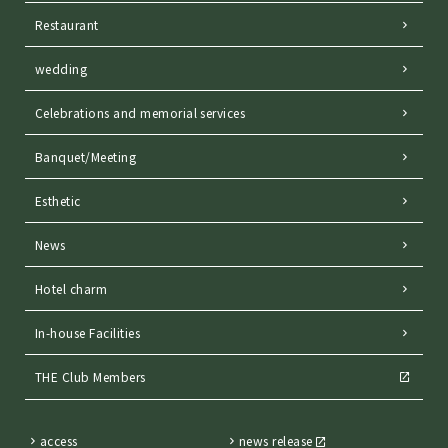
Restaurant
wedding
Celebrations and memorial services
Banquet/Meeting
Esthetic
News
Hotel charm
In-house Facilities
THE Club Members
access
news release