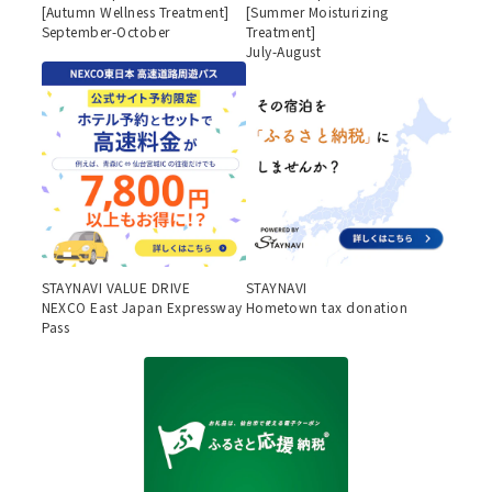
[Autumn Wellness Treatment]
[Summer Moisturizing
September-October
Treatment]
July-August
STAYNAVI VALUE DRIVE
STAYNAVI
NEXCO East Japan Expressway
Hometown tax donation
Pass