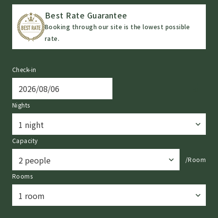
Best Rate Guarantee
Booking through our site is the lowest possible
rate.
Check-in
Nights
Capacity
/Room
Rooms