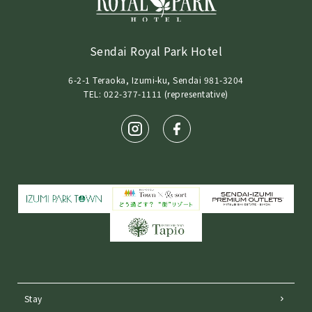
Sendai Royal Park Hotel
6-2-1 Teraoka, Izumi-ku, Sendai 981-3204
TEL: 022-377-1111 (representative)
Stay