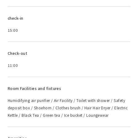
check-in
15:00
Check-out
11:00
Room Facilities and fixtures
Humidifying air purifier / Air Facility / Toilet with shower / Safety
deposit box / Shoehorn / Clothes brush / Hair Hair Dryer / Electric
Kettle / Black Tea / Green tea / Ice bucket / Loungewear