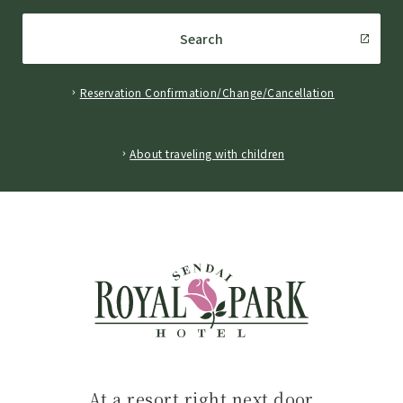
Search
Reservation Confirmation/Change/Cancellation
​ ​
About traveling with children
At a resort right next door