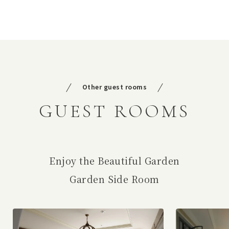
Other guest rooms
GUEST ROOMS
Enjoy the Beautiful Garden
Garden Side Room