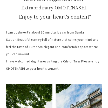
Extraordinary OMOTENASHI
"Enjoy to your heart's content"
I can't believe it's about 30 minutes by car from Sendai
Station.
Beautiful scenery full of nature that calms your mind and
feel the taste of Europe
An elegant and comfortable space where
you can unwind.
I have welcomed dignitaries visiting the City of Trees.
Please enjoy
OMOTENASHI to your heart's content.