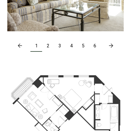
1
2
3
4
5
6