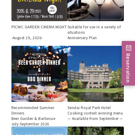
PICNIC GARDEN CINEMA NIGHT
Suitable for use in a variety of
situations
-August 29, 2026-
Anniversary Plan
Reservation
Recommended Summer
Sendai Royal Park Hotel
Dinners
Cooking contest winning menu
Beer Garden & Barbecue
— Available from September —
July-September 2026