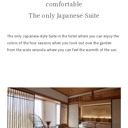
comfortable
The only Japanese-Suite
The only Japanese-style Suite in the hotel where you can enjoy the
colors of the four seasons when you look out over the garden
from the wide veranda where you can feel the warmth of the sun.