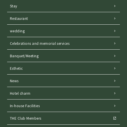
Stay
Restaurant
wedding
Celebrations and memorial services
Banquet/Meeting
Esthetic
News
Hotel charm
In-house Facilities
THE Club Members