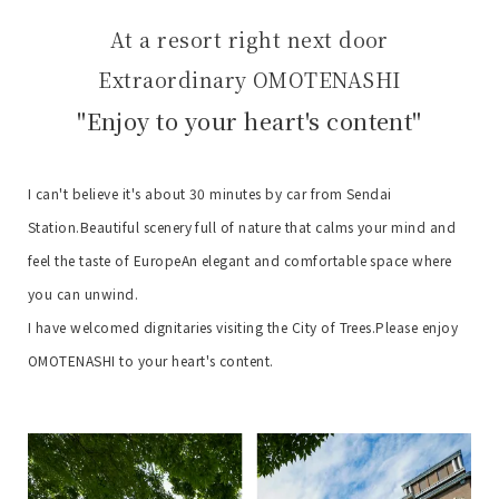
At a resort right next door
Extraordinary OMOTENASHI
"Enjoy to your heart's content"
I can't believe it's about 30 minutes by car from Sendai
Station.
Beautiful scenery full of nature that calms your mind and
feel the taste of Europe
An elegant and comfortable space where
you can unwind.
I have welcomed dignitaries visiting the City of Trees.
Please enjoy
OMOTENASHI to your heart's content.