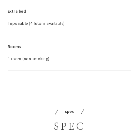
Extra bed
Impossible (4 futons available)
Rooms
1 room (non-smoking)
spec
SPEC