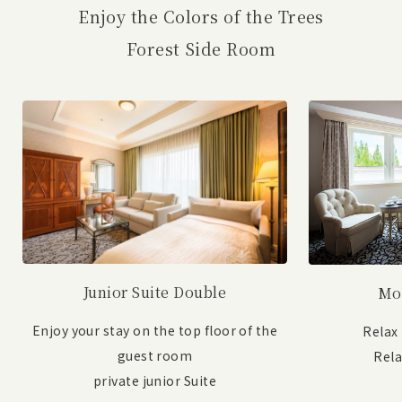
Enjoy the Colors of the Trees
Forest Side Room
Junior Suite Double
Mo
Enjoy your stay on the top floor of the
Relax
guest room
Rel
private junior Suite