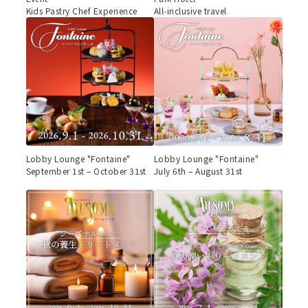
Kids Pastry Chef Experience
All-inclusive travel
Lobby Lounge "Fontaine"
Lobby Lounge "Fontaine"
September 1st – October 31st
July 6th – August 31st