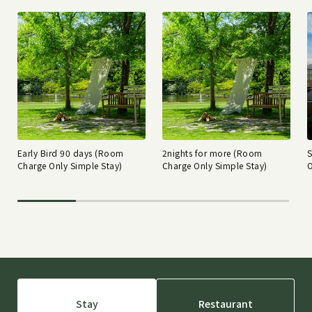
Early Bird 90 days (Room
2nights for more (Room
Charge Only Simple Stay)
Charge Only Simple Stay)
O
Stay
Restaurant