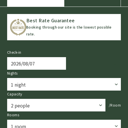
Best Rate Guarantee
Booking through our site is the lowest possible
rate.
Check-in
Nights
Capacity
/Room
Rooms