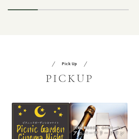
Pick Up
PICKUP