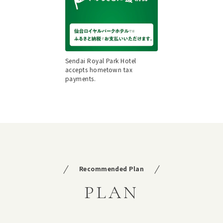
Sendai Royal Park Hotel
accepts hometown tax
payments.
Recommended Plan
PLAN