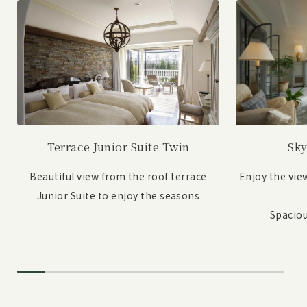
Sky
Terrace Junior Suite Twin
Enjoy the vie
Beautiful view from the roof terrace
Junior Suite to enjoy the seasons
Spaciou