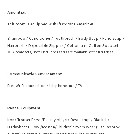
Amenities
This room is equipped with L'Occitane Amenities.
Shampoo / Conditioner / Toothbrush / Body Soap / Hand soap /
Hairbrush / Disposable Slippers / Cotton and Cotton Swab set
Skincare sets, Body Cloth, and razors are available at the front desk.
Communication environment
Free Wi-Fi connection / telephone line / TV
Rental Equipment
Iron/ Trouser Press /Blu-ray player/ Desk Lamp / Blanket /
Buckwheat Pillow /Ice non/Children's room wear (Size: approx.
130cm) *Limited quantity/Baby futon/Bath chair/Bath