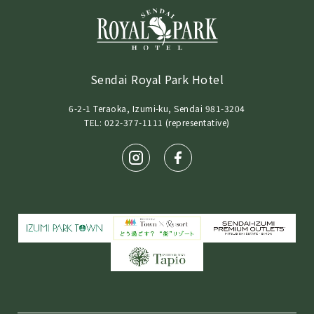
Sendai Royal Park Hotel
6-2-1 Teraoka, Izumi-ku, Sendai 981-3204
TEL: 022-377-1111 (representative)