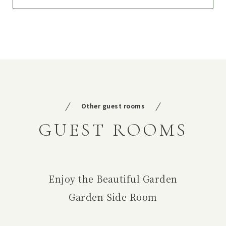
Other guest rooms
GUEST ROOMS
Enjoy the Beautiful Garden
Garden Side Room