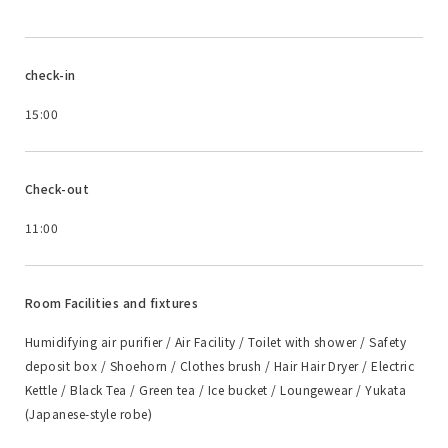
check-in
15:00
Check-out
11:00
Room Facilities and fixtures
Humidifying air purifier / Air Facility / Toilet with shower / Safety
deposit box / Shoehorn / Clothes brush / Hair Hair Dryer / Electric
Kettle / Black Tea / Green tea / Ice bucket / Loungewear / Yukata
(Japanese-style robe)