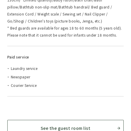
pillow/Bathtub non-slip mat/Bathtub handrail/ Bed guard /
Extension Cord / Weight scale / Sewing set / Nail Clipper /
Go/Shogi / Children's toys (picture books, Jenga, etc.)
* Bed guards are available for ages 18 to 60 months (5 years old).
Please note that it cannot be used for infants under 18 months.
Paid service
Laundry service
Newspaper
Courier Service
See the guest room list