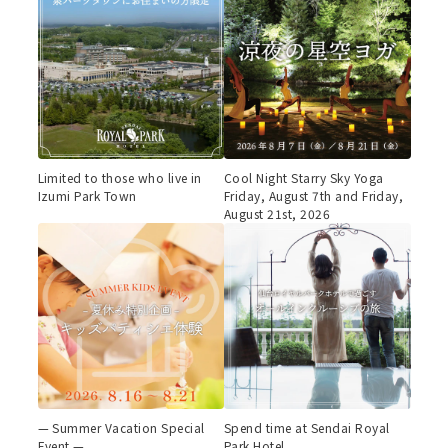
Limited to those who live in
Cool Night Starry Sky Yoga
Izumi Park Town
Friday, August 7th and Friday,
August 21st, 2026
— Summer Vacation Special
Spend time at Sendai Royal
Event —
Park Hotel