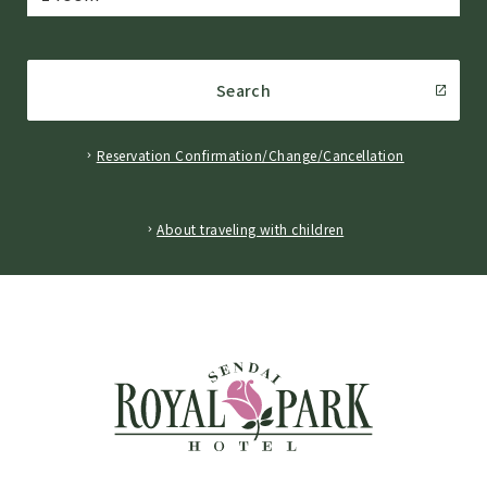
Search
Reservation Confirmation/Change/Cancellation
​ ​
About traveling with children