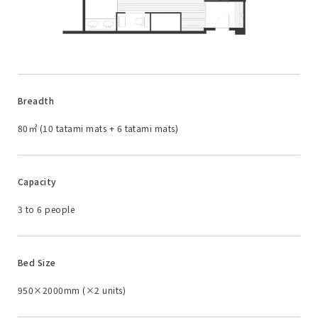
Breadth
80㎡ (10 tatami mats + 6 tatami mats)
Capacity
3 to 6 people
Bed Size
950×2000mm (×2 units)