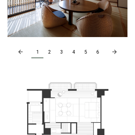
1
2
3
4
5
6