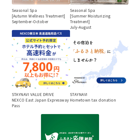
Seasonal Spa
Seasonal Spa
[Autumn Wellness Treatment]
[Summer Moisturizing
September-October
Treatment]
July-August
STAYNAVI VALUE DRIVE
STAYNAVI
NEXCO East Japan Expressway
Hometown tax donation
Pass