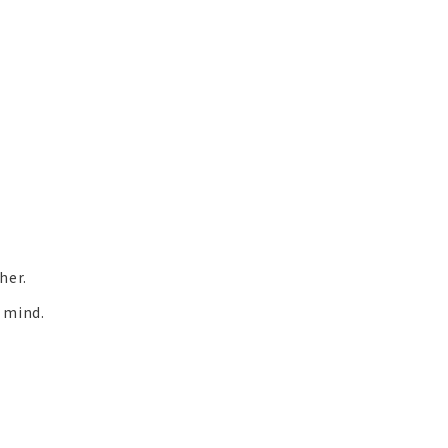
her.
f mind.