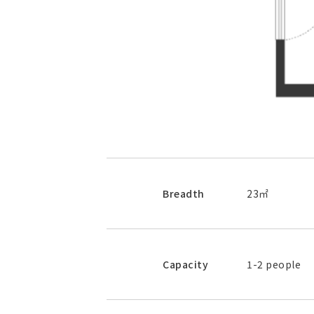
Breadth
23㎡
Capacity
1-2 people