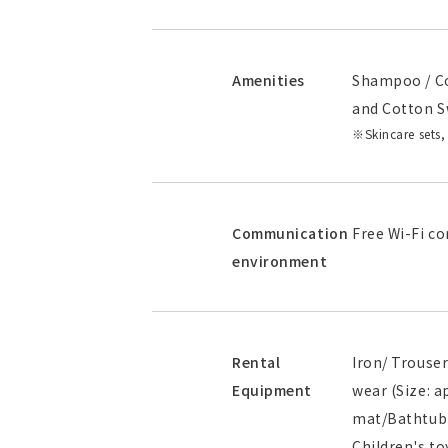
Amenities
Shampoo / Co
and Cotton S
Skincare sets,
Communication
Free Wi-Fi co
environment
Rental
Iron/ Trouser
Equipment
wear (Size: 
mat/Bathtub h
Children's to