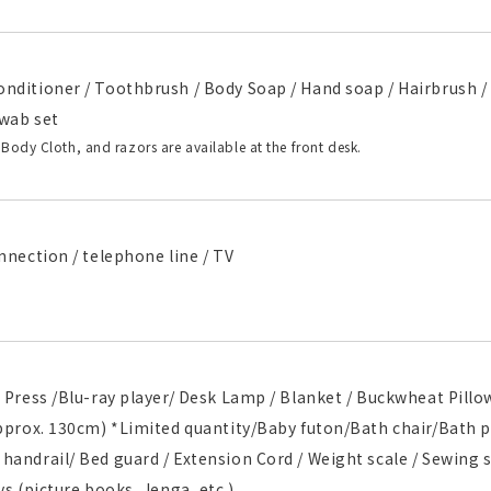
nditioner / Toothbrush / Body Soap / Hand soap / Hairbrush / 
wab set
 Body Cloth, and razors are available at the front desk.
nnection / telephone line / TV
 Press /Blu-ray player/ Desk Lamp / Blanket / Buckwheat Pillo
approx. 130cm) *Limited quantity/Baby futon/Bath chair/Bath 
andrail/ Bed guard / Extension Cord / Weight scale / Sewing se
ys (picture books, Jenga, etc.)