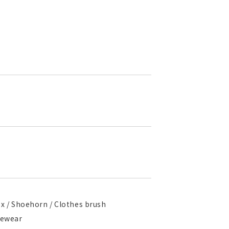
box / Shoehorn / Clothes brush
ngewear