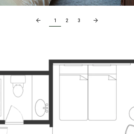
1
2
3