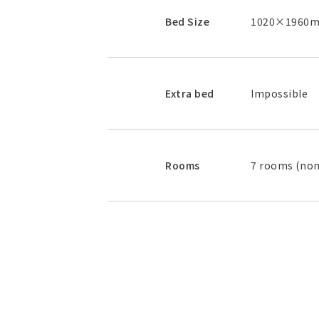
Bed Size
1020×1960mm
Extra bed
Impossible
Rooms
7 rooms (no