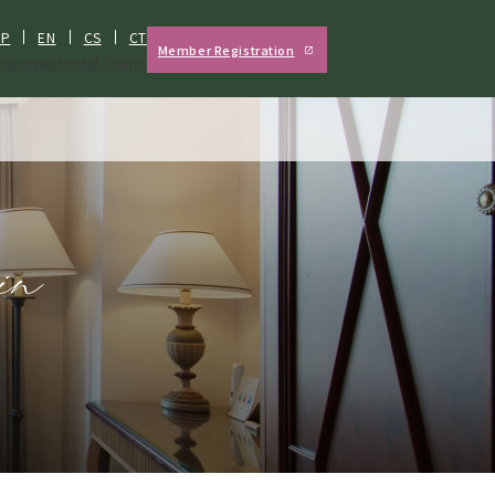
JP
EN
CS
CT
Member Registration
hetic
News
Hotel Charm
in