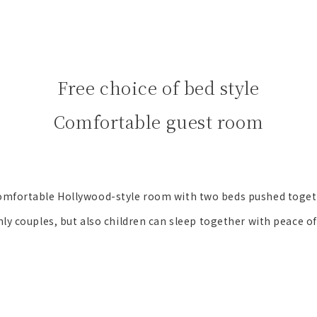
Free choice of bed style
Comfortable guest room
omfortable Hollywood-style room with two beds pushed toget
ly couples, but also children can sleep together with peace o