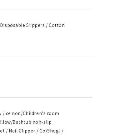
Disposable Slippers / Cotton
w /Ice non/Children's room
pillow/Bathtub non-slip
t / Nail Clipper / Go/Shogi /