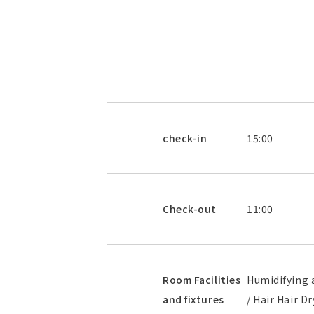
check-in
15:00
Check-out
11:00
Room Facilities
Humidifying a
and fixtures
/ Hair Hair D