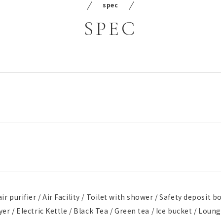
spec
SPEC
ir purifier / Air Facility / Toilet with shower / Safety deposit 
ryer / Electric Kettle / Black Tea / Green tea / Ice bucket / Lou