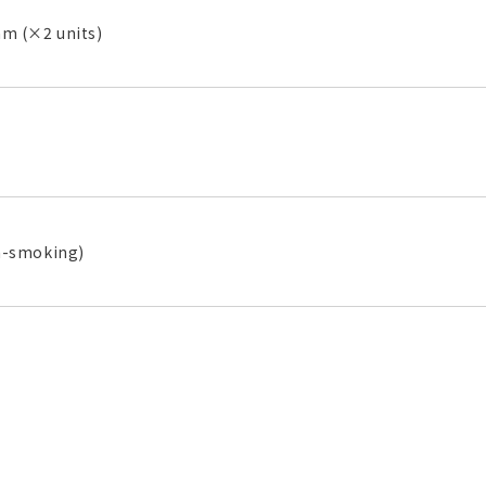
 (×2 units)
n-smoking)