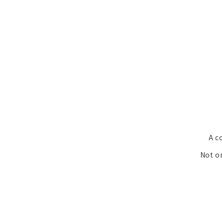
A c
Not on