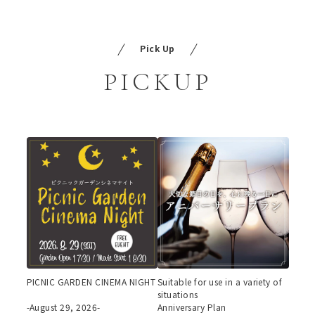
Pick Up
PICKUP
PICNIC GARDEN CINEMA NIGHT
Suitable for use in a variety of
situations
-August 29, 2026-
Anniversary Plan