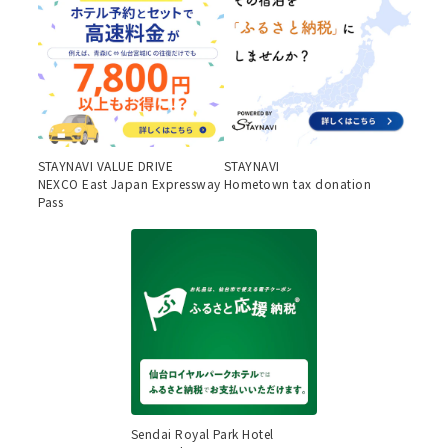
STAYNAVI VALUE DRIVE
STAYNAVI
NEXCO East Japan Expressway
Hometown tax donation
Pass
Sendai Royal Park Hotel