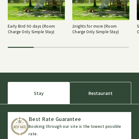
Early Bird 90 days (Room
2nights for more (Room
Charge Only Simple Stay)
Charge Only Simple Stay)
O
Stay
Restaurant
Best Rate Guarantee
Booking through our site is the lowest possible
rate.