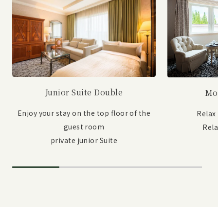
Junior Suite Double
Mo
Enjoy your stay on the top floor of the
Relax
guest room
Rel
private junior Suite