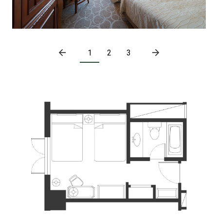
1
2
3