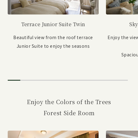
Sky
Terrace Junior Suite Twin
Enjoy the vie
Beautiful view from the roof terrace
Junior Suite to enjoy the seasons
Spaciou
Enjoy the Colors of the Trees
Forest Side Room