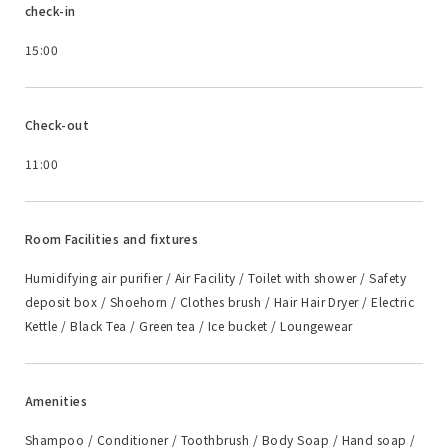
check-in
15:00
Check-out
11:00
Room Facilities and fixtures
Humidifying air purifier / Air Facility / Toilet with shower / Safety
deposit box / Shoehorn / Clothes brush / Hair Hair Dryer / Electric
Kettle / Black Tea / Green tea / Ice bucket / Loungewear
Amenities
Shampoo / Conditioner / Toothbrush / Body Soap / Hand soap /