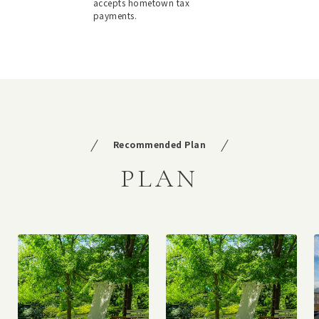
accepts hometown tax
payments.
Recommended Plan
PLAN