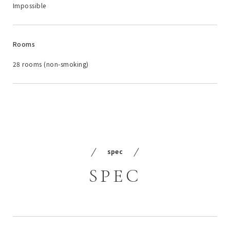
Impossible
Rooms
28 rooms (non-smoking)
spec
SPEC