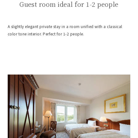
Guest room ideal for 1-2 people
A slightly elegant private stay in a room unified with a classical
color tone interior. Perfect for 1-2 people.