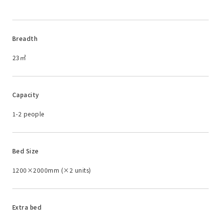
Breadth
23㎡
Capacity
1-2 people
Bed Size
1200×2000mm (×2 units)
Extra bed