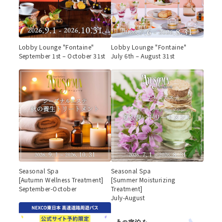
Lobby Lounge "Fontaine"
Lobby Lounge "Fontaine"
September 1st – October 31st
July 6th – August 31st
Seasonal Spa
Seasonal Spa
[Autumn Wellness Treatment]
[Summer Moisturizing
September-October
Treatment]
July-August