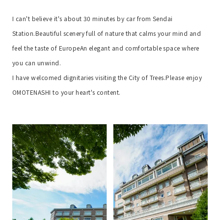
I can't believe it's about 30 minutes by car from Sendai
Station.
Beautiful scenery full of nature that calms your mind and
feel the taste of Europe
An elegant and comfortable space where
you can unwind.
I have welcomed dignitaries visiting the City of Trees.
Please enjoy
OMOTENASHI to your heart's content.