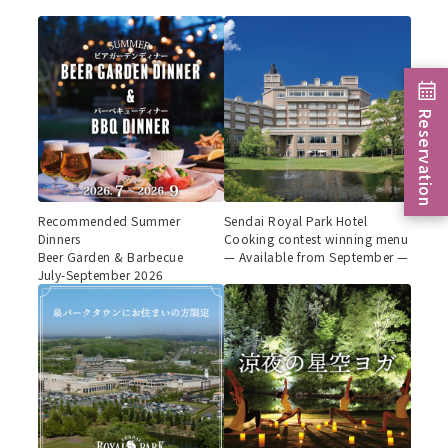
Reservation
Recommended Summer
Sendai Royal Park Hotel
Dinners
Cooking contest winning menu
Beer Garden & Barbecue
— Available from September —
July-September 2026