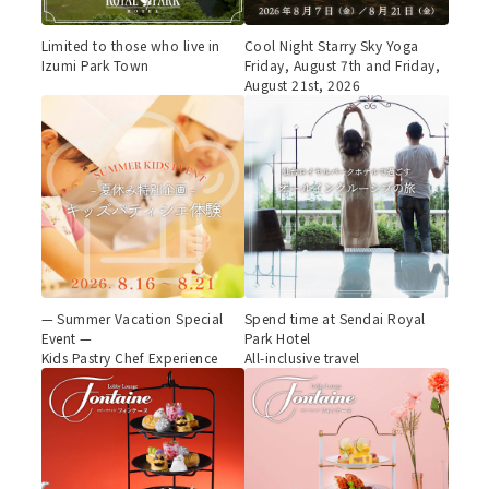
Limited to those who live in
Cool Night Starry Sky Yoga
Izumi Park Town
Friday, August 7th and Friday,
August 21st, 2026
— Summer Vacation Special
Spend time at Sendai Royal
Event —
Park Hotel
Kids Pastry Chef Experience
All-inclusive travel