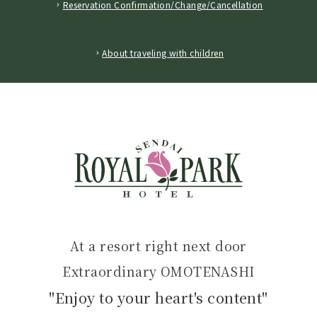
Reservation Confirmation/Change/Cancellation
​ ​
About traveling with children
At a resort right next door
Extraordinary OMOTENASHI
"Enjoy to your heart's content"