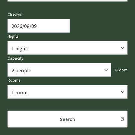
Check-in
Nights
Capacity
/Room
Rooms
Search