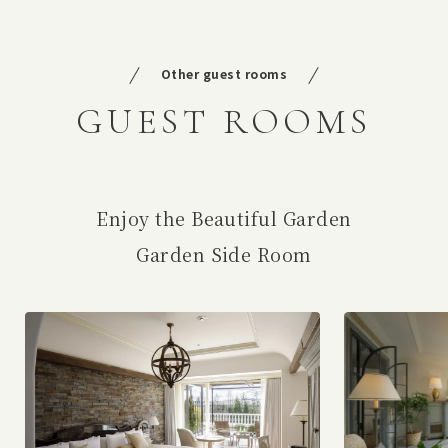
Other guest rooms
GUEST ROOMS
Enjoy the Beautiful Garden
Garden Side Room