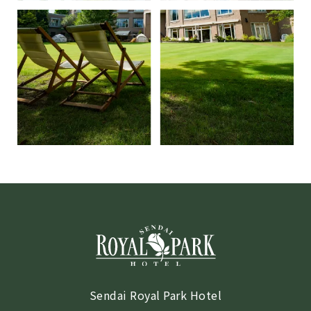
Sendai Royal Park Hotel