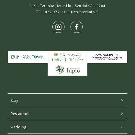
6-2-1 Teraoka, Izumi-ku, Sendai 981-3204
TEL: 022-377-1111 (representative)
Stay
Restaurant
wedding