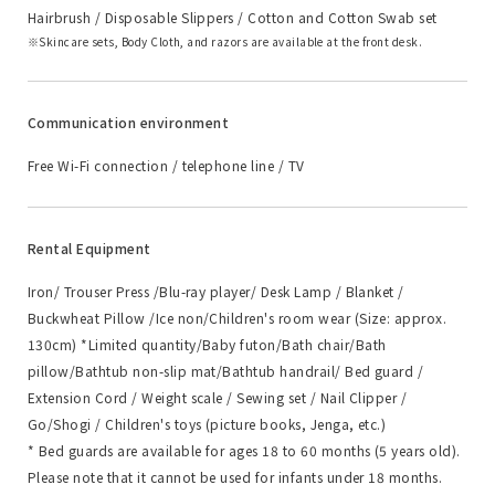
Hairbrush / Disposable Slippers / Cotton and Cotton Swab set
Skincare sets, Body Cloth, and razors are available at the front desk.
Communication environment
Free Wi-Fi connection / telephone line / TV
Rental Equipment
Iron/ Trouser Press /Blu-ray player/ Desk Lamp / Blanket /
Buckwheat Pillow /Ice non/Children's room wear (Size: approx.
130cm) *Limited quantity/Baby futon/Bath chair/Bath
pillow/Bathtub non-slip mat/Bathtub handrail/ Bed guard /
Extension Cord / Weight scale / Sewing set / Nail Clipper /
Go/Shogi / Children's toys (picture books, Jenga, etc.)
* Bed guards are available for ages 18 to 60 months (5 years old).
Please note that it cannot be used for infants under 18 months.