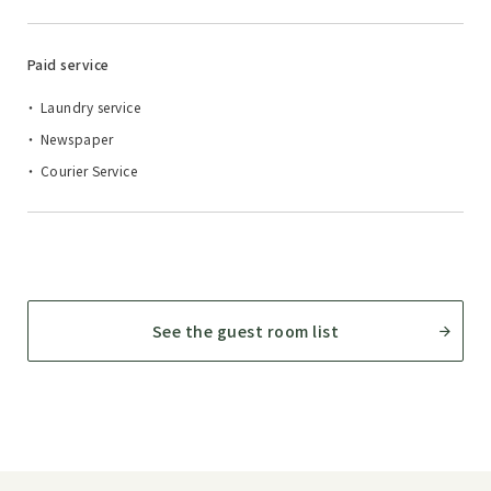
Paid service
Laundry service
Newspaper
Courier Service
See the guest room list