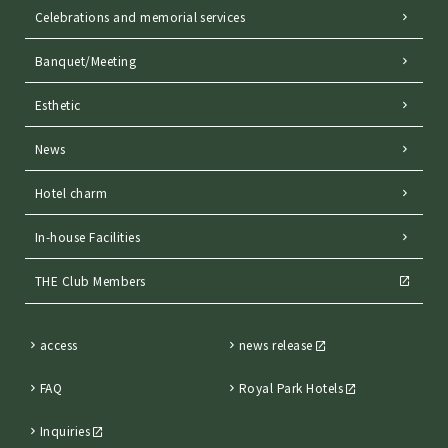
Celebrations and memorial services
Banquet/Meeting
Esthetic
News
Hotel charm
In-house Facilities
THE Club Members
access
news release
FAQ
Royal Park Hotels
Inquiries