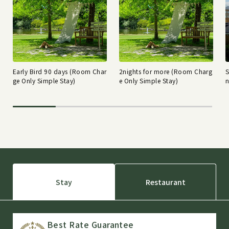
Early Bird 90 days (Room Char
2nights for more (Room Charg
ge Only Simple Stay)
e Only Simple Stay)
n
Stay
Restaurant
Best Rate Guarantee