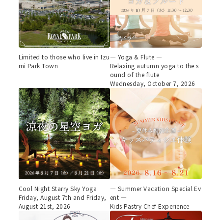
Limited to those who live in Izu
— Yoga & Flute —
mi Park Town
Relaxing autumn yoga to the s
ound of the flute
Wednesday, October 7, 2026
Cool Night Starry Sky Yoga
— Summer Vacation Special Ev
Friday, August 7th and Friday,
ent —
August 21st, 2026
Kids Pastry Chef Experience