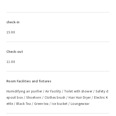
check-in
15:00
Check-out
11:00
Room Facilities and fixtures
Humidifying air purifier / Air Facility / Toilet with shower / Safety d
eposit box / Shoehorn / Clothes brush / Hair Hair Dryer / Electric K
ettle / Black Tea / Green tea / Ice bucket / Loungewear