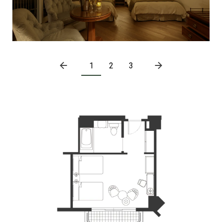
1
2
3