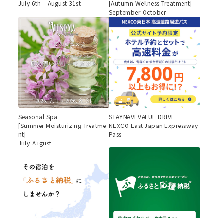
July 6th – August 31st
[Autumn Wellness Treatment]
September-October
Seasonal Spa
STAYNAVI VALUE DRIVE
[Summer Moisturizing Treatme
NEXCO East Japan Expressway
nt]
Pass
July-August