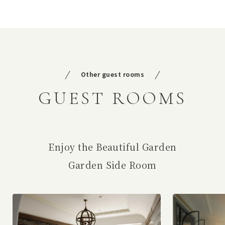
Other guest rooms
GUEST ROOMS
Enjoy the Beautiful Garden
Garden Side Room