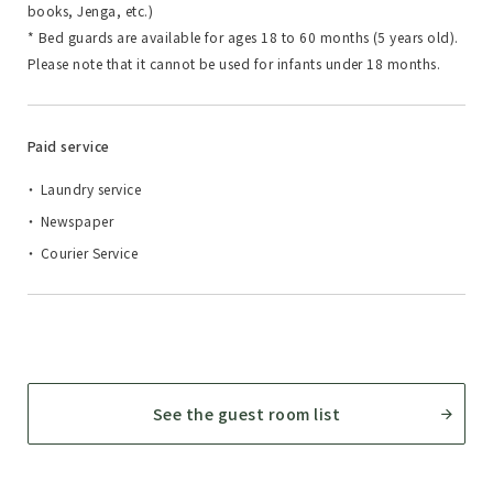
books, Jenga, etc.)
* Bed guards are available for ages 18 to 60 months (5 years old).
Please note that it cannot be used for infants under 18 months.
Paid service
Laundry service
Newspaper
Courier Service
See the guest room list