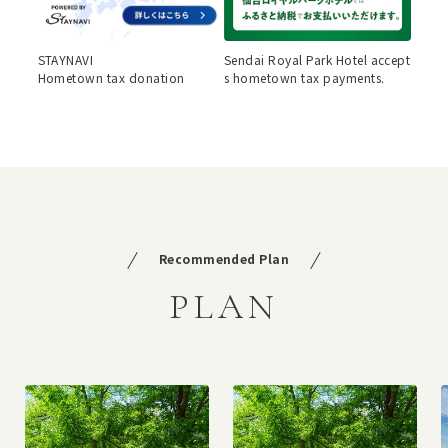
STAYNAVI
Sendai Royal Park Hotel accept
Hometown tax donation
s hometown tax payments.
Recommended Plan
PLAN