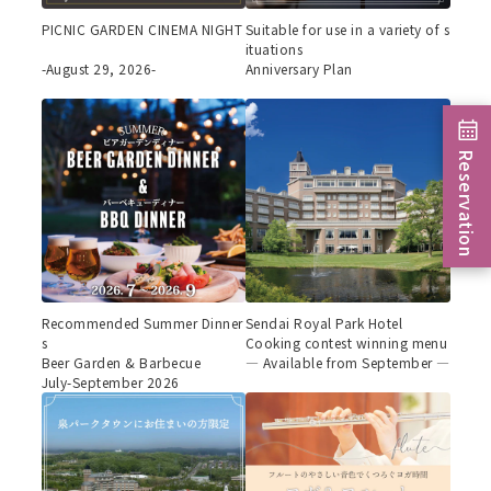
PICNIC GARDEN CINEMA NIGHT
Suitable for use in a variety of s
ituations
-August 29, 2026-
Anniversary Plan
Reservation
Recommended Summer Dinner
Sendai Royal Park Hotel
s
Cooking contest winning menu
Beer Garden & Barbecue
— Available from September —
July-September 2026