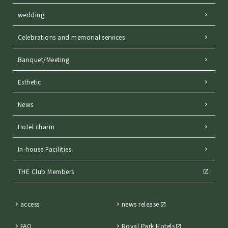
wedding
Celebrations and memorial services
Banquet/Meeting
Esthetic
News
Hotel charm
In-house Facilities
THE Club Members
access
news release
FAQ
Royal Park Hotels