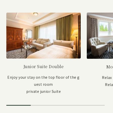
Junior Suite Double
Mo
Enjoy your stay on the top floor of the g
Relax
uest room
Rel
private junior Suite