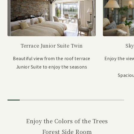
Sky
Terrace Junior Suite Twin
Enjoy the vie
Beautiful view from the roof terrace
Junior Suite to enjoy the seasons
Spaciou
Enjoy the Colors of the Trees
Forest Side Room