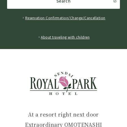
Search
Reservation Confirmation/Change/Cancellation
​ ​
About traveling with children
At a resort right next door
Extraordinary OMOTENASHI