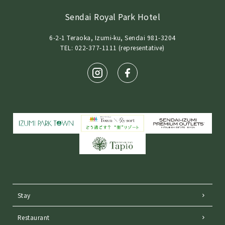
Sendai Royal Park Hotel
6-2-1 Teraoka, Izumi-ku, Sendai 981-3204
TEL: 022-377-1111 (representative)
Stay
Restaurant