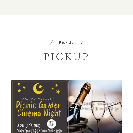
Pick Up
PICKUP