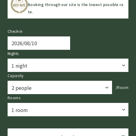
Booking through our site is the lowest possible ra
te.
Check-in
Nights
Capacity
/Room
Rooms