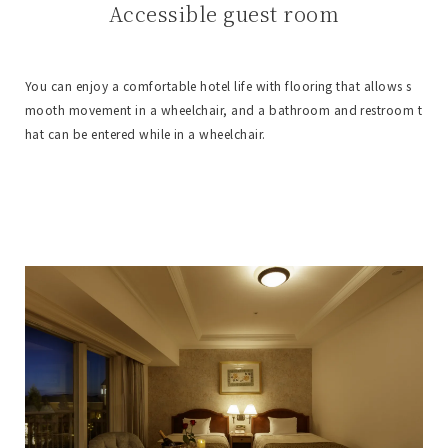
Accessible guest room
You can enjoy a comfortable hotel life with flooring that allows s
mooth movement in a wheelchair, and a bathroom and restroom t
hat can be entered while in a wheelchair.