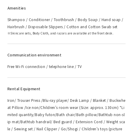
Amenities
Shampoo / Conditioner / Toothbrush / Body Soap / Hand soap /
Hairbrush / Disposable Slippers / Cotton and Cotton Swab set
Skincare sets, Body Cloth, and razors are available at the front desk.
Communication environment
Free Wi-Fi connection / telephone line / TV
Rental Equipment
Iron/ Trouser Press /Blu-ray player/ Desk Lamp / Blanket / Buckwhe
at Pillow /Ice non/Children's room wear (Size: approx. 130cm) *Li
mited quantity/Baby futon/Bath chair/Bath pillow/Bathtub non-sl
ip mat/Bathtub handrail/ Bed guard / Extension Cord / Weight sca
le / Sewing set / Nail Clipper / Go/Shogi / Children's toys (picture