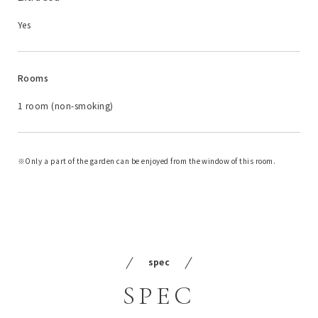
Yes
Rooms
1 room (non-smoking)
Only a part of the garden can be enjoyed from the window of this room.
spec
SPEC