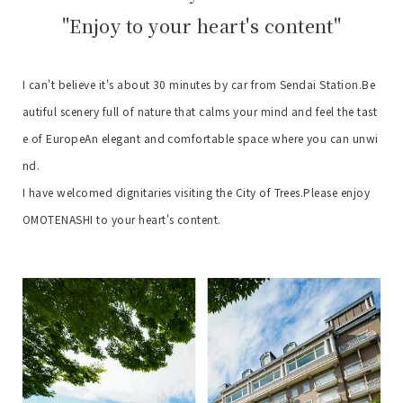
"Enjoy to your heart's content"
I can't believe it's about 30 minutes by car from Sendai Station.
Be
autiful scenery full of nature that calms your mind and feel the tast
e of Europe
An elegant and comfortable space where you can unwi
nd.
I have welcomed dignitaries visiting the City of Trees.
Please enjoy
OMOTENASHI to your heart's content.