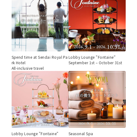
Spend time at Sendai Royal Pa
Lobby Lounge "Fontaine"
rk Hotel
September 1st – October 31st
All-inclusive travel
Lobby Lounge "Fontaine"
Seasonal Spa