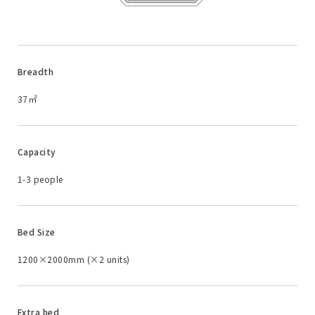
Breadth
37㎡
Capacity
1-3 people
Bed Size
1200×2000mm (×2 units)
Extra bed