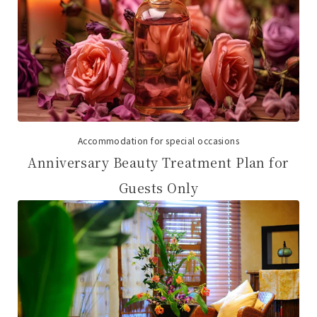
Accommodation for special occasions
Anniversary Beauty Treatment Plan for
Guests Only