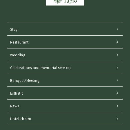
Stay
Restaurant
wedding
Celebrations and memorial services
Banquet/Meeting
Esthetic
News
Hotel charm