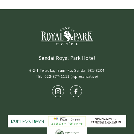
Sendai Royal Park Hotel
6-2-1 Teraoka, Izumi-ku, Sendai 981-3204
TEL: 022-377-1111 (representative)