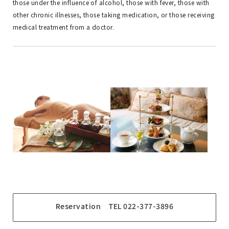
those under the influence of alcohol, those with fever, those with
other chronic illnesses, those taking medication, or those receiving
medical treatment from a doctor.
Reservation TEL 022-377-3896