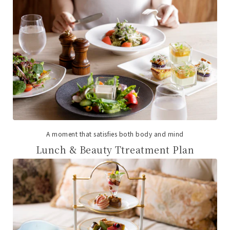
A moment that satisfies both body and mind
Lunch & Beauty Ttreatment Plan