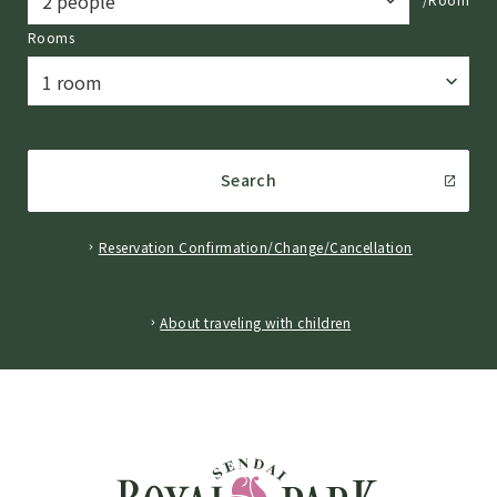
Rooms
Search
Reservation Confirmation/Change/Cancellation
​ ​
About traveling with children