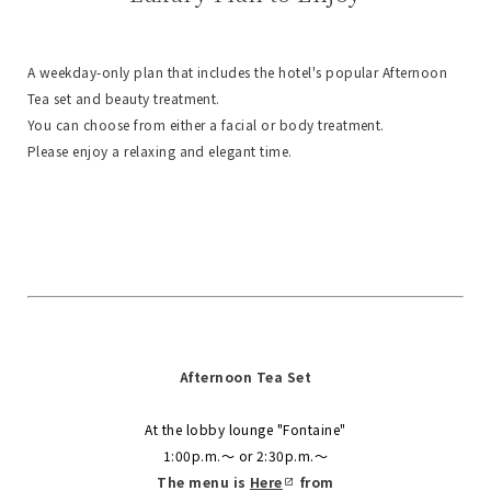
A weekday-only plan that includes the hotel's popular Afternoon
Tea set and beauty treatment.
You can choose from either a facial or body treatment.
Please enjoy a relaxing and elegant time.
Afternoon Tea Set
At the lobby lounge "Fontaine"
1:00p.m.〜 or 2:30p.m.〜
The menu is
​ ​
Here
​ ​
from