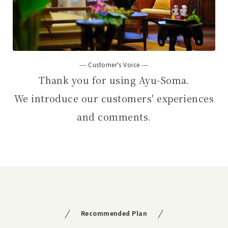
--- Customer's Voice ---
Thank you for using Ayu-Soma.
We introduce our customers' experiences
and comments.
Recommended Plan