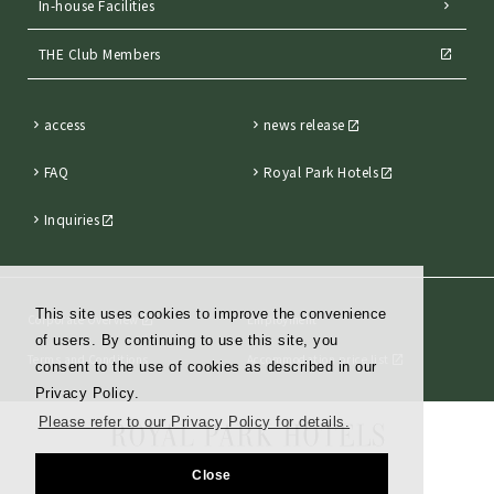
In-house Facilities
THE Club Members
access
news release
FAQ
Royal Park Hotels
Inquiries
This site uses cookies to improve the convenience
Corporate Overview
Employment
of users. By continuing to use this site, you
Terms and Conditions
Accommodation price list
consent to the use of cookies as described in our
Privacy Policy.
Please refer to our Privacy Policy for details.
Close