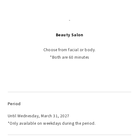
-
Beauty Salon
Choose from facial or body.
*Both are 60 minutes
Period
Until Wednesday, March 31, 2027
*Only available on weekdays during the period.