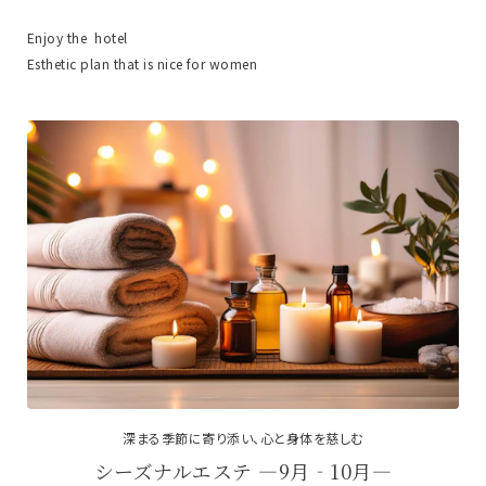
Enjoy the hotel
Esthetic plan that is nice for women
深まる季節に寄り添い、心と身体を慈しむ
シーズナルエステ ―9月‐10月―