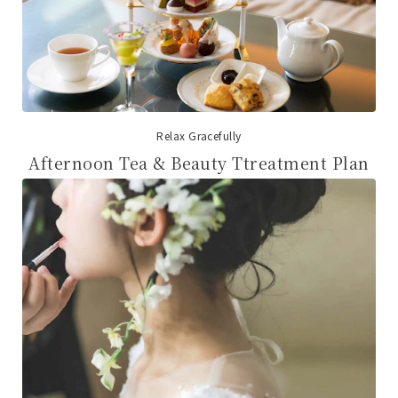
Relax Gracefully
Afternoon Tea & Beauty Ttreatment Plan