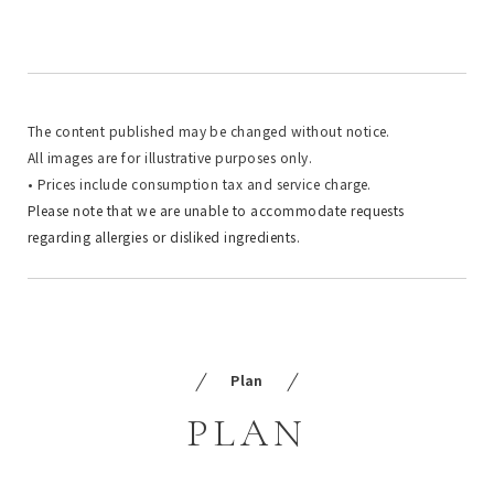
The content published may be changed without notice.
All images are for illustrative purposes only.
• Prices include consumption tax and service charge.
Please note that we are unable to accommodate requests
regarding allergies or disliked ingredients.
Plan
PLAN