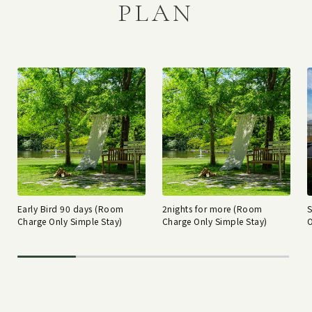
PLAN
Early Bird 90 days (Room
2nights for more (Room
Charge Only Simple Stay)
Charge Only Simple Stay)
O