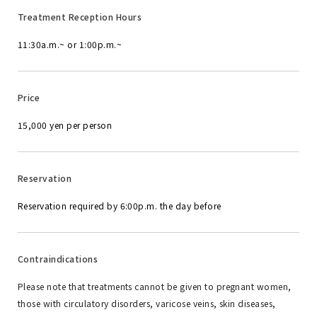
Treatment Reception Hours
11:30a.m.~ or 1:00p.m.~
Price
15,000 yen per person
Reservation
Reservation required by 6:00p.m. the day before
Contraindications
Please note that treatments cannot be given to pregnant women,
those with circulatory disorders, varicose veins, skin diseases,