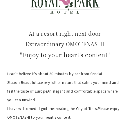
At a resort right next door
Extraordinary OMOTENASHI
"Enjoy to your heart's content"
I can't believe it's about 30 minutes by car from Sendai
Station.
Beautiful scenery full of nature that calms your mind and
feel the taste of Europe
An elegant and comfortable space where
you can unwind.
I have welcomed dignitaries visiting the City of Trees.
Please enjoy
OMOTENASHI to your heart's content.