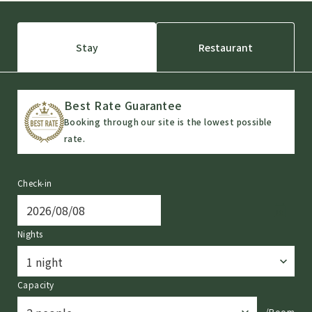
Stay
Restaurant
Best Rate Guarantee
Booking through our site is the lowest possible
rate.
Check-in
Nights
Capacity
/Room