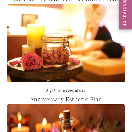
Reservation
A gift for a special day
Anniversary Esthetic Plan