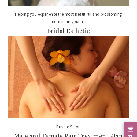
Helping you experience the most beautiful and blossoming
moment in your life
Bridal Esthetic
Private Salon
Male and Female Pair Treatment Plan