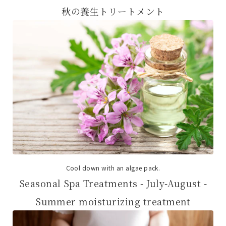
秋の養生トリートメント
Cool down with an algae pack.
Seasonal Spa Treatments - July-August -
Summer moisturizing treatment