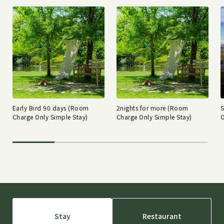
Early Bird 90 days (Room
2nights for more (Room
Charge Only Simple Stay)
Charge Only Simple Stay)
O
Stay
Restaurant