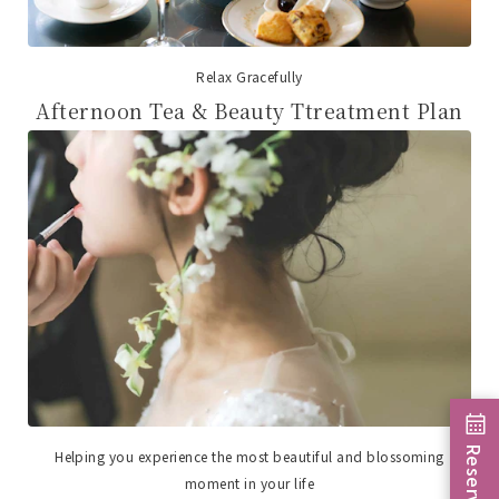
Relax Gracefully
Afternoon Tea & Beauty Ttreatment Plan
Reservation
Helping you experience the most beautiful and blossoming
moment in your life