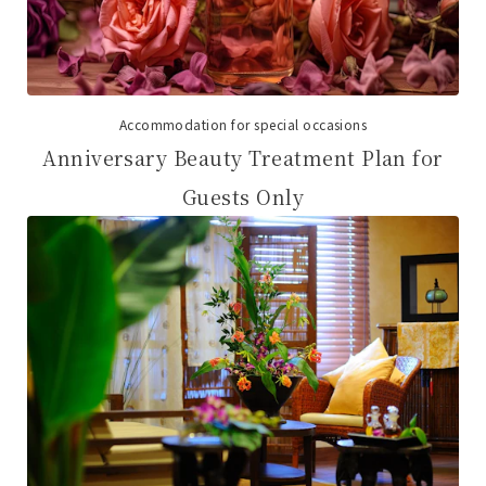
Accommodation for special occasions
Anniversary Beauty Treatment Plan for
Guests Only