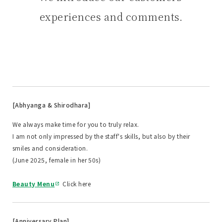
experiences and comments.
[Abhyanga & Shirodhara]
We always make time for you to truly relax.
I am not only impressed by the staff's skills, but also by their
smiles and consideration.
(June 2025, female in her 50s)
Beauty Menu
Click here
[Anniversary Plan]