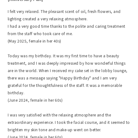
I felt very relaxed. The pleasant scent of oil, fresh flowers, and
lighting created a very relaxing atmosphere.
I had a very good time thanks to the polite and caring treatment
from the staff who took care of me.
(May 2025, female in her 40s)
Today was my birthday. It was my first time to have a beauty
treatment, and I was deeply impressed by how wonderful things
are in the world. When I received my cake set in the lobby lounge,
there was a message saying "Happy Birthday" and I am very
grateful for the thoughtfulness of the staff. It was a memorable
birthday.
(June 2024, female in her 60s)
I was very satisfied with the relaxing atmosphere and the
extraordinary experience. I took the facial course, and it seemed to
brighten my skin tone and make-up went on better.
(June 2024, female in her 60s)