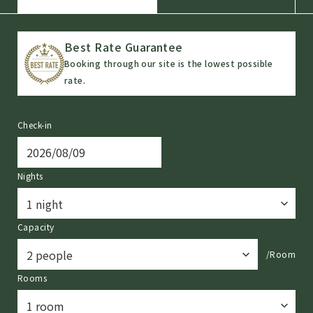
Best Rate Guarantee
Booking through our site is the lowest possible
rate.
Check-in
Nights
Capacity
/Room
Rooms