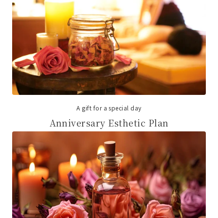
A gift for a special day
Anniversary Esthetic Plan