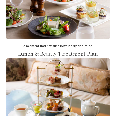
A moment that satisfies both body and mind
Lunch & Beauty Ttreatment Plan