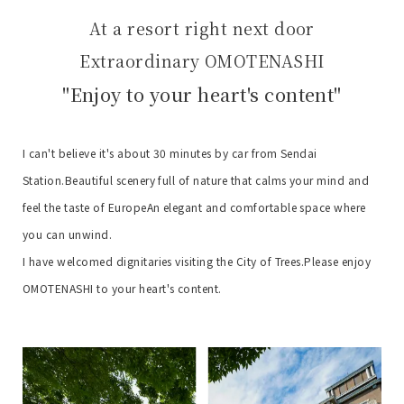
At a resort right next door
Extraordinary OMOTENASHI
"Enjoy to your heart's content"
I can't believe it's about 30 minutes by car from Sendai
Station.
Beautiful scenery full of nature that calms your mind and
feel the taste of Europe
An elegant and comfortable space where
you can unwind.
I have welcomed dignitaries visiting the City of Trees.
Please enjoy
OMOTENASHI to your heart's content.