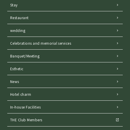
Stay
Restaurant
wedding
Celebrations and memorial services
Banquet/Meeting
Esthetic
News
Hotel charm
In-house Facilities
THE Club Members