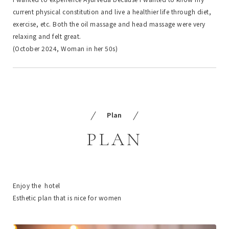
current physical constitution and live a healthier life through diet,
exercise, etc. Both the oil massage and head massage were very
relaxing and felt great.
(October 2024, Woman in her 50s)
Plan
PLAN
Enjoy the hotel
Esthetic plan that is nice for women