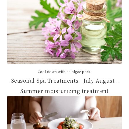
Cool down with an algae pack.
Seasonal Spa Treatments - July-August -
Summer moisturizing treatment