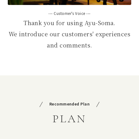
--- Customer's Voice ---
Thank you for using Ayu-Soma.
We introduce our customers' experiences
and comments.
Recommended Plan
PLAN