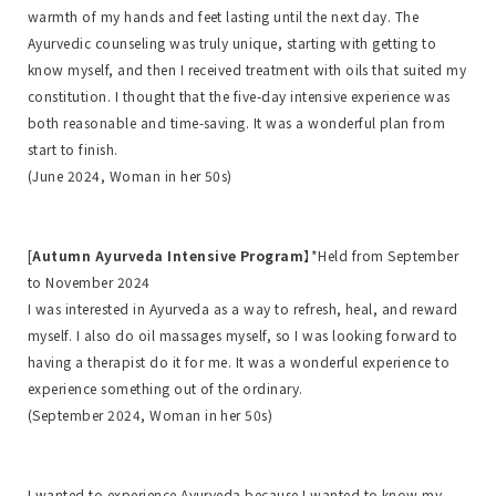
warmth of my hands and feet lasting until the next day. The
Ayurvedic counseling was truly unique, starting with getting to
know myself, and then I received treatment with oils that suited my
constitution. I thought that the five-day intensive experience was
both reasonable and time-saving. It was a wonderful plan from
start to finish.
(June 2024, Woman in her 50s)
[
Autumn Ayurveda Intensive Program
】*Held from September
to November 2024
I was interested in Ayurveda as a way to refresh, heal, and reward
myself. I also do oil massages myself, so I was looking forward to
having a therapist do it for me. It was a wonderful experience to
experience something out of the ordinary.
(September 2024, Woman in her 50s)
I wanted to experience Ayurveda because I wanted to know my