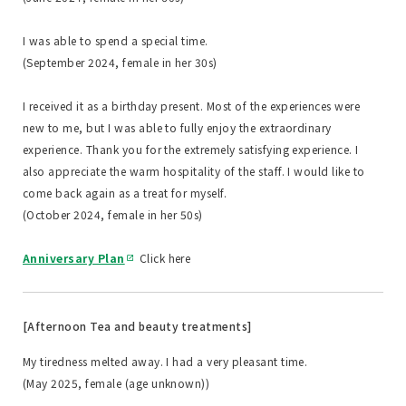
I was able to spend a special time.
(September 2024, female in her 30s)
I received it as a birthday present. Most of the experiences were
new to me, but I was able to fully enjoy the extraordinary
experience. Thank you for the extremely satisfying experience. I
also appreciate the warm hospitality of the staff. I would like to
come back again as a treat for myself.
(October 2024, female in her 50s)
Anniversary Plan
Click here
[Afternoon Tea and beauty treatments]
My tiredness melted away. I had a very pleasant time.
(May 2025, female (age unknown))