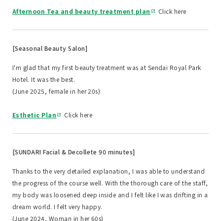
Afternoon Tea and beauty treatment plan
Click here
[Seasonal Beauty Salon]
I'm glad that my first beauty treatment was at Sendai Royal Park
Hotel. It was the best.
(June 2025, female in her 20s)
Esthetic Plan
Click here
[SUNDARI Facial & Decollete 90 minutes]
Thanks to the very detailed explanation, I was able to understand
the progress of the course well. With the thorough care of the staff,
my body was loosened deep inside and I felt like I was drifting in a
dream world. I felt very happy.
(June 2024, Woman in her 60s)