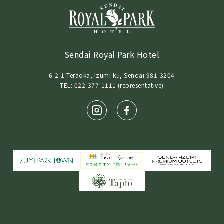
Sendai Royal Park Hotel
6-2-1 Teraoka, Izumi-ku, Sendai 981-3204
TEL: 022-377-1111 (representative)