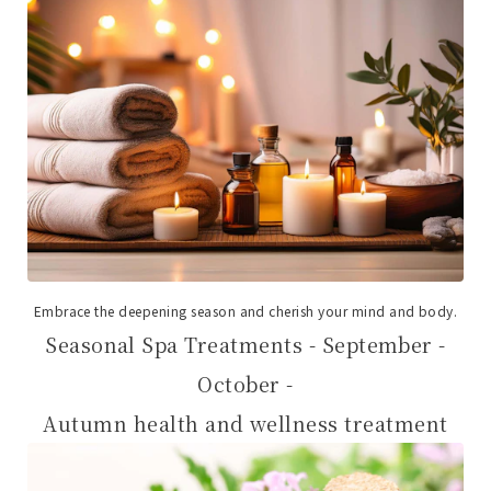
Embrace the deepening season and cherish your mind and body.
Seasonal Spa Treatments - September -
October -
Autumn health and wellness treatment