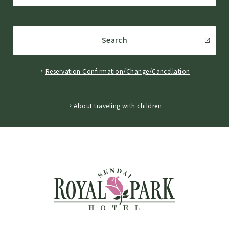
Search
Reservation Confirmation/Change/Cancellation
​ ​
About traveling with children