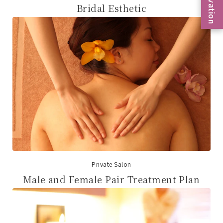
Bridal Esthetic
Private Salon
Male and Female Pair Treatment Plan