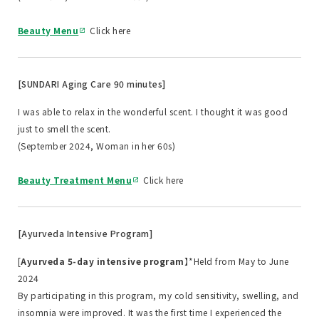
Beauty Menu
Click here
[SUNDARI Aging Care 90 minutes]
I was able to relax in the wonderful scent. I thought it was good
just to smell the scent.
(September 2024, Woman in her 60s)
Beauty Treatment Menu
Click here
[Ayurveda Intensive Program]
[
Ayurveda 5-day intensive program
】*Held from May to June
2024
By participating in this program, my cold sensitivity, swelling, and
insomnia were improved. It was the first time I experienced the