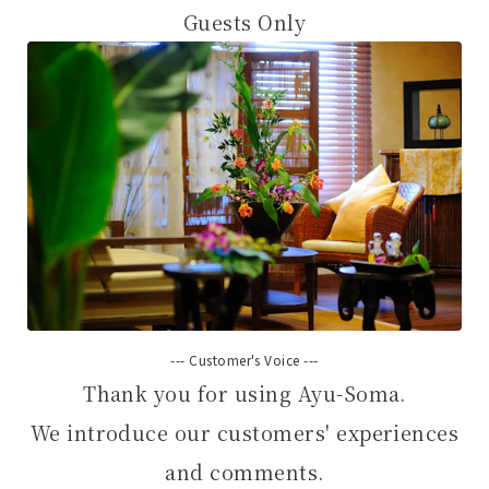
Guests Only
--- Customer's Voice ---
Thank you for using Ayu-Soma.
We introduce our customers' experiences
and comments.