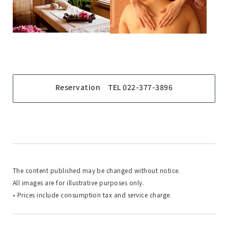
Reservation TEL 022-377-3896
The content published may be changed without notice.
All images are for illustrative purposes only.
• Prices include consumption tax and service charge.