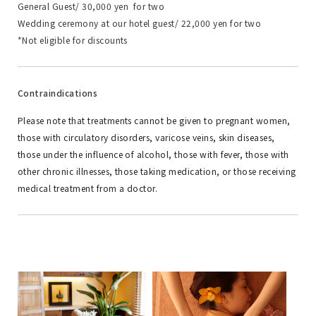
General Guest/ 30,000 yen for two
Wedding ceremony at our hotel guest/ 22,000 yen for two
*Not eligible for discounts
Contraindications
Please note that treatments cannot be given to pregnant women,
those with circulatory disorders, varicose veins, skin diseases,
those under the influence of alcohol, those with fever, those with
other chronic illnesses, those taking medication, or those receiving
medical treatment from a doctor.