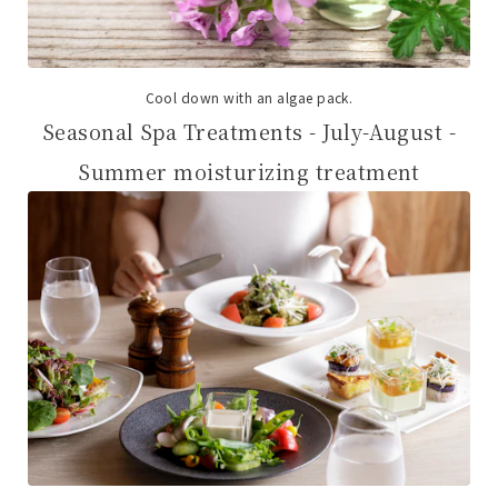
Cool down with an algae pack.
Seasonal Spa Treatments - July-August -
Summer moisturizing treatment