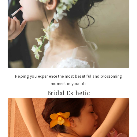
Helping you experience the most beautiful and blossoming
moment in your life
Bridal Esthetic