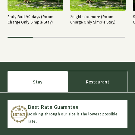
Early Bird 90 days (Room
2nights for more (Room
Charge Only Simple Stay)
Charge Only Simple Stay)
O
Stay
Restaurant
Best Rate Guarantee
Booking through our site is the lowest possible
rate.