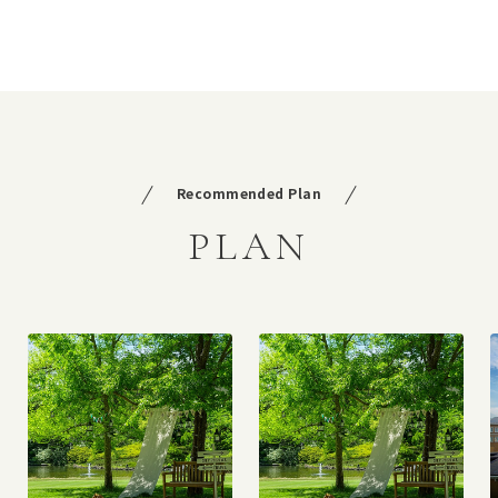
Recommended Plan
PLAN