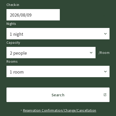
Check-in
Nights
Capacity
/Room
Rooms
Search
Reservation Confirmation/Change/Cancellation