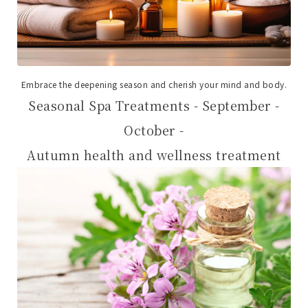
Embrace the deepening season and cherish your mind and body.
Seasonal Spa Treatments - September -
October -
Autumn health and wellness treatment