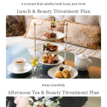
A moment that satisfies both body and mind
Lunch & Beauty Ttreatment Plan
Relax Gracefully
Afternoon Tea & Beauty Ttreatment Plan