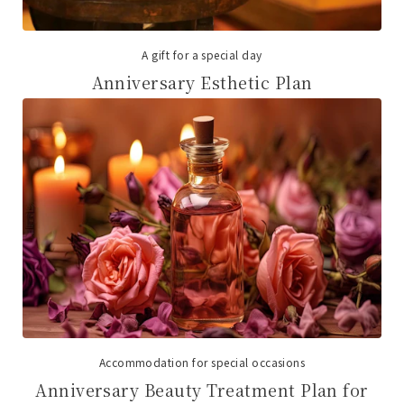
A gift for a special day
Anniversary Esthetic Plan
Accommodation for special occasions
Anniversary Beauty Treatment Plan for