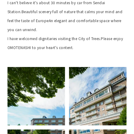
I can't believe it's about 30 minutes by car from Sendai
Station.
Beautiful scenery full of nature that calms your mind and
feel the taste of Europe
An elegant and comfortable space where
you can unwind.
I have welcomed dignitaries visiting the City of Trees.
Please enjoy
OMOTENASHI to your heart's content.