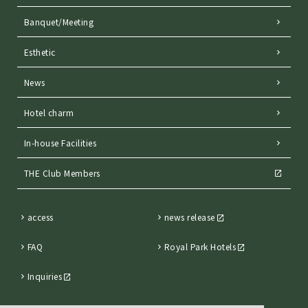
Banquet/Meeting
Esthetic
News
Hotel charm
In-house Facilities
THE Club Members
access
news release
FAQ
Royal Park Hotels
Inquiries