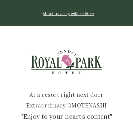
​ ​
About traveling with children
At a resort right next door
Extraordinary OMOTENASHI
"Enjoy to your heart's content"