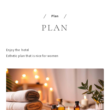
Plan
PLAN
Enjoy the hotel
Esthetic plan that is nice for women