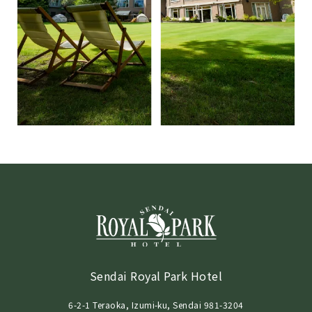
Sendai Royal Park Hotel
6-2-1 Teraoka, Izumi-ku, Sendai 981-3204