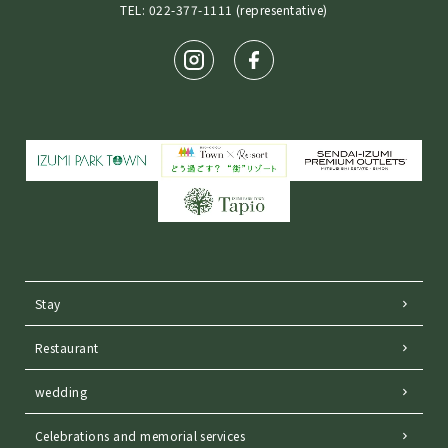
TEL: 022-377-1111 (representative)
Stay
Restaurant
wedding
Celebrations and memorial services