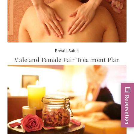
Private Salon
Male and Female Pair Treatment Plan
Reservation