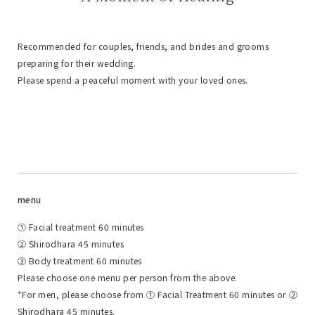
Recommended for couples, friends, and brides and grooms
preparing for their wedding.
Please spend a peaceful moment with your loved ones.
menu
① Facial treatment 60 minutes
② Shirodhara 45 minutes
③ Body treatment 60 minutes
Please choose one menu per person from the above.
*For men, please choose from ① Facial Treatment 60 minutes or ②
Shirodhara 45 minutes.