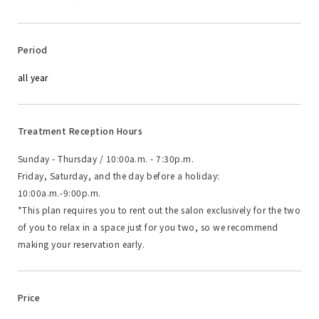
Period
all year
Treatment Reception Hours
Sunday - Thursday / 10:00a.m. - 7:30p.m.
Friday, Saturday, and the day before a holiday:
10:00a.m.-9:00p.m.
*This plan requires you to rent out the salon exclusively for the two
of you to relax in a space just for you two, so we recommend
making your reservation early.
Price