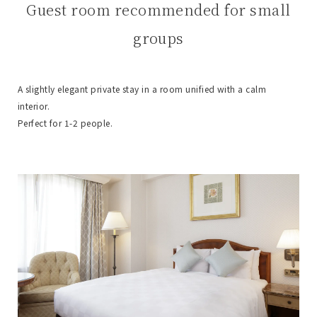
Guest room recommended for small
groups
A slightly elegant private stay in a room unified with a calm
interior.
Perfect for 1-2 people.