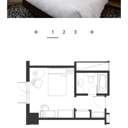
1
2
3