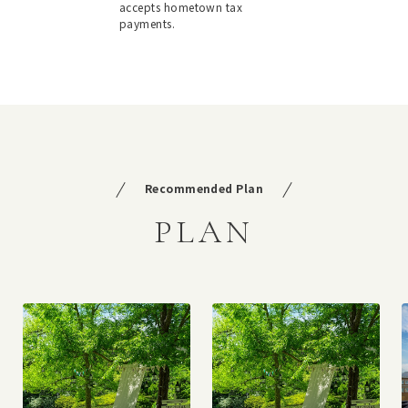
accepts hometown tax
payments.
Recommended Plan
PLAN