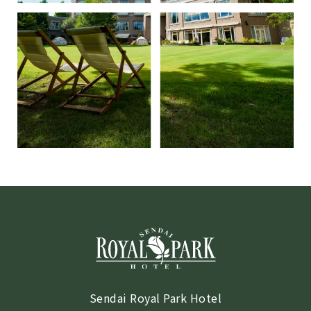
Sendai Royal Park Hotel