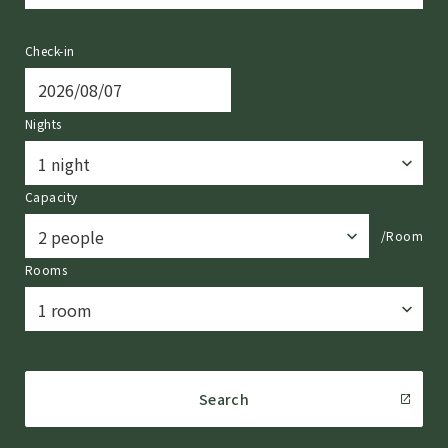
Check-in
Nights
Capacity
/Room
Rooms
Search