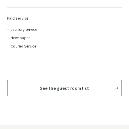
Paid service
Laundry service
Newspaper
Courier Service
See the guest room list