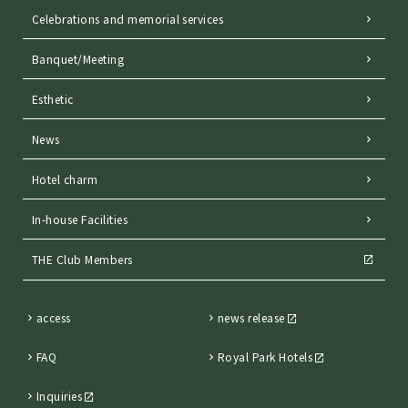
Celebrations and memorial services
Banquet/Meeting
Esthetic
News
Hotel charm
In-house Facilities
THE Club Members
access
news release
FAQ
Royal Park Hotels
Inquiries