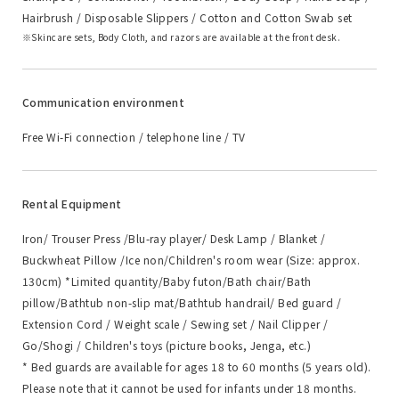
Hairbrush / Disposable Slippers / Cotton and Cotton Swab set
Skincare sets, Body Cloth, and razors are available at the front desk.
Communication environment
Free Wi-Fi connection / telephone line / TV
Rental Equipment
Iron/ Trouser Press /Blu-ray player/ Desk Lamp / Blanket /
Buckwheat Pillow /Ice non/Children's room wear (Size: approx.
130cm) *Limited quantity/Baby futon/Bath chair/Bath
pillow/Bathtub non-slip mat/Bathtub handrail/ Bed guard /
Extension Cord / Weight scale / Sewing set / Nail Clipper /
Go/Shogi / Children's toys (picture books, Jenga, etc.)
* Bed guards are available for ages 18 to 60 months (5 years old).
Please note that it cannot be used for infants under 18 months.