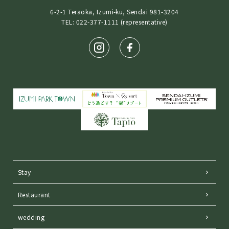
6-2-1 Teraoka, Izumi-ku, Sendai 981-3204
TEL: 022-377-1111 (representative)
Stay
Restaurant
wedding