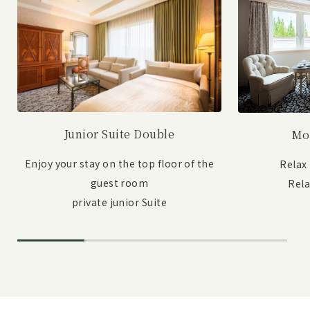
Junior Suite Double
Mo
Enjoy your stay on the top floor of the
Relax
guest room
Rel
private junior Suite