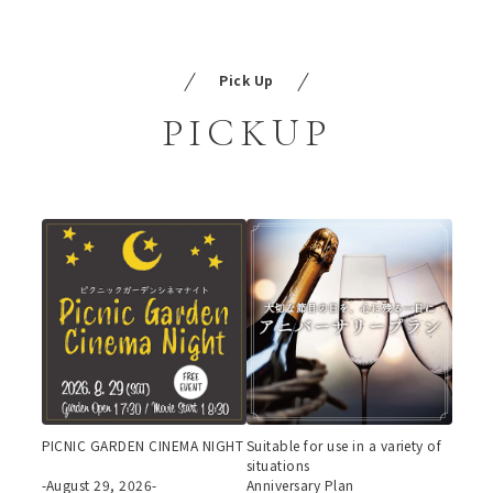
Pick Up
PICKUP
PICNIC GARDEN CINEMA NIGHT
Suitable for use in a variety of
situations
-August 29, 2026-
Anniversary Plan