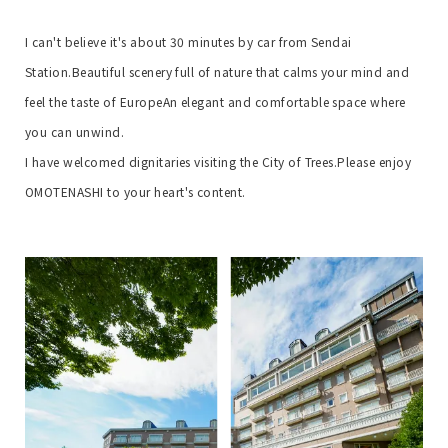
I can't believe it's about 30 minutes by car from Sendai
Station.
Beautiful scenery full of nature that calms your mind and
feel the taste of Europe
An elegant and comfortable space where
you can unwind.
I have welcomed dignitaries visiting the City of Trees.
Please enjoy
OMOTENASHI to your heart's content.