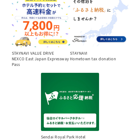
STAYNAVI VALUE DRIVE
STAYNAVI
NEXCO East Japan Expressway
Hometown tax donation
Pass
Sendai Royal Park Hotel