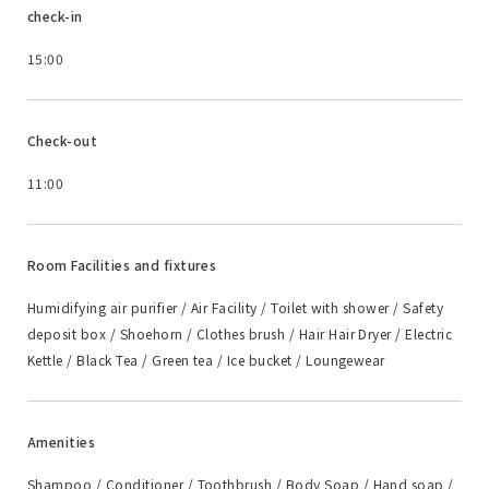
check-in
15:00
Check-out
11:00
Room Facilities and fixtures
Humidifying air purifier / Air Facility / Toilet with shower / Safety
deposit box / Shoehorn / Clothes brush / Hair Hair Dryer / Electric
Kettle / Black Tea / Green tea / Ice bucket / Loungewear
Amenities
Shampoo / Conditioner / Toothbrush / Body Soap / Hand soap /