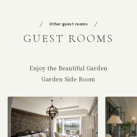
Other guest rooms
GUEST ROOMS
Enjoy the Beautiful Garden
Garden Side Room