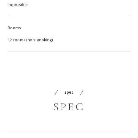
Impossible
Rooms
12 rooms (non-smoking)
spec
SPEC