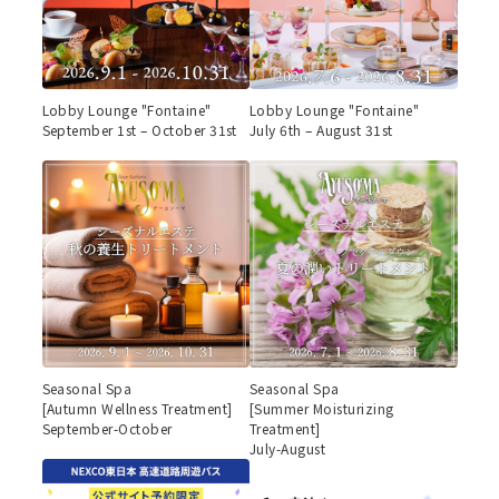
Lobby Lounge "Fontaine"
Lobby Lounge "Fontaine"
September 1st – October 31st
July 6th – August 31st
Seasonal Spa
Seasonal Spa
[Autumn Wellness Treatment]
[Summer Moisturizing
September-October
Treatment]
July-August