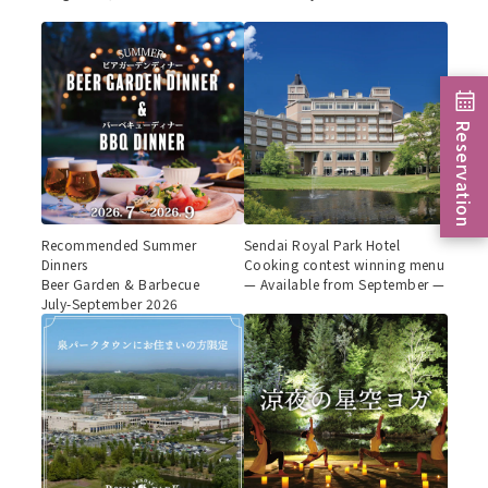
Reservation
Recommended Summer
Sendai Royal Park Hotel
Dinners
Cooking contest winning menu
Beer Garden & Barbecue
— Available from September —
July-September 2026