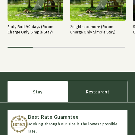
Early Bird 90 days (Room
2nights for more (Room
Charge Only Simple Stay)
Charge Only Simple Stay)
O
Stay
Restaurant
Best Rate Guarantee
Booking through our site is the lowest possible
rate.