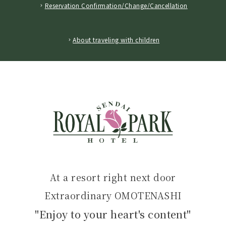
Reservation Confirmation/Change/Cancellation
​ ​
About traveling with children
At a resort right next door
Extraordinary OMOTENASHI
"Enjoy to your heart's content"