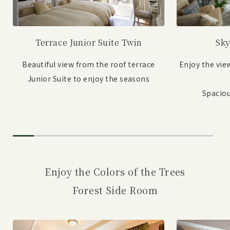
Sky
Terrace Junior Suite Twin
Enjoy the vie
Beautiful view from the roof terrace
Junior Suite to enjoy the seasons
Spaciou
Enjoy the Colors of the Trees
Forest Side Room