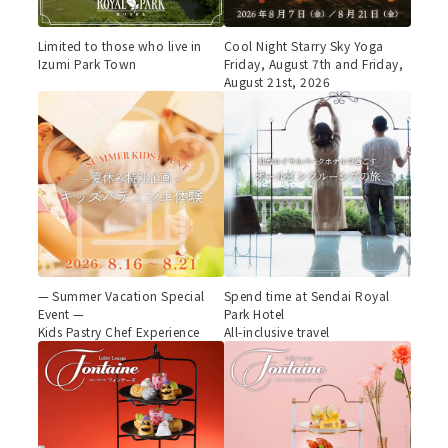
Limited to those who live in
Cool Night Starry Sky Yoga
Izumi Park Town
Friday, August 7th and Friday,
August 21st, 2026
— Summer Vacation Special
Spend time at Sendai Royal
Event —
Park Hotel
Kids Pastry Chef Experience
All-inclusive travel