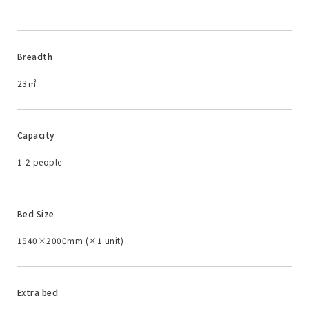
Breadth
23㎡
Capacity
1-2 people
Bed Size
1540×2000mm (×1 unit)
Extra bed