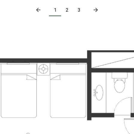
1
2
3