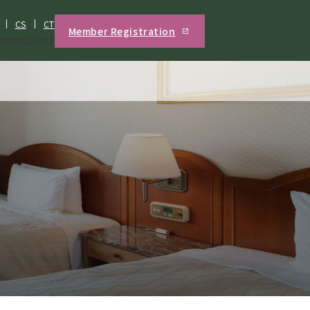
CS
CT
Member Registration
s
Hotel Charm