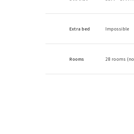
Extra bed
Impossible
Rooms
28 rooms (n