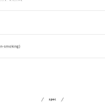
on-smoking)
spec