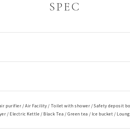
SPEC
ir purifier / Air Facility / Toilet with shower / Safety deposit 
ryer / Electric Kettle / Black Tea / Green tea / Ice bucket / Lou