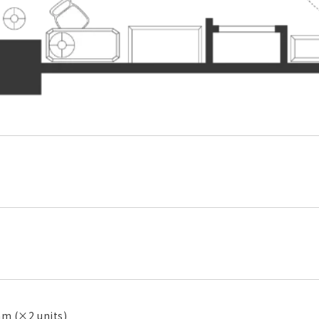
 (×2 units)