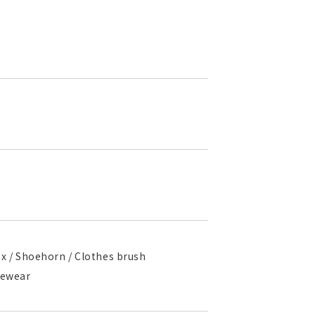
box / Shoehorn / Clothes brush
ngewear