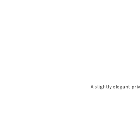
A slightly elegant pri