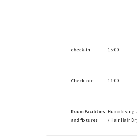
check-in
15:00
Check-out
11:00
Room Facilities
Humidifying a
and fixtures
/ Hair Hair D