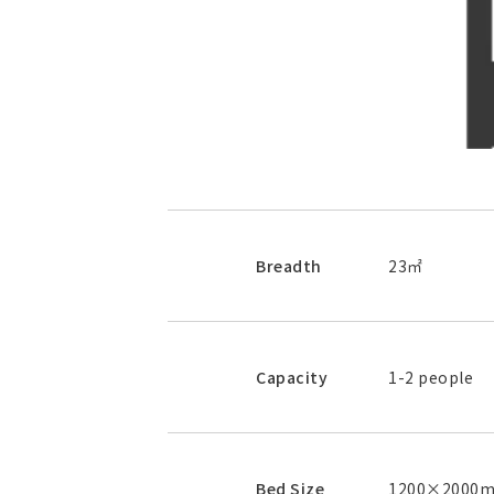
Breadth
23㎡
Capacity
1-2 people
Bed Size
1200×2000mm