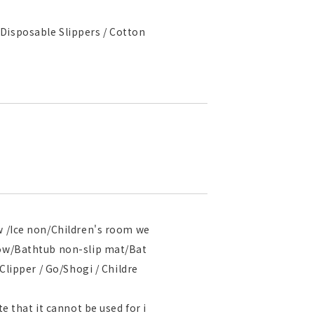
Disposable Slippers / Cotton
ow /Ice non/Children's room we
llow/Bathtub non-slip mat/Bat
Clipper / Go/Shogi / Childre
e that it cannot be used for i