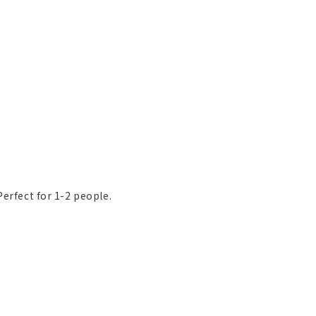
Perfect for 1-2 people.