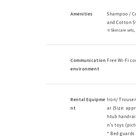
Amenities
Shampoo / Co
and Cotton S
Skincare sets,
Communication
Free Wi-Fi co
environment
Rental Equipme
Iron/ Trouser
nt
ar (Size: ap
htub handrail
n's toys (pic
* Bed guards 