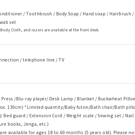
nditioner / Toothbrush / Body Soap / Hand soap / Hairbrush / 
wab set
 Body Cloth, and razors are available at the front desk.
nnection / telephone line / TV
 Press /Blu-ray player/ Desk Lamp / Blanket / Buckwheat Pill
prox. 130cm) *Limited quantity/Baby futon/Bath chair/Bath pi
/ Bed guard / Extension Cord / Weight scale / Sewing set / Nail 
ture books, Jenga, etc.)
are available for ages 18 to 60 months (5 years old). Please not