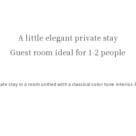
A little elegant private stay
Guest room ideal for 1-2 people
vate stay in a room unified with a classical color tone interior. 